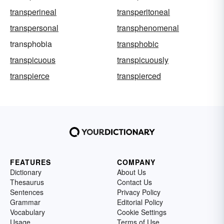
transperineal
transperitoneal
transpersonal
transphenomenal
transphobia
transphobic
transpicuous
transpicuously
transpierce
transpierced
FEATURES
COMPANY
Dictionary
About Us
Thesaurus
Contact Us
Sentences
Privacy Policy
Grammar
Editorial Policy
Vocabulary
Cookie Settings
Usage
Terms of Use