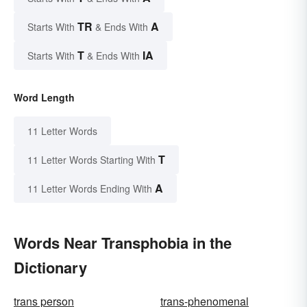
TR
A
Starts With
& Ends With
T
IA
Starts With
& Ends With
Word Length
11 Letter Words
T
11 Letter Words Starting With
A
11 Letter Words Ending With
Words Near Transphobia in the
Dictionary
trans person
trans-phenomenal