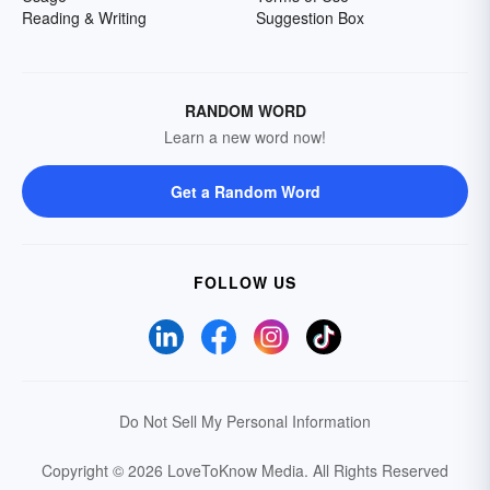
Reading & Writing
Suggestion Box
RANDOM WORD
Learn a new word now!
Get a Random Word
FOLLOW US
Do Not Sell My Personal Information
Copyright © 2026 LoveToKnow Media.
All Rights Reserved