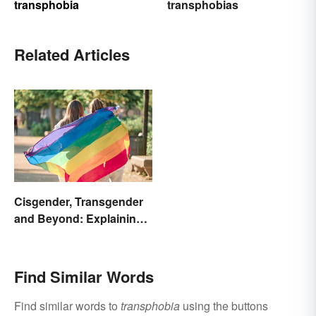
transphobia
transphobias
Related Articles
Cisgender, Transgender
and Beyond: Explaining
Gender Terms
Find Similar Words
Find similar words to
transphobia
using the buttons