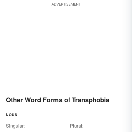
ADVERTISEMENT
Other Word Forms of Transphobia
NOUN
Singular:
Plural: