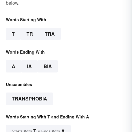
below.
Words Starting With
T
TR
TRA
Words Ending With
A
IA
BIA
Unscrambles
TRANSPHOBIA
Words Starting With T and Ending With A
T
A
Starts With
& Ends With