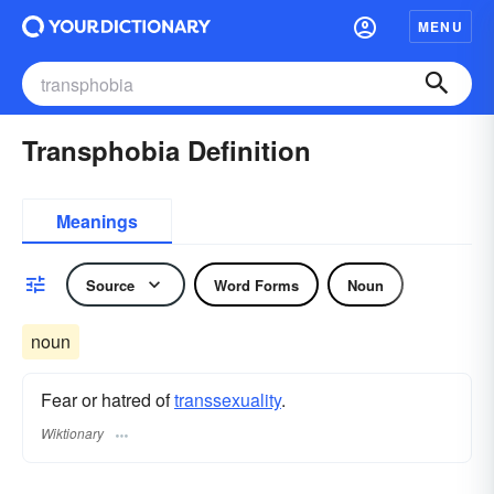
MENU
Transphobia Definition
Meanings
Source
Word Forms
Noun
noun
Fear or hatred of
transsexuality
.
Wiktionary