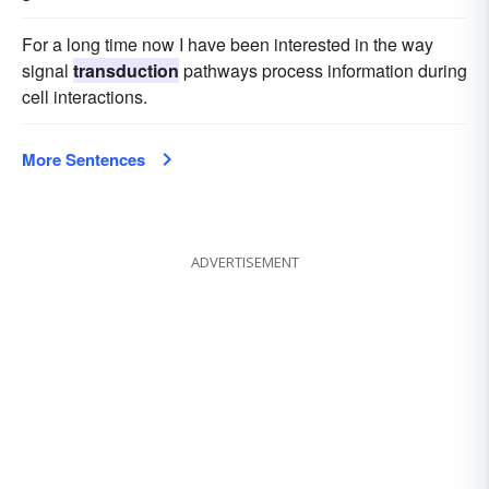
For a long time now I have been interested in the way
signal
transduction
pathways process information during
cell interactions.
More Sentences
ADVERTISEMENT