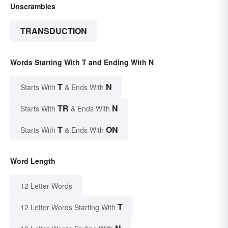
Unscrambles
TRANSDUCTION
Words Starting With T and Ending With N
T
N
Starts With
& Ends With
TR
N
Starts With
& Ends With
T
ON
Starts With
& Ends With
Word Length
12 Letter Words
T
12 Letter Words Starting With