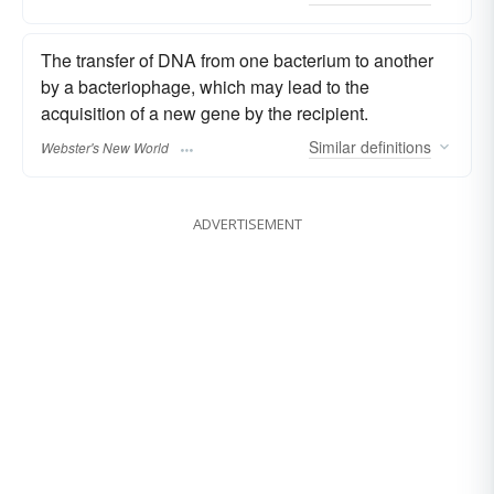
The transfer of DNA from one bacterium to another
by a bacteriophage, which may lead to the
acquisition of a new gene by the recipient.
Similar
definitions
Webster's New World
ADVERTISEMENT