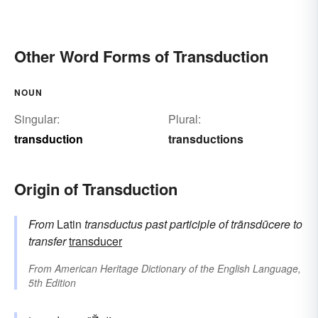
Other Word Forms of Transduction
NOUN
Singular:
Plural:
transduction
transductions
Origin of Transduction
From
Latin
transductus
past participle of
trānsdūcere
to
transfer
transducer
From
American Heritage Dictionary of the English Language,
5th Edition