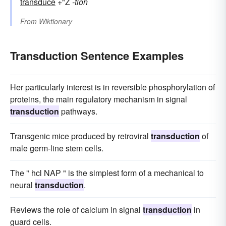
transduce
+"Ž
-tion
From
Wiktionary
Transduction Sentence Examples
Her particularly interest is in reversible phosphorylation of
proteins, the main regulatory mechanism in signal
transduction
pathways.
Transgenic mice produced by retroviral
transduction
of
male germ-line stem cells.
The " hcl NAP " is the simplest form of a mechanical to
neural
transduction
.
Reviews the role of calcium in signal
transduction
in
guard cells.