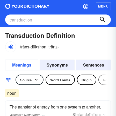
MENU
Transduction Definition
trăns-dŭkshən, trănz-
Meanings
Synonyms
Sentences
Source
Word Forms
Origin
Noun
noun
The transfer of energy from one system to another.
Similar
definitions
Webster's New World