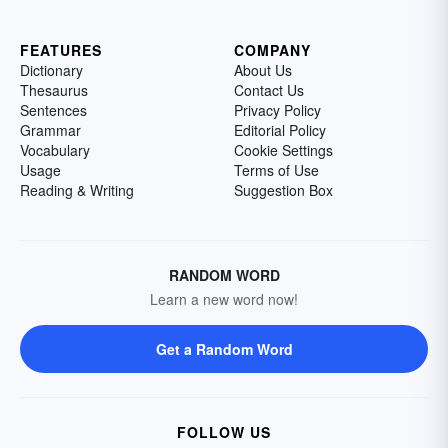
FEATURES
COMPANY
Dictionary
About Us
Thesaurus
Contact Us
Sentences
Privacy Policy
Grammar
Editorial Policy
Vocabulary
Cookie Settings
Usage
Terms of Use
Reading & Writing
Suggestion Box
RANDOM WORD
Learn a new word now!
Get a Random Word
FOLLOW US