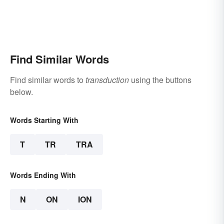
Find Similar Words
Find similar words to
transduction
using the buttons
below.
Words Starting With
T
TR
TRA
Words Ending With
N
ON
ION