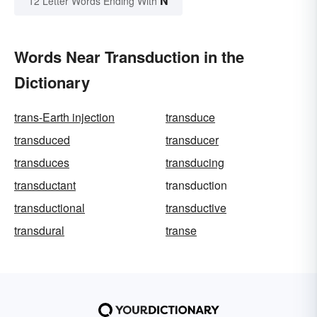
N
12 Letter Words Ending With
Words Near Transduction in the
Dictionary
trans-Earth injection
transduce
transduced
transducer
transduces
transducing
transductant
transduction
transductional
transductive
transdural
transe