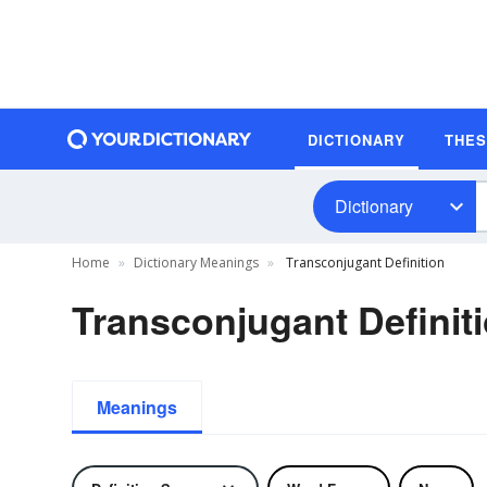
DICTIONARY
THE
Dictionary
Home
Dictionary Meanings
Transconjugant Definition
Transconjugant Definit
Meanings