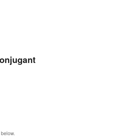
onjugant
 below.