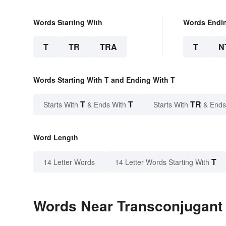
Words Starting With
Words Endi
T
TR
TRA
T
N
Words Starting With T and Ending With T
T
T
TR
Starts With
& Ends With
Starts With
& Ends
Word Length
T
14 Letter Words
14 Letter Words Starting With
Words Near Transconjugant i