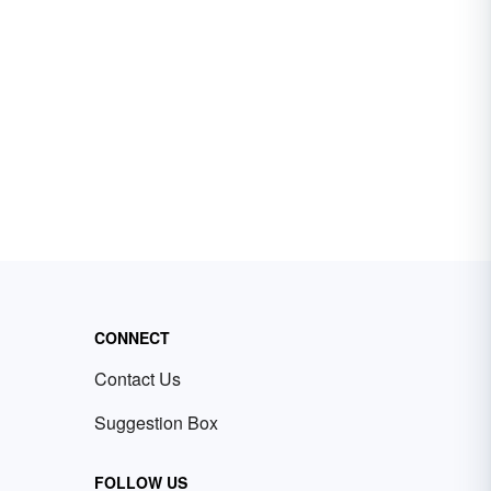
CONNECT
Contact Us
Suggestion Box
FOLLOW US