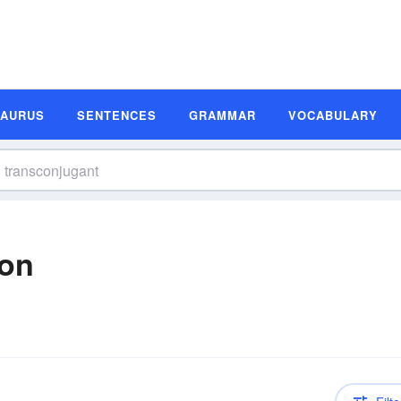
SAURUS
SENTENCES
GRAMMAR
VOCABULARY
ion