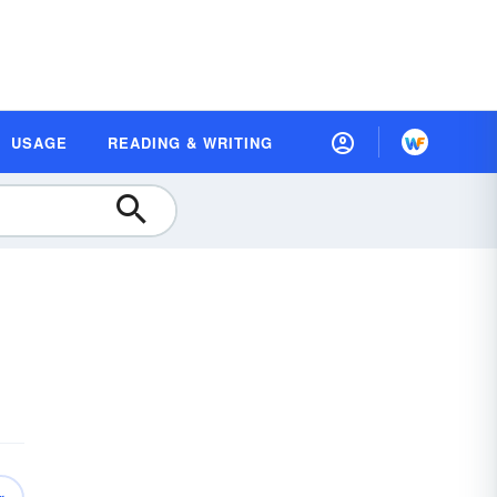
USAGE
READING & WRITING