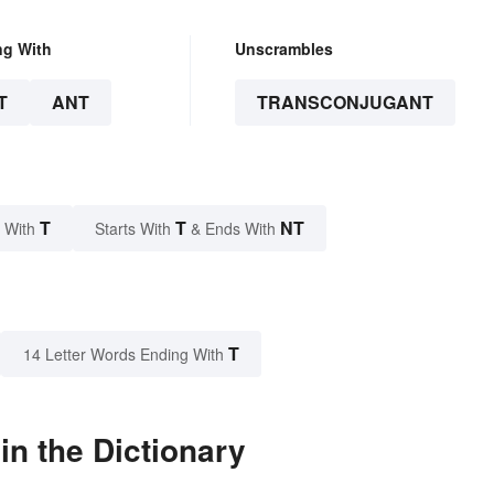
ng With
Unscrambles
T
ANT
TRANSCONJUGANT
T
T
NT
 With
Starts With
& Ends With
T
14 Letter Words Ending With
n the Dictionary