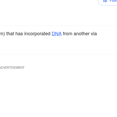
Filte
um) that has incorporated
DNA
from another via
ADVERTISEMENT