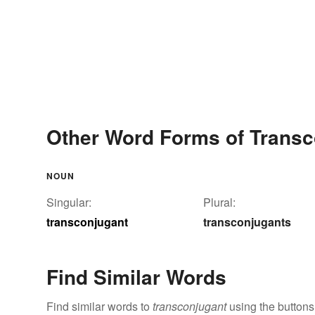
Other Word Forms of Transc
NOUN
Singular:
Plural:
transconjugant
transconjugants
Find Similar Words
Find similar words to
transconjugant
using the buttons