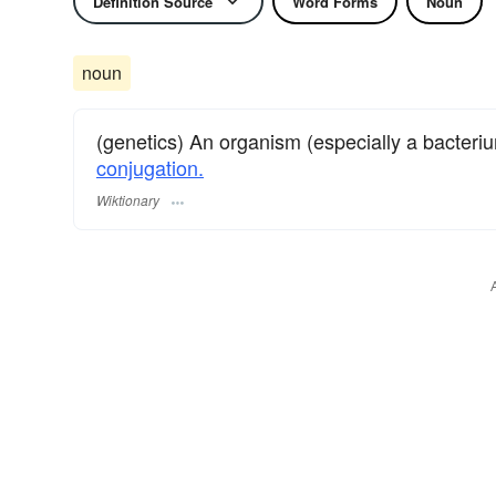
Definition Source
Word Forms
Noun
noun
(genetics) An organism (especially a bacteri
conjugation.
Wiktionary