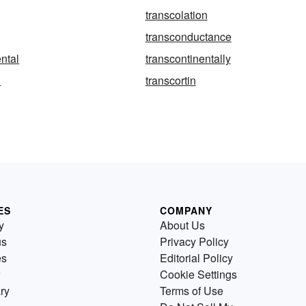
transcolation
transconductance
ental
transcontinentally
l
transcortin
ES
COMPANY
y
About Us
us
Privacy Policy
es
Editorial Policy
Cookie Settings
ry
Terms of Use