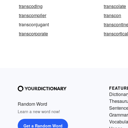
transcoding
transcolate
transcompiler
transcon
transconjugant
transcontin
transcorporate
transcortica
FEATUR
Dictionar
Thesaur
Random Word
Sentenc
Learn a new word now!
Grammar
Vocabula
Get a Random Word