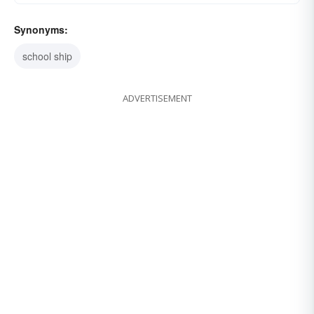
Synonyms:
school ship
ADVERTISEMENT