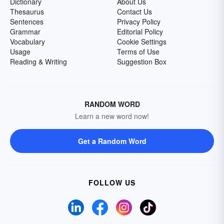
Dictionary
About Us
Thesaurus
Contact Us
Sentences
Privacy Policy
Grammar
Editorial Policy
Vocabulary
Cookie Settings
Usage
Terms of Use
Reading & Writing
Suggestion Box
RANDOM WORD
Learn a new word now!
Get a Random Word
FOLLOW US