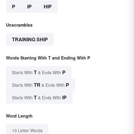
P
IP
HIP
Unscrambles
TRAINING SHIP
Words Starting With T and Ending With P
T
P
Starts With
& Ends With
TR
P
Starts With
& Ends With
T
IP
Starts With
& Ends With
Word Length
13 Letter Words