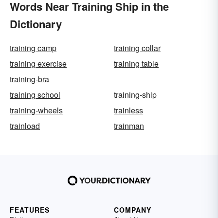
Words Near Training Ship in the
Dictionary
training camp
training collar
training exercise
training table
training-bra
training school
training-ship
training-wheels
trainless
trainload
trainman
FEATURES
COMPANY