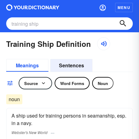
MENU
Training Ship Definition
Meanings
Sentences
Source
Word Forms
Noun
noun
A ship used for training persons in seamanship, esp.
in a navy.
Webster's New World