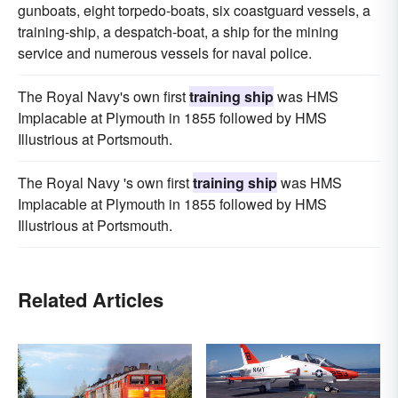
gunboats, eight torpedo-boats, six coastguard vessels, a
training-ship, a despatch-boat, a ship for the mining
service and numerous vessels for naval police.
The Royal Navy's own first
training ship
was HMS
Implacable at Plymouth in 1855 followed by HMS
Illustrious at Portsmouth.
The Royal Navy 's own first
training ship
was HMS
Implacable at Plymouth in 1855 followed by HMS
Illustrious at Portsmouth.
Related Articles