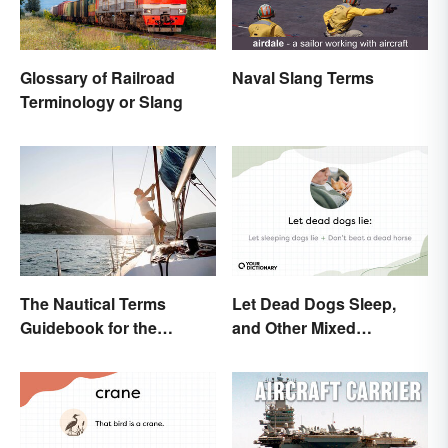
Glossary of Railroad
Naval Slang Terms
Terminology or Slang
The Nautical Terms
Let Dead Dogs Sleep,
Guidebook for the
and Other Mixed
Sailing-Curious
Metaphors