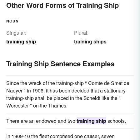
Other Word Forms of Training Ship
NOUN
Singular:
Plural:
training ship
training ships
Training Ship Sentence Examples
Since the wreck of the training-ship " Comte de Smet de
Naeyer " in 1906, it has been decided that a stationary
training-ship shall be placed in the Scheldt like the "
Worcester " on the Thames.
There are an endowed and two
training ship
schools.
In 1909-10 the fleet comprised one cruiser, seven