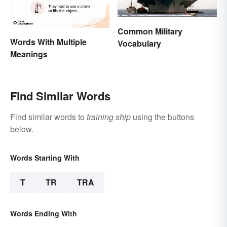
Common Military
Words With Multiple
Vocabulary
Meanings
Find Similar Words
Find similar words to
training ship
using the buttons
below.
Words Starting With
T
TR
TRA
Words Ending With