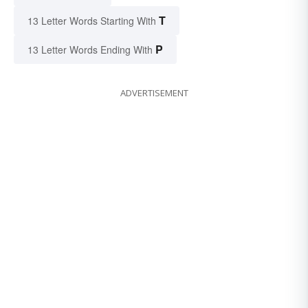
T
13 Letter Words Starting With
P
13 Letter Words Ending With
ADVERTISEMENT