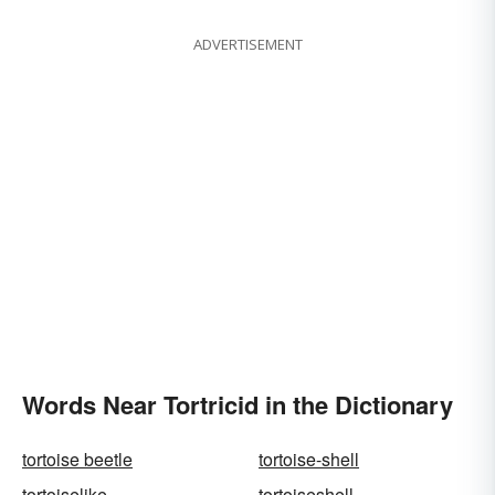
ADVERTISEMENT
Words Near Tortricid in the Dictionary
tortoise beetle
tortoise-shell
tortoiselike
tortoiseshell