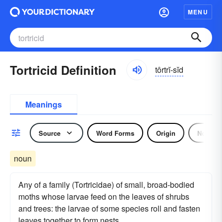
MENU
Tortricid Definition
tôrtrĭ-sĭd
Meanings
Source
Word Forms
Origin
Noun
noun
Any of a family (Tortricidae) of small, broad-bodied
moths whose larvae feed on the leaves of shrubs
and trees: the larvae of some species roll and fasten
leaves together to form nests.