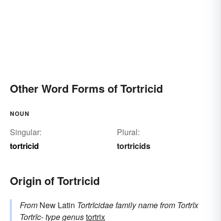
Other Word Forms of Tortricid
NOUN
Singular:
Plural:
tortricid
tortricids
Origin of Tortricid
From
New Latin
Tortrīcidae
family name
from
Tortrīx
Tortrīc-
type genus
tortrix