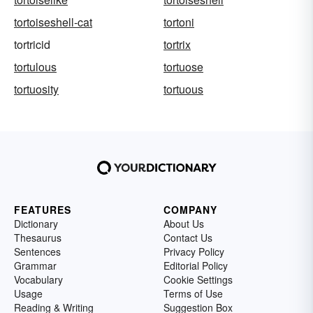
tortoiseshell-cat
tortoni
tortricid
tortrix
tortulous
tortuose
tortuosity
tortuous
FEATURES
COMPANY
Dictionary
About Us
Thesaurus
Contact Us
Sentences
Privacy Policy
Grammar
Editorial Policy
Vocabulary
Cookie Settings
Usage
Terms of Use
Reading & Writing
Suggestion Box