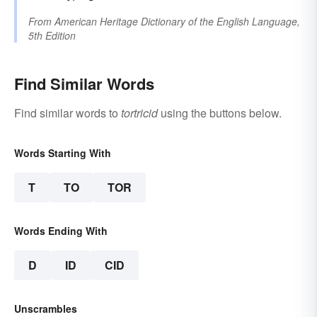
From
American Heritage Dictionary of the English Language,
5th Edition
Find Similar Words
Find similar words to
tortricid
using the buttons below.
Words Starting With
T
TO
TOR
Words Ending With
D
ID
CID
Unscrambles