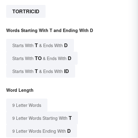
TORTRICID
Words Starting With T and Ending With D
T
D
Starts With
& Ends With
TO
D
Starts With
& Ends With
T
ID
Starts With
& Ends With
Word Length
9 Letter Words
T
9 Letter Words Starting With
D
9 Letter Words Ending With