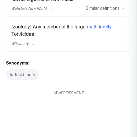
Similar
definitions
Webster's New World
(zoology) Any member of the large
moth
family
Tortricidae.
Wiktionary
Synonyms:
tortricid moth
ADVERTISEMENT