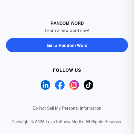
RANDOM WORD
Learn a new word now!
Get a Random Word
FOLLOW US
Do Not Sell My Personal Information
Copyright © 2026 LoveToKnow Media.
All Rights Reserved