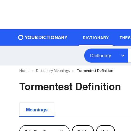
DICTIONARY
THE
Dictionary
Home
Dictionary Meanings
Tormentest Definition
Tormentest Definition
Meanings