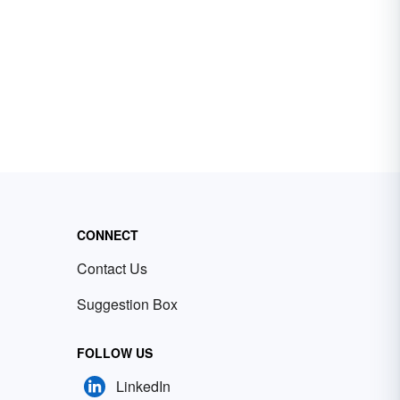
CONNECT
Contact Us
Suggestion Box
FOLLOW US
LinkedIn