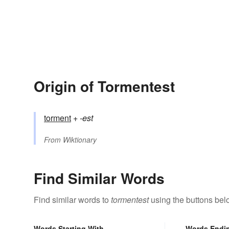
Origin of Tormentest
torment
+‎
-est
From
Wiktionary
Find Similar Words
Find similar words to
tormentest
using the buttons bel
Words Starting With
Words Endi