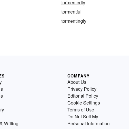
tormentedly
tormentful
tormentingly
ES
COMPANY
y
About Us
us
Privacy Policy
es
Editorial Policy
Cookie Settings
ry
Terms of Use
Do Not Sell My
& Writing
Personal Information