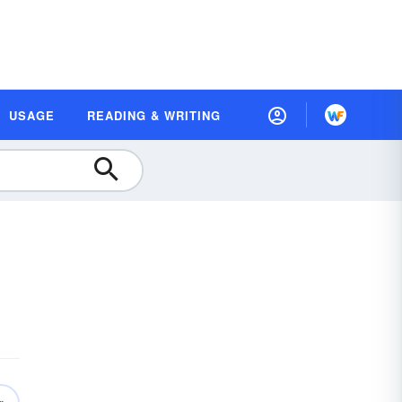
USAGE
READING & WRITING