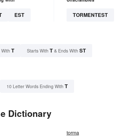
T
EST
TORMENTEST
T
T
ST
 With
Starts With
& Ends With
T
10 Letter Words Ending With
e Dictionary
torma