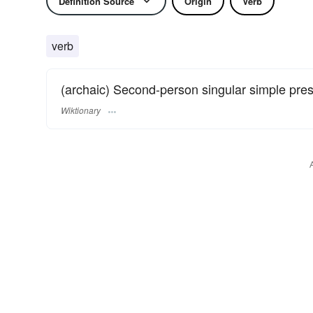
Definition Source
Origin
Verb
verb
(archaic) Second-person singular simple pre
Wiktionary