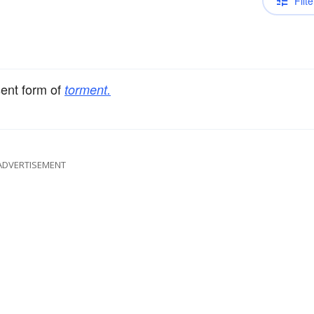
Filte
sent form of
torment.
ADVERTISEMENT