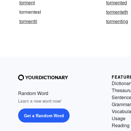
torment
tormented
tormentest
tormenteth
tormentil
tormenting
FEATUR
Dictionar
Thesaur
Random Word
Sentenc
Learn a new word now!
Grammar
Vocabula
Get a Random Word
Usage
Reading 