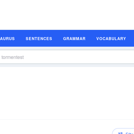
SAURUS
SENTENCES
GRAMMAR
VOCABULARY