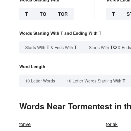
T
TO
TOR
T
S
Words Starting With T and Ending With T
T
T
TO
Starts With
& Ends With
Starts With
& Ends
Word Length
T
10 Letter Words
10 Letter Words Starting With
Words Near Tormentest in th
torive
torlak