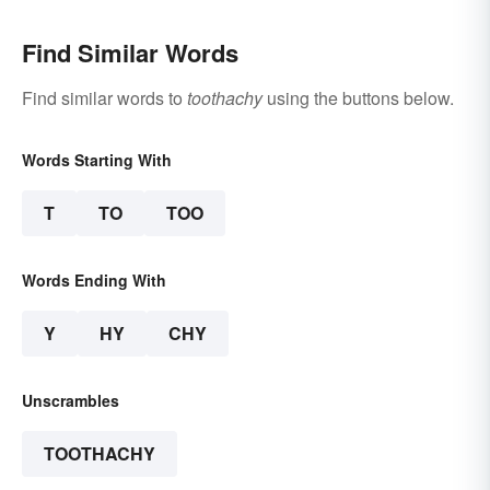
Find Similar Words
Find similar words to
toothachy
using the buttons below.
Words Starting With
T
TO
TOO
Words Ending With
Y
HY
CHY
Unscrambles
TOOTHACHY