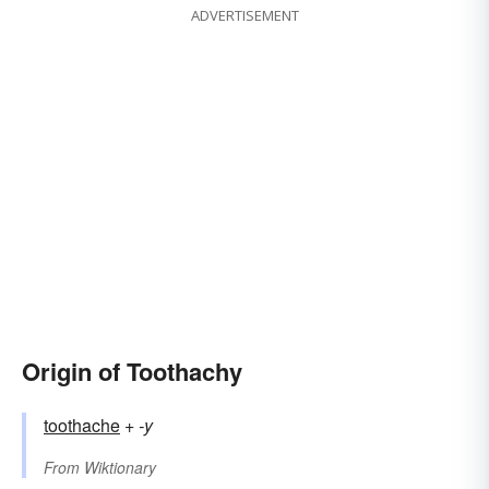
ADVERTISEMENT
Origin of Toothachy
toothache
+‎
-y
From
Wiktionary