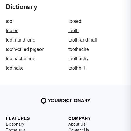
Dictionary
toot
tooted
tooter
tooth
tooth and tong
tooth-and-nail
tooth-billed pigeon
toothache
toothache tree
toothachy
toothake
toothbill
FEATURES
COMPANY
Dictionary
About Us
Thesaurus
Contact Us