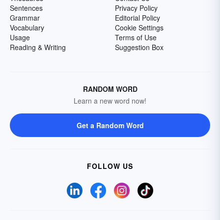
Sentences
Privacy Policy
Grammar
Editorial Policy
Vocabulary
Cookie Settings
Usage
Terms of Use
Reading & Writing
Suggestion Box
RANDOM WORD
Learn a new word now!
Get a Random Word
FOLLOW US