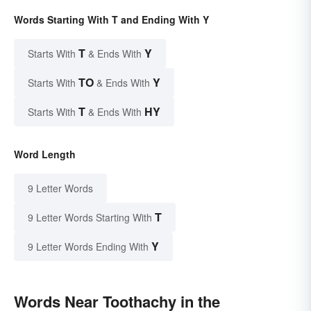
Words Starting With T and Ending With Y
T
Y
Starts With
& Ends With
TO
Y
Starts With
& Ends With
T
HY
Starts With
& Ends With
Word Length
9 Letter Words
T
9 Letter Words Starting With
Y
9 Letter Words Ending With
Words Near Toothachy in the