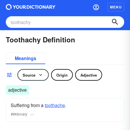
MENU
Toothachy Definition
Meanings
Source
Origin
Adjective
adjective
Suffering from a
toothache
.
Wiktionary