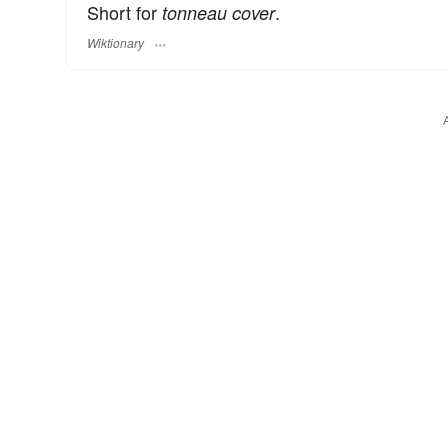
Short for
.
tonneau cover
Wiktionary