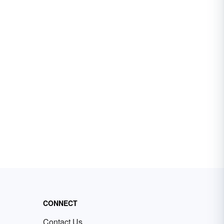
CONNECT
Contact Us