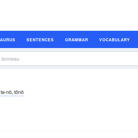
SAURUS
SENTENCES
GRAMMAR
VOCABULARY
tə-nō, tŏnō