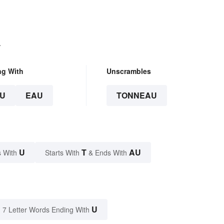
.
ng With
Unscrambles
U
EAU
TONNEAU
U
T
AU
 With
Starts With
& Ends With
U
7 Letter Words Ending With