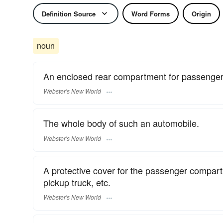
Definition Source
Word Forms
Origin
noun
An enclosed rear compartment for passengers
Webster's New World
The whole body of such an automobile.
Webster's New World
A protective cover for the passenger compartm
pickup truck, etc.
Webster's New World