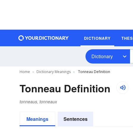
DICTIONARY
THE
Dictionary
Home
Dictionary Meanings
Tonneau Definition
Tonneau Definition
tonneaus, tonneaux
Meanings
Sentences