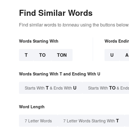
Find Similar Words
Find similar words to
tonneau
using the buttons below
Words Starting With
Words Endi
T
TO
TON
U
A
Words Starting With T and Ending With U
T
U
TO
Starts With
& Ends With
Starts With
& Ends
Word Length
T
7 Letter Words
7 Letter Words Starting With