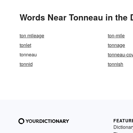
Words Near Tonneau in the 
ton mileage
ton-mile
tonlet
tonnage
tonneau
tonneau-co
tonnid
tonnish
FEATUR
Dictionar