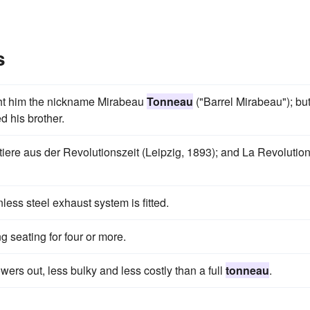
s
ht him the nickname Mirabeau
Tonneau
("Barrel Mirabeau"); bu
d his brother.
tiere aus der Revolutionszeit (Leipzig, 1893); and La Revolutio
less steel exhaust system is fitted.
ng seating for four or more.
ers out, less bulky and less costly than a full
tonneau
.