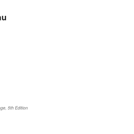
au
ge, 5th Edition