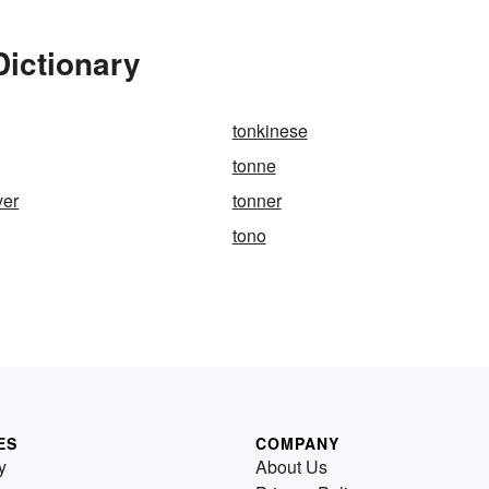
Dictionary
tonkinese
tonne
ver
tonner
tono
ES
COMPANY
y
About Us