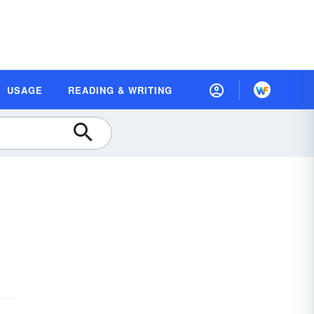
USAGE
READING & WRITING