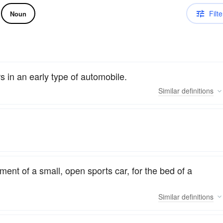
Filte
Noun
 in an early type of automobile.
Similar
definitions
ent of a small, open sports car, for the bed of a
Similar
definitions