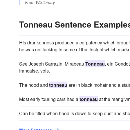
From
Wiktionary
Tonneau Sentence Example
His drunkenness produced a corpulency which broug
he was not lacking in some of that insight which marke
See Joseph Sarrazin, Mirabeau
Tonneau
, ein Condot
francaise, vols.
The hood and
tonneau
are in black mohair and a stain
Most early touring cars had a
tonneau
at the rear givi
Can be fitted when hood is down to keep dust and show