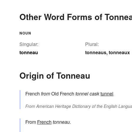
Other Word Forms of Tonne
NOUN
Singular:
Plural:
tonneau
tonneaus
tonneaux
,
Origin of Tonneau
French
from
Old French
tonnel
cask
tunnel
From
American Heritage Dictionary of the English Langua
From
French
tonneau
.