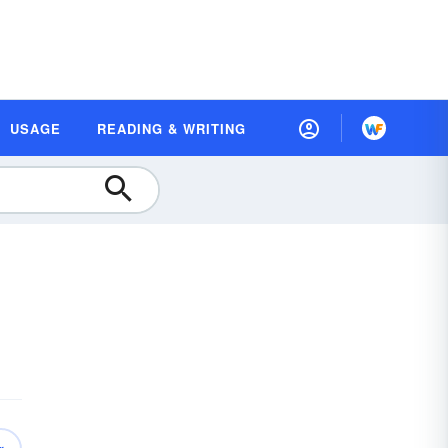
USAGE
READING & WRITING