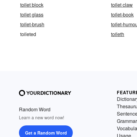
toilet block
toilet claw
toilet glass
toilet-book
toilet-brush
toilet-humo
toileted
toileth
FEATUR
Dictionar
Thesaur
Random Word
Sentenc
Learn a new word now!
Grammar
Vocabula
Get a Random Word
Usage