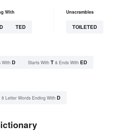
ng With
Unscrambles
D
TED
TOILETED
D
T
ED
 With
Starts With
& Ends With
D
8 Letter Words Ending With
ictionary