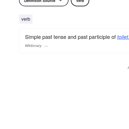
Definition Source
Verb
verb
Simple past tense and past participle of
toilet
Wiktionary