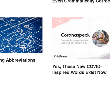
Even Grammatically Correc
ng Abbreviations
Yes, These New COVID-
Inspired Words Exist Now