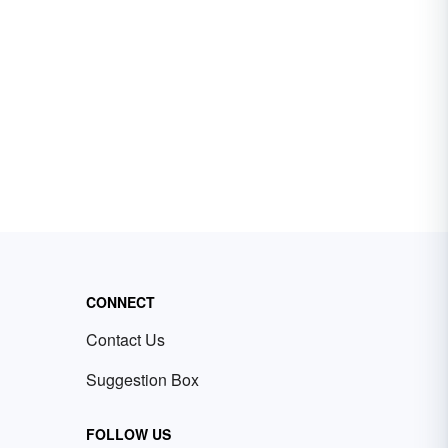
CONNECT
Contact Us
Suggestion Box
FOLLOW US