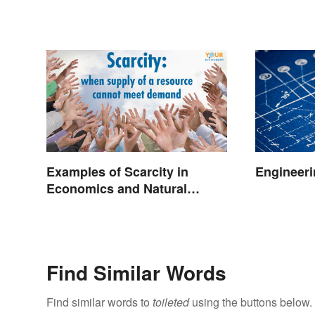
Examples of Scarcity in
Engineeri
Economics and Natural
Resources
Find Similar Words
Find similar words to
toileted
using the buttons below.