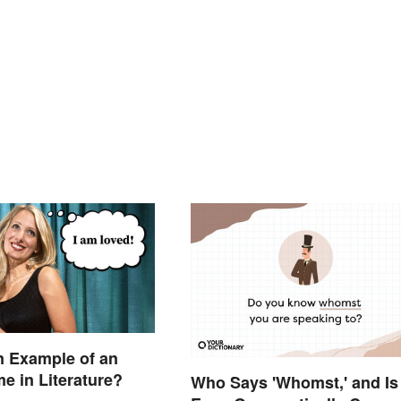
n Example of an
 in Literature?
Who Says 'Whomst,' and Is 