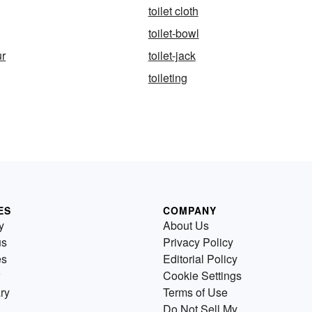
toilet cloth
toilet-bowl
ur
toilet-jack
toileting
ES
COMPANY
y
About Us
us
Privacy Policy
es
Editorial Policy
Cookie Settings
ry
Terms of Use
Do Not Sell My