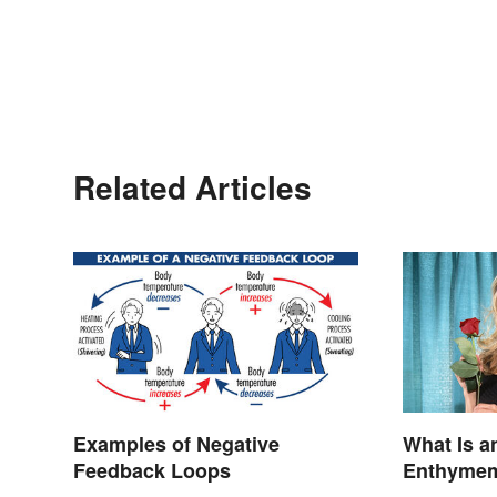
Related Articles
Examples of Negative
What Is a
Feedback Loops
Enthymeme