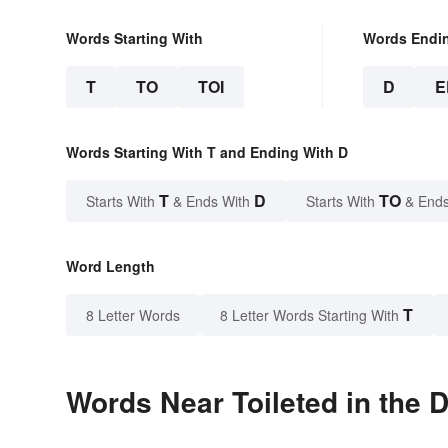
Words Starting With
Words Endi
T
TO
TOI
D
E
Words Starting With T and Ending With D
T
D
TO
Starts With
& Ends With
Starts With
& Ends
Word Length
T
8 Letter Words
8 Letter Words Starting With
Words Near Toileted in the D