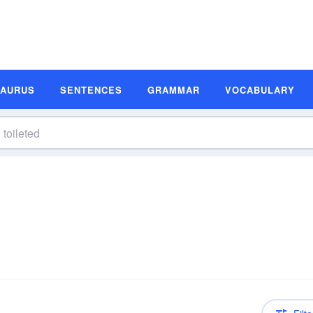
SAURUS
SENTENCES
GRAMMAR
VOCABULARY