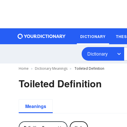
DICTIONARY
THE
Dictionary
Home
Dictionary Meanings
Toileted Definition
Toileted Definition
Meanings