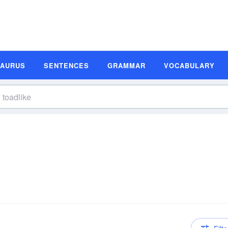
SAURUS
SENTENCES
GRAMMAR
VOCABULARY