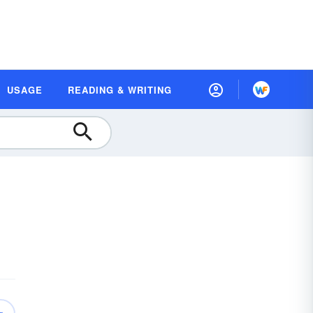
USAGE
READING & WRITING