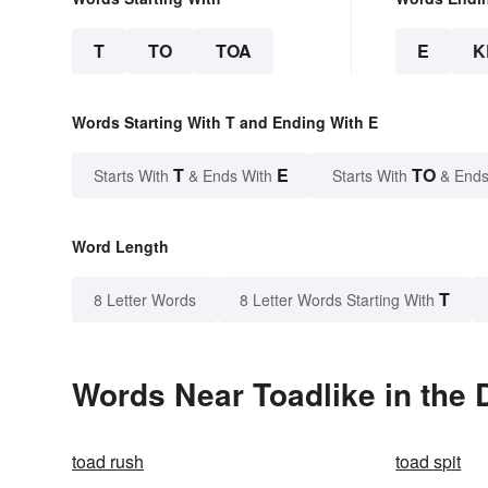
T
TO
TOA
E
K
Words Starting With T and Ending With E
T
E
TO
Starts With
& Ends With
Starts With
& Ends
Word Length
T
8 Letter Words
8 Letter Words Starting With
Words Near Toadlike in the 
toad rush
toad spit