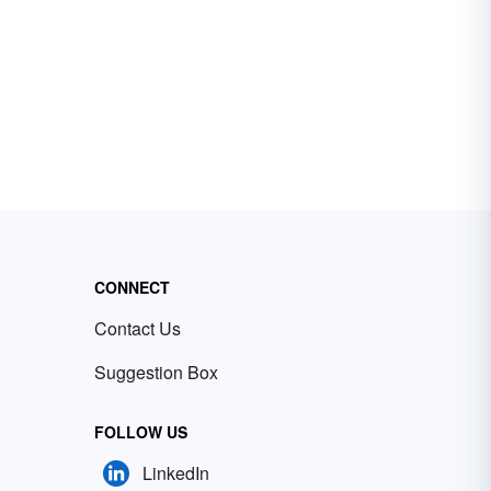
CONNECT
Contact Us
Suggestion Box
FOLLOW US
LinkedIn