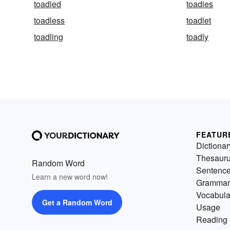
toadied
toadies
toadless
toadlet
toadling
toadly
FEATUR
Dictionar
Thesaur
Random Word
Sentenc
Learn a new word now!
Grammar
Vocabula
Get a Random Word
Usage
Reading 