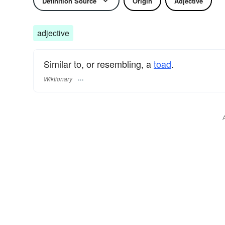
Definition Source
Origin
Adjective
adjective
Similar to, or resembling, a
toad
.
Wiktionary