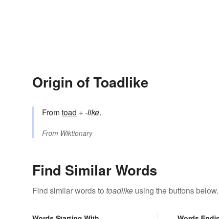
Origin of Toadlike
From
toad
+‎
-like
.
From
Wiktionary
Find Similar Words
Find similar words to
toadlike
using the buttons below.
Words Starting With
Words Endi