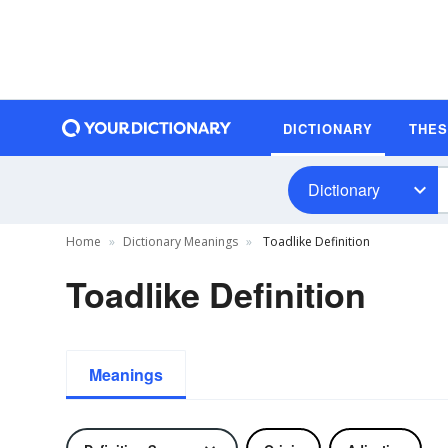
DICTIONARY
THE
Dictionary
Home
Dictionary Meanings
Toadlike Definition
Toadlike Definition
Meanings