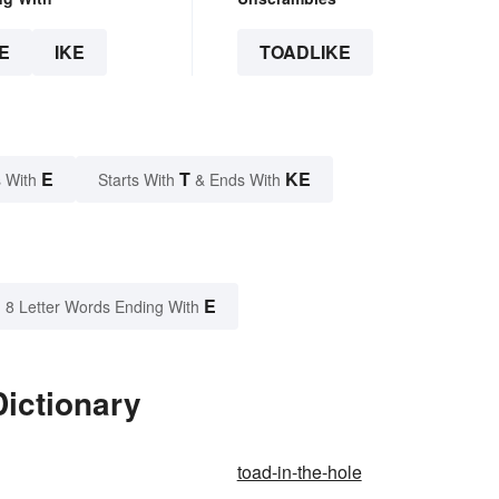
E
IKE
TOADLIKE
E
T
KE
 With
Starts With
& Ends With
E
8 Letter Words Ending With
Dictionary
toad-in-the-hole