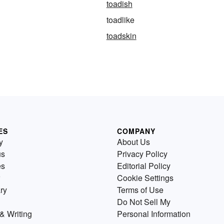
toadish
toadlike
toadskin
ES
COMPANY
y
About Us
us
Privacy Policy
es
Editorial Policy
Cookie Settings
ry
Terms of Use
Do Not Sell My
& Writing
Personal Information