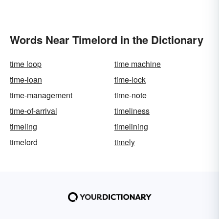
Words Near Timelord in the Dictionary
time loop
time machine
time-loan
time-lock
time-management
time-note
time-of-arrival
timeliness
timeling
timelining
timelord
timely