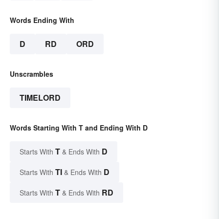
Words Ending With
D
RD
ORD
Unscrambles
TIMELORD
Words Starting With T and Ending With D
T
D
Starts With
& Ends With
TI
D
Starts With
& Ends With
T
RD
Starts With
& Ends With