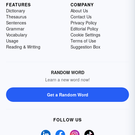
FEATURES
COMPANY
Dictionary
About Us
Thesaurus
Contact Us
Sentences
Privacy Policy
Grammar
Editorial Policy
Vocabulary
Cookie Settings
Usage
Terms of Use
Reading & Writing
Suggestion Box
RANDOM WORD
Learn a new word now!
Get a Random Word
FOLLOW US