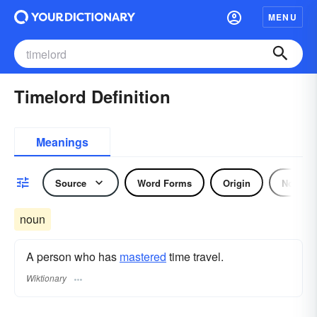
MENU
Timelord Definition
Meanings
Source
Word Forms
Origin
Noun
noun
A person who has
mastered
time travel.
Wiktionary