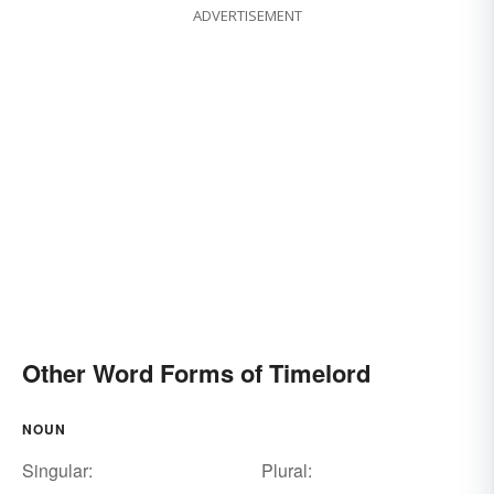
ADVERTISEMENT
Other Word Forms of Timelord
NOUN
Singular:
Plural: