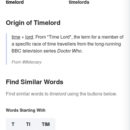
timelord
timelords
Origin of Timelord
time
+‎
lord
. From "Time Lord", the term for a member of
a specific race of time travellers from the long-running
BBC television series
Doctor Who
.
From
Wiktionary
Find Similar Words
Find similar words to
timelord
using the buttons below.
Words Starting With
T
TI
TIM