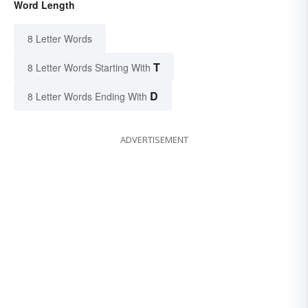
Word Length
8 Letter Words
T
8 Letter Words Starting With
D
8 Letter Words Ending With
ADVERTISEMENT