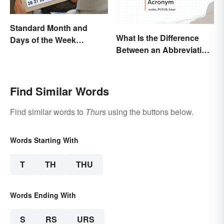
Standard Month and
What Is the Difference
Days of the Week
Between an Abbreviation
Abbreviations
and an Acronym?
Find Similar Words
Find similar words to
Thurs
using the buttons below.
Words Starting With
T
TH
THU
Words Ending With
S
RS
URS