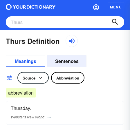
MENU
Thurs Definition
Meanings
Sentences
Source
Abbreviation
abbreviation
Thursday.
Webster's New World