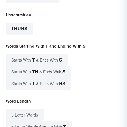
Unscrambles
THURS
Words Starting With T and Ending With S
T
S
Starts With
& Ends With
TH
S
Starts With
& Ends With
T
RS
Starts With
& Ends With
Word Length
5 Letter Words
T
5 Letter Words Starting With