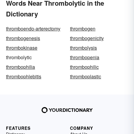
Words Near Thrombolytic in the
Dictionary
thromboendo-arterectomy
thrombogen
thrombogenesis
thrombogenicity
thrombokinase
thrombolysis
thrombolytic
thrombopenia
thrombophilia
thrombophilic
thrombophlebitis
thromboplastic
FEATURES
COMPANY