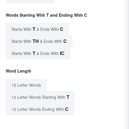
Words Starting With T and Ending With C
T
C
Starts With
& Ends With
TH
C
Starts With
& Ends With
T
IC
Starts With
& Ends With
Word Length
12 Letter Words
T
12 Letter Words Starting With
C
12 Letter Words Ending With