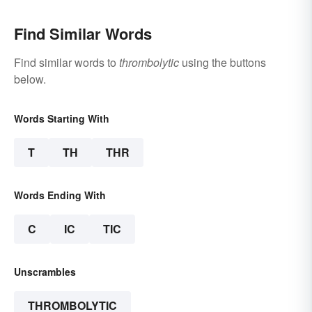
Find Similar Words
Find similar words to
thrombolytic
using the buttons
below.
Words Starting With
T
TH
THR
Words Ending With
C
IC
TIC
Unscrambles
THROMBOLYTIC