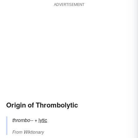
ADVERTISEMENT
Origin of Thrombolytic
thrombo--
+‎
lytic
From
Wiktionary