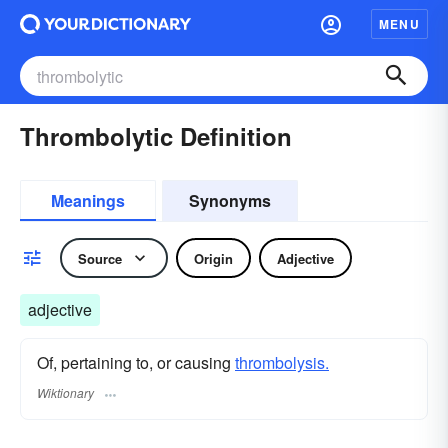
MENU
Thrombolytic Definition
Meanings
Synonyms
Source
Origin
Adjective
adjective
Of, pertaining to, or causing
thrombolysis.
Wiktionary