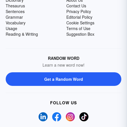
Dictionary
About Us
Thesaurus
Contact Us
Sentences
Privacy Policy
Grammar
Editorial Policy
Vocabulary
Cookie Settings
Usage
Terms of Use
Reading & Writing
Suggestion Box
RANDOM WORD
Learn a new word now!
Get a Random Word
FOLLOW US