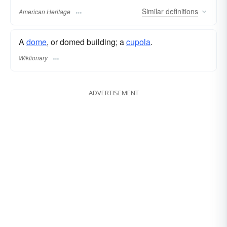
Similar
definitions
American Heritage
A
dome
, or domed building; a
cupola
.
Wiktionary
ADVERTISEMENT