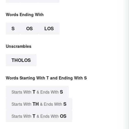
Words Ending With
S
OS
LOS
Unscrambles
THOLOS
Words Starting With T and Ending With S
T
S
Starts With
& Ends With
TH
S
Starts With
& Ends With
T
OS
Starts With
& Ends With