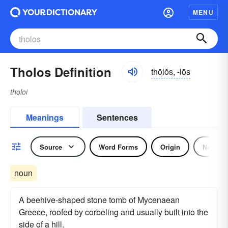
MENU
Tholos Definition
thōlŏs, -lōs
tholoi
Meanings
Sentences
Source
Word Forms
Origin
Noun
noun
A beehive-shaped stone tomb of Mycenaean
Greece, roofed by corbeling and usually built into the
side of a hill.