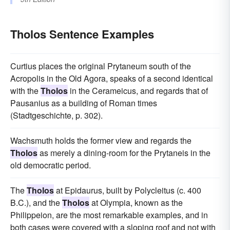
Tholos Sentence Examples
Curtius places the original Prytaneum south of the
Acropolis in the Old Agora, speaks of a second identical
with the
Tholos
in the Cerameicus, and regards that of
Pausanius as a building of Roman times
(Stadtgeschichte, p. 302).
Wachsmuth holds the former view and regards the
Tholos
as merely a dining-room for the Prytaneis in the
old democratic period.
The
Tholos
at Epidaurus, built by Polycleitus (c. 400
B.C.), and the
Tholos
at Olympia, known as the
Philippeion, are the most remarkable examples, and in
both cases were covered with a sloping roof and not with