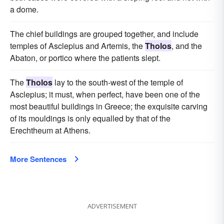
a dome.
The chief buildings are grouped together, and include
temples of Asclepius and Artemis, the
Tholos
, and the
Abaton, or portico where the patients slept.
The
Tholos
lay to the south-west of the temple of
Asclepius; it must, when perfect, have been one of the
most beautiful buildings in Greece; the exquisite carving
of its mouldings is only equalled by that of the
Erechtheum at Athens.
More Sentences
ADVERTISEMENT