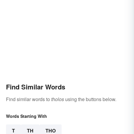
Find Similar Words
Find similar words to
tholos
using the buttons below.
Words Starting With
T
TH
THO