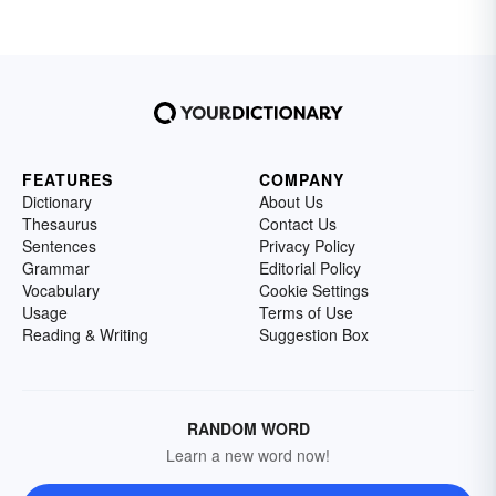
FEATURES
COMPANY
Dictionary
About Us
Thesaurus
Contact Us
Sentences
Privacy Policy
Grammar
Editorial Policy
Vocabulary
Cookie Settings
Usage
Terms of Use
Reading & Writing
Suggestion Box
RANDOM WORD
Learn a new word now!