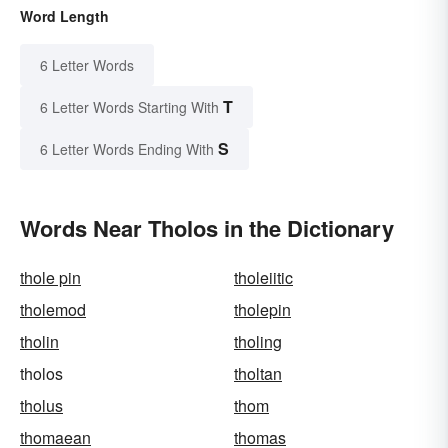
Word Length
6 Letter Words
T
6 Letter Words Starting With
S
6 Letter Words Ending With
Words Near Tholos in the Dictionary
thole pin
tholeiitic
tholemod
tholepin
tholin
tholing
tholos
tholtan
tholus
thom
thomaean
thomas