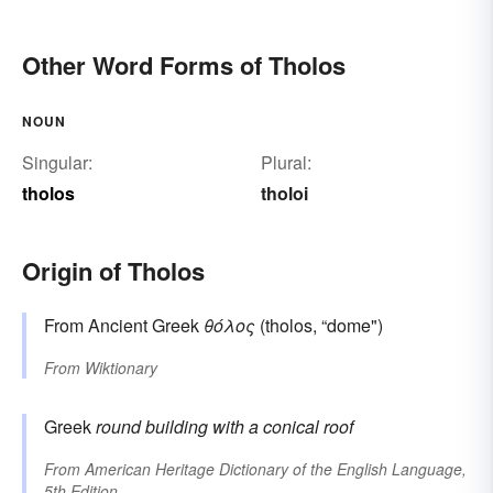
Other Word Forms of Tholos
NOUN
Singular:
Plural:
tholos
tholoi
Origin of Tholos
From Ancient Greek
θόλος
(tholos, “dome")
From
Wiktionary
Greek
round building with a conical roof
From
American Heritage Dictionary of the English Language,
5th Edition