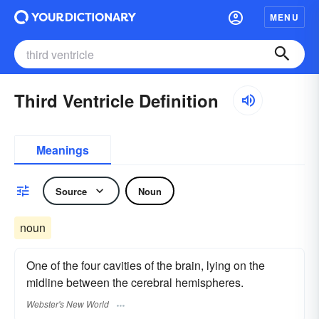
MENU
Third Ventricle Definition
Meanings
Source
Noun
noun
One of the four cavities of the brain, lying on the
midline between the cerebral hemispheres.
Webster's New World