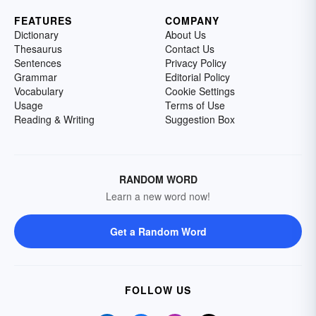
FEATURES
COMPANY
Dictionary
About Us
Thesaurus
Contact Us
Sentences
Privacy Policy
Grammar
Editorial Policy
Vocabulary
Cookie Settings
Usage
Terms of Use
Reading & Writing
Suggestion Box
RANDOM WORD
Learn a new word now!
Get a Random Word
FOLLOW US