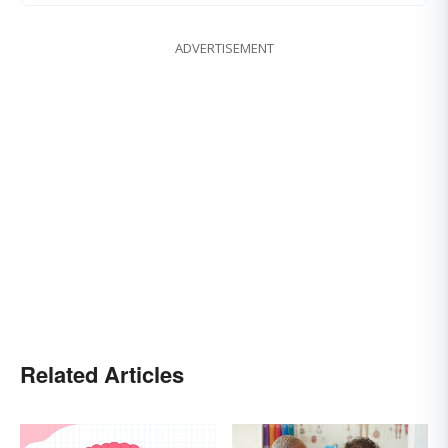
ADVERTISEMENT
Related Articles