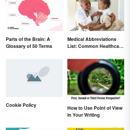
Parts of the Brain: A
Medical Abbreviations
Glossary of 50 Terms
List: Common Healthcare
Terminology
Cookie Policy
How to Use Point of View
in Your Writing