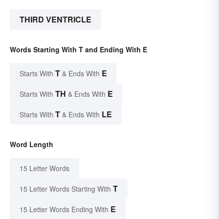
THIRD VENTRICLE
Words Starting With T and Ending With E
T
E
Starts With
& Ends With
TH
E
Starts With
& Ends With
T
LE
Starts With
& Ends With
Word Length
15 Letter Words
T
15 Letter Words Starting With
E
15 Letter Words Ending With