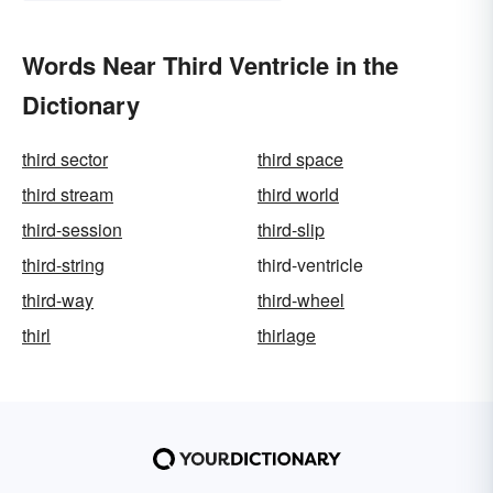
Words Near Third Ventricle in the
Dictionary
third sector
third space
third stream
third world
third-session
third-slip
third-string
third-ventricle
third-way
third-wheel
thirl
thirlage