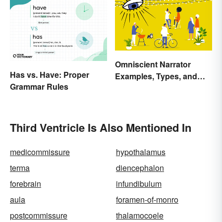
Omniscient Narrator
Has vs. Have: Proper
Examples, Types, and
Grammar Rules
Purpose
Third Ventricle Is Also Mentioned In
medicommissure
hypothalamus
terma
diencephalon
forebrain
infundibulum
aula
foramen-of-monro
postcommissure
thalamocoele