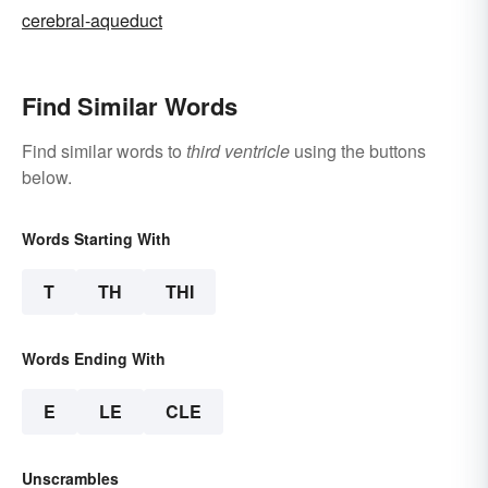
cerebral-aqueduct
Find Similar Words
Find similar words to
third ventricle
using the buttons
below.
Words Starting With
T
TH
THI
Words Ending With
E
LE
CLE
Unscrambles