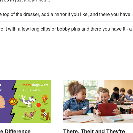
op of the dresser, add a mirror if you like, and there you have i
it with a few long clips or bobby pins and there you have it - a
he Difference
There, Their and They're