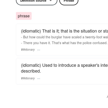
Definition Source
Phrase
phrase
(idiomatic) That is it; that is the situation or st
- But how could the burglar have scaled a twenty-foot wal
- There you have it. That's what has the police confused.
Wiktionary
(idiomatic) Used to introduce a speaker's inte
described.
Wiktionary