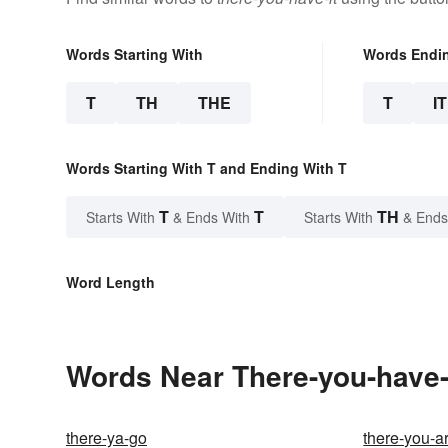
Words Starting With
Words Endi
T
TH
THE
T
IT
Words Starting With T and Ending With T
T
T
TH
Starts With
& Ends With
Starts With
& Ends
Word Length
Words Near There-you-have-i
there-ya-go
there-you-a