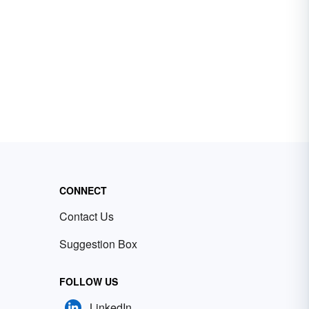
CONNECT
Contact Us
Suggestion Box
FOLLOW US
LinkedIn