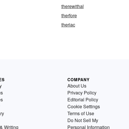
therewithal
therfore
theriac
ES
COMPANY
y
About Us
us
Privacy Policy
es
Editorial Policy
Cookie Settings
ry
Terms of Use
Do Not Sell My
& Writing
Personal Information