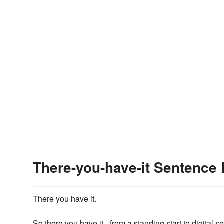
There-you-have-it Sentence
There you have it.
So there you have it - from a standing start to digital ser