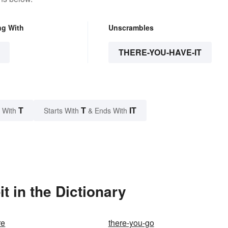
ng With
Unscrambles
THERE-YOU-HAVE-IT
T
T
IT
 With
Starts With
& Ends With
t in the Dictionary
re
there-you-go