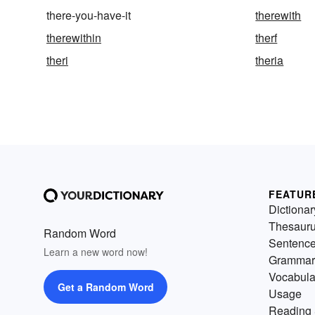
there-you-have-it
therewith
therewithin
therf
theri
theria
FEATUR
Dictionar
Thesaur
Random Word
Sentenc
Learn a new word now!
Grammar
Vocabula
Get a Random Word
Usage
Reading 