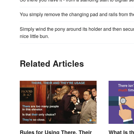
You simply remove the changing pad and rails from the t
Simply wind the pony around its holder and then secure 
nice little bun.
Related Articles
Rules for Using There, Their
What Is t