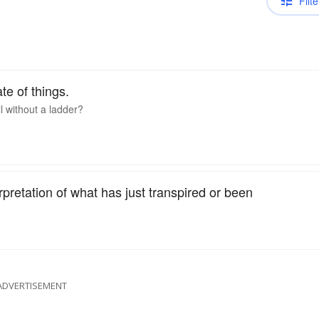
Filte
ate of things.
l without a ladder?
rpretation of what has just transpired or been
ADVERTISEMENT