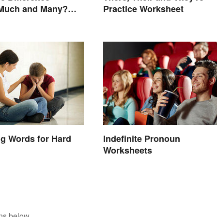
Much and Many?
Practice Worksheet
 Know
g Words for Hard
Indefinite Pronoun
Worksheets
ns below.