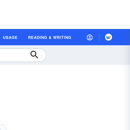
USAGE
READING & WRITING