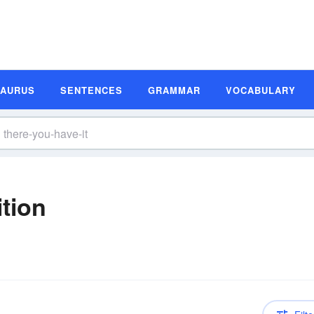
SAURUS
SENTENCES
GRAMMAR
VOCABULARY
ition