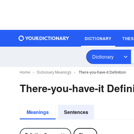
DICTIONARY
THE
Dictionary
Home
Dictionary Meanings
There-you-have-it Definition
There-you-have-it Defin
Meanings
Sentences