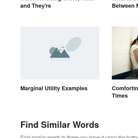
and They're
Between 
Rules to
Marginal Utility Examples
Comfortin
Times
Find Similar Words
Find similar words to
there-you-have-it
using the butto