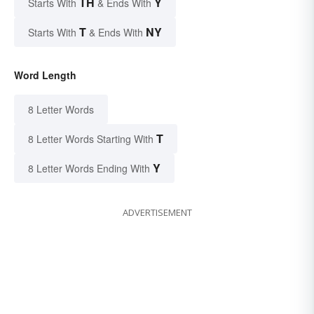
TH
Y
Starts With
& Ends With
T
NY
Starts With
& Ends With
Word Length
8 Letter Words
T
8 Letter Words Starting With
Y
8 Letter Words Ending With
ADVERTISEMENT