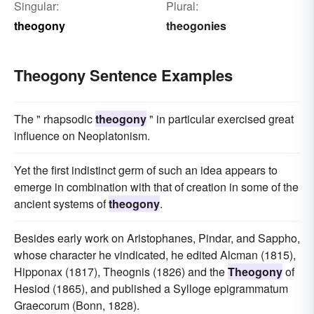
Singular:
Plural:
theogony
theogonies
Theogony Sentence Examples
The " rhapsodic
theogony
" in particular exercised great
influence on Neoplatonism.
Yet the first indistinct germ of such an idea appears to
emerge in combination with that of creation in some of the
ancient systems of
theogony
.
Besides early work on Aristophanes, Pindar, and Sappho,
whose character he vindicated, he edited Alcman (1815),
Hipponax (1817), Theognis (1826) and the
Theogony
of
Hesiod (1865), and published a Sylloge epigrammatum
Graecorum (Bonn, 1828).