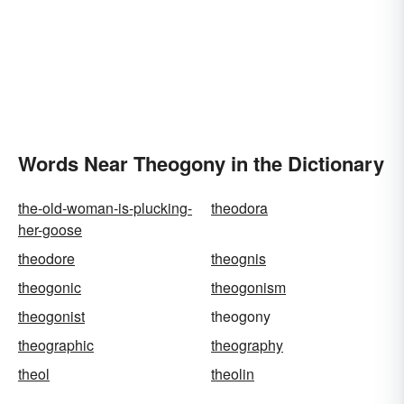
Words Near Theogony in the Dictionary
the-old-woman-is-plucking-
theodora
her-goose
theodore
theognis
theogonic
theogonism
theogonist
theogony
theographic
theography
theol
theolin