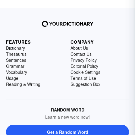
FEATURES
COMPANY
Dictionary
About Us
Thesaurus
Contact Us
Sentences
Privacy Policy
Grammar
Editorial Policy
Vocabulary
Cookie Settings
Usage
Terms of Use
Reading & Writing
Suggestion Box
RANDOM WORD
Learn a new word now!
Get a Random Word