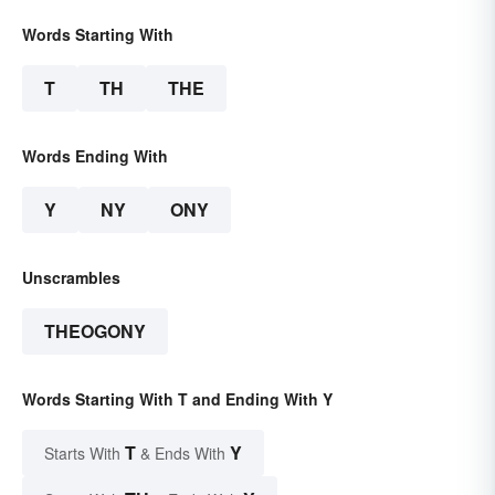
Words Starting With
T
TH
THE
Words Ending With
Y
NY
ONY
Unscrambles
THEOGONY
Words Starting With T and Ending With Y
T
Y
Starts With
& Ends With