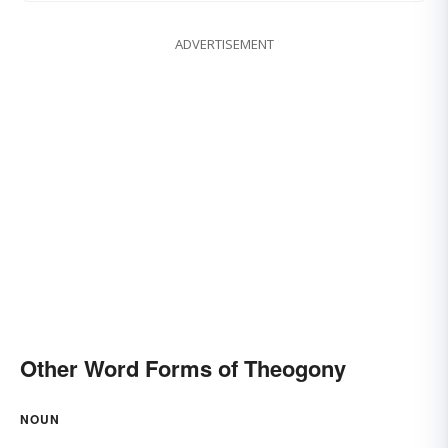
ADVERTISEMENT
Other Word Forms of Theogony
NOUN