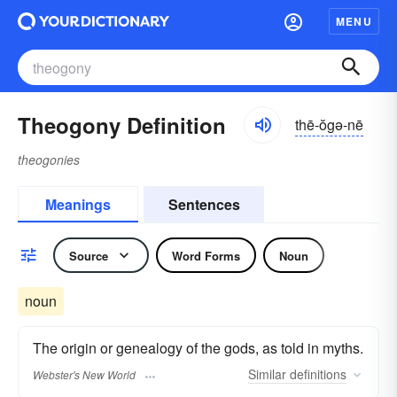
MENU
Theogony Definition
thē-ŏgə-nē
theogonies
Meanings
Sentences
Source
Word Forms
Noun
noun
The origin or genealogy of the gods, as told in myths.
Similar
definitions
Webster's New World