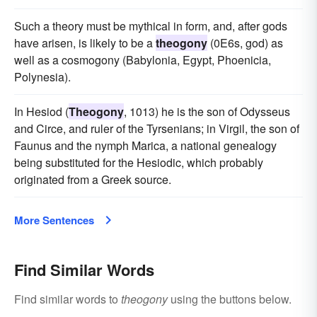
Such a theory must be mythical in form, and, after gods
have arisen, is likely to be a
theogony
(0E6s, god) as
well as a cosmogony (Babylonia, Egypt, Phoenicia,
Polynesia).
In Hesiod (
Theogony
, 1013) he is the son of Odysseus
and Circe, and ruler of the Tyrsenians; in Virgil, the son of
Faunus and the nymph Marica, a national genealogy
being substituted for the Hesiodic, which probably
originated from a Greek source.
More Sentences
Find Similar Words
Find similar words to
theogony
using the buttons below.