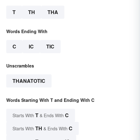
T
TH
THA
Words Ending With
C
IC
TIC
Unscrambles
THANATOTIC
Words Starting With T and Ending With C
T
C
Starts With
& Ends With
TH
C
Starts With
& Ends With