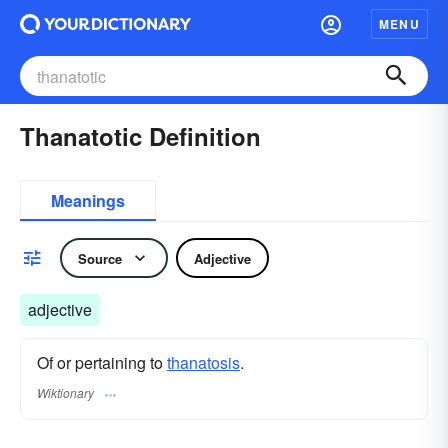
MENU
Thanatotic Definition
Meanings
Source
Adjective
adjective
Of or pertaining to
thanatosis
.
Wiktionary