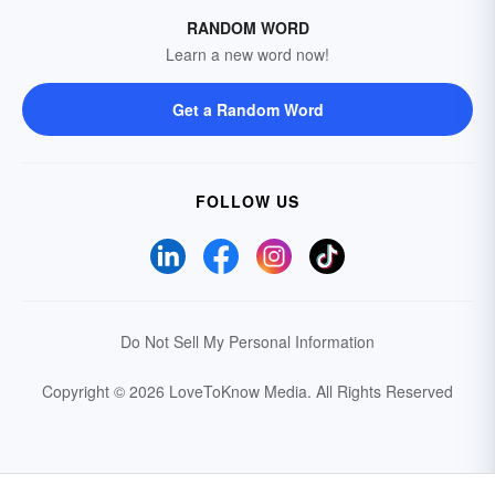
RANDOM WORD
Learn a new word now!
Get a Random Word
FOLLOW US
Do Not Sell My Personal Information
Copyright © 2026 LoveToKnow Media.
All Rights Reserved