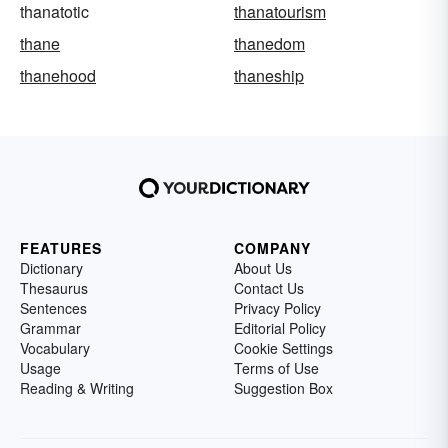
thanatotic
thanatourism
thane
thanedom
thanehood
thaneship
FEATURES
COMPANY
Dictionary
About Us
Thesaurus
Contact Us
Sentences
Privacy Policy
Grammar
Editorial Policy
Vocabulary
Cookie Settings
Usage
Terms of Use
Reading & Writing
Suggestion Box