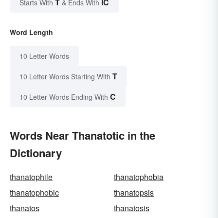
T
IC
Starts With
& Ends With
Word Length
10 Letter Words
T
10 Letter Words Starting With
C
10 Letter Words Ending With
Words Near Thanatotic in the
Dictionary
thanatophile
thanatophobia
thanatophobic
thanatopsis
thanatos
thanatosis