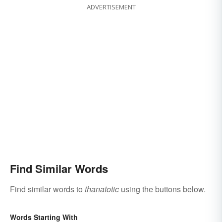
ADVERTISEMENT
Find Similar Words
Find similar words to
thanatotic
using the buttons below.
Words Starting With