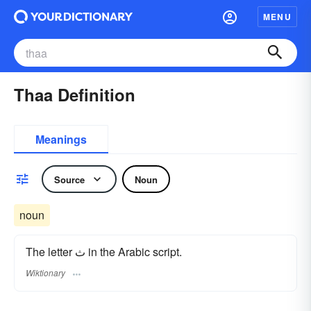
MENU
Thaa Definition
Meanings
Source
Noun
noun
The letter ث in the Arabic script.
Wiktionary