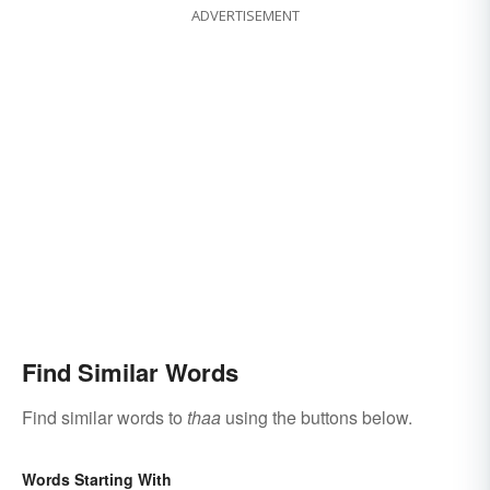
ADVERTISEMENT
Find Similar Words
Find similar words to
thaa
using the buttons below.
Words Starting With