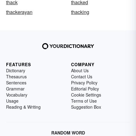
thack
thacked
thackerayan
thacking
FEATURES
COMPANY
Dictionary
About Us
Thesaurus
Contact Us
Sentences
Privacy Policy
Grammar
Editorial Policy
Vocabulary
Cookie Settings
Usage
Terms of Use
Reading & Writing
Suggestion Box
RANDOM WORD