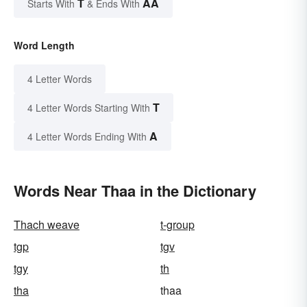
T
AA
Starts With
& Ends With
Word Length
4 Letter Words
T
4 Letter Words Starting With
A
4 Letter Words Ending With
Words Near Thaa in the Dictionary
Thach weave
t-group
tgp
tgv
tgy
th
tha
thaa