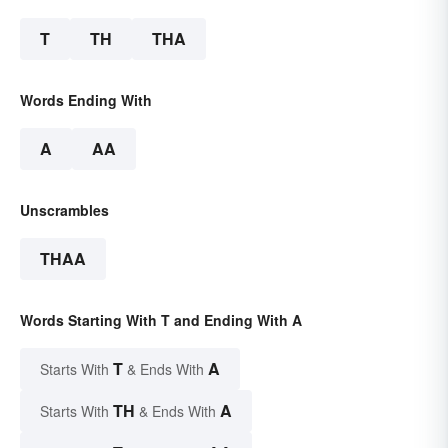
T
TH
THA
Words Ending With
A
AA
Unscrambles
THAA
Words Starting With T and Ending With A
T
A
Starts With
& Ends With
TH
A
Starts With
& Ends With