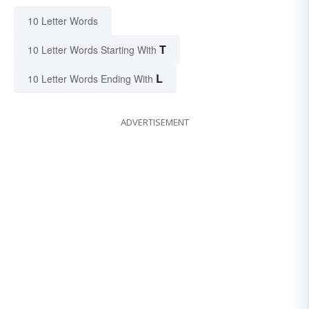
10 Letter Words
T
10 Letter Words Starting With
L
10 Letter Words Ending With
ADVERTISEMENT