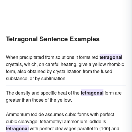
Tetragonal Sentence Examples
When precipitated from solutions it forms red
tetragonal
crystals, which, on careful heating, give a yellow rhombic
form, also obtained by crystallization from the fused
substance, or by sublimation.
The density and specific heat of the
tetragonal
form are
greater than those of the yellow.
Ammonium iodide assumes cubic forms with perfect
cubic cleavage; tetramethyl ammonium iodide is
tetragonal
with perfect cleavages parallel to {100} and