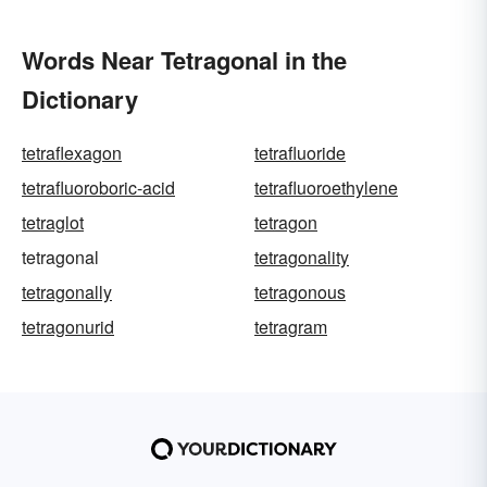
Words Near Tetragonal in the
Dictionary
tetraflexagon
tetrafluoride
tetrafluoroboric-acid
tetrafluoroethylene
tetraglot
tetragon
tetragonal
tetragonality
tetragonally
tetragonous
tetragonurid
tetragram