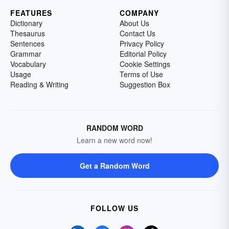
FEATURES
COMPANY
Dictionary
About Us
Thesaurus
Contact Us
Sentences
Privacy Policy
Grammar
Editorial Policy
Vocabulary
Cookie Settings
Usage
Terms of Use
Reading & Writing
Suggestion Box
RANDOM WORD
Learn a new word now!
Get a Random Word
FOLLOW US