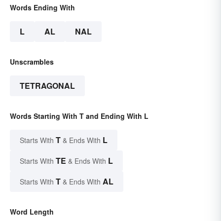
Words Ending With
L
AL
NAL
Unscrambles
TETRAGONAL
Words Starting With T and Ending With L
T
L
Starts With
& Ends With
TE
L
Starts With
& Ends With
T
AL
Starts With
& Ends With
Word Length