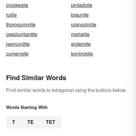
crookesite
pintadoite
rutile
braunite
thorogummite
uranocircite
cesplumtantite
marialite
jasmundite
ecdemite
cumengite
koninckite
Find Similar Words
Find similar words to
tetragonal
using the buttons below.
Words Starting With
T
TE
TET