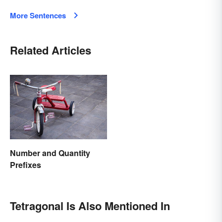
More Sentences
Related Articles
Number and Quantity
Prefixes
Tetragonal Is Also Mentioned In