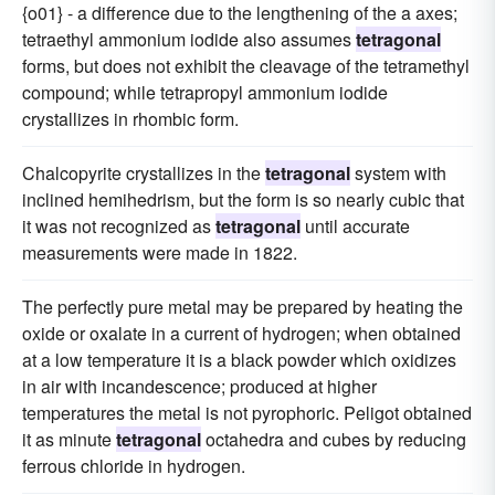
{o01} - a difference due to the lengthening of the a axes;
tetraethyl ammonium iodide also assumes
tetragonal
forms, but does not exhibit the cleavage of the tetramethyl
compound; while tetrapropyl ammonium iodide
crystallizes in rhombic form.
Chalcopyrite crystallizes in the
tetragonal
system with
inclined hemihedrism, but the form is so nearly cubic that
it was not recognized as
tetragonal
until accurate
measurements were made in 1822.
The perfectly pure metal may be prepared by heating the
oxide or oxalate in a current of hydrogen; when obtained
at a low temperature it is a black powder which oxidizes
in air with incandescence; produced at higher
temperatures the metal is not pyrophoric. Peligot obtained
it as minute
tetragonal
octahedra and cubes by reducing
ferrous chloride in hydrogen.