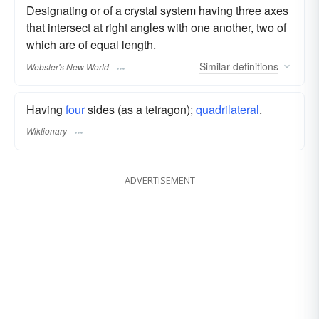
Designating or of a crystal system having three axes
that intersect at right angles with one another, two of
which are of equal length.
Similar
definitions
Webster's New World
Having
four
sides (as a tetragon);
quadrilateral
.
Wiktionary
ADVERTISEMENT