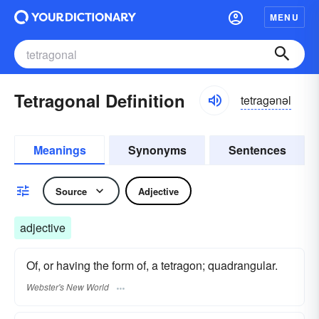
MENU
Tetragonal Definition
tetragənəl
Meanings
Synonyms
Sentences
Source
Adjective
adjective
Of, or having the form of, a tetragon; quadrangular.
Webster's New World