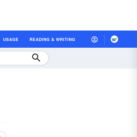
USAGE
READING & WRITING