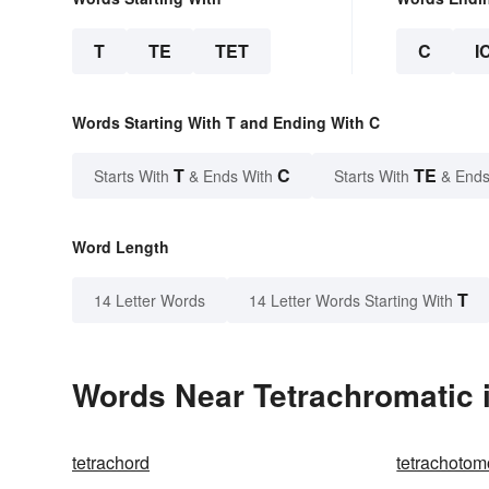
T
TE
TET
C
I
Words Starting With T and Ending With C
T
C
TE
Starts With
& Ends With
Starts With
& Ends
Word Length
T
14 Letter Words
14 Letter Words Starting With
Words Near Tetrachromatic i
tetrachord
tetrachoto