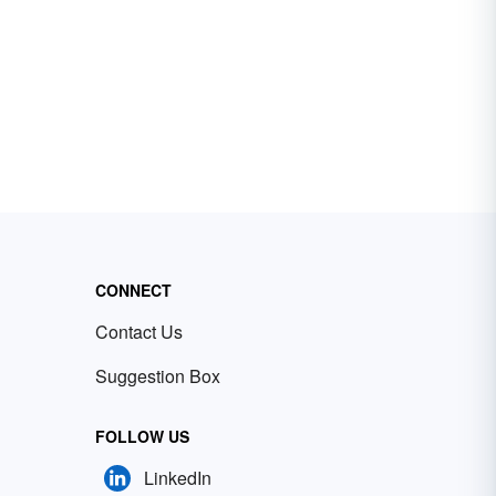
CONNECT
Contact Us
Suggestion Box
FOLLOW US
LinkedIn