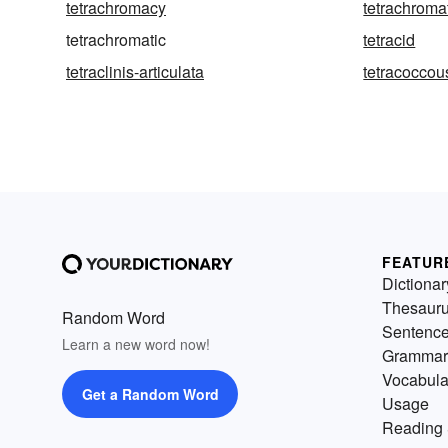
tetrachromacy
tetrachroma
tetrachromatic
tetracid
tetraclinis-articulata
tetracoccou
FEATUR
Dictionar
Thesaur
Random Word
Sentenc
Learn a new word now!
Grammar
Vocabula
Get a Random Word
Usage
Reading 