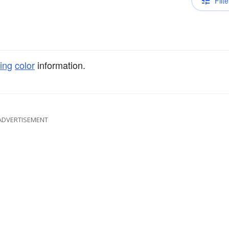
Filte
ing
color
information.
ADVERTISEMENT