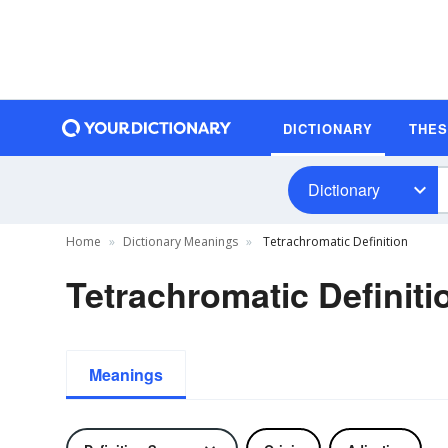
DICTIONARY
THE
Dictionary
Home
Dictionary Meanings
Tetrachromatic Definition
Tetrachromatic Definiti
Meanings