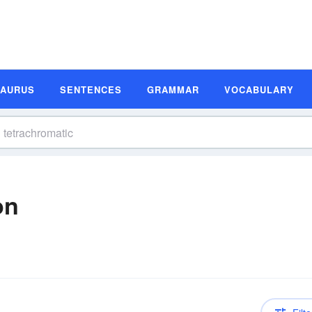
SAURUS
SENTENCES
GRAMMAR
VOCABULARY
on