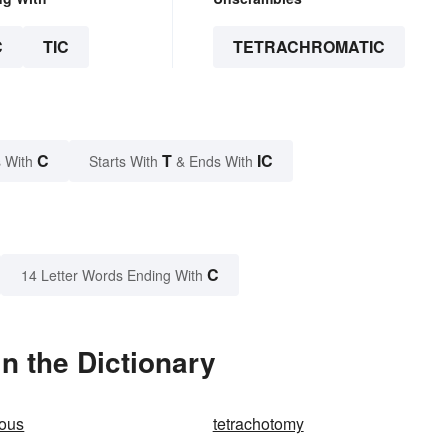
C
TIC
TETRACHROMATIC
C
T
IC
 With
Starts With
& Ends With
C
14 Letter Words Ending With
n the Dictionary
mous
tetrachotomy