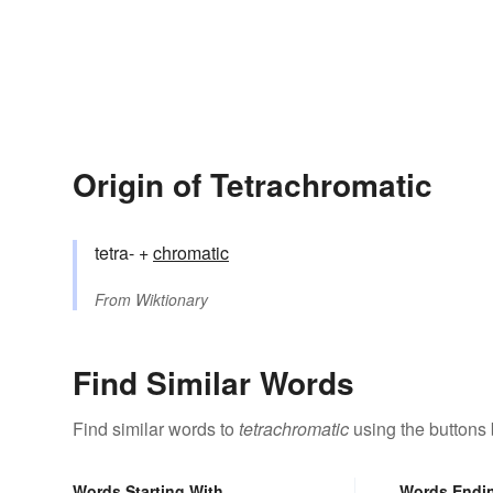
Origin of Tetrachromatic
tetra- +
chromatic
From
Wiktionary
Find Similar Words
Find similar words to
tetrachromatic
using the buttons
Words Starting With
Words Endi