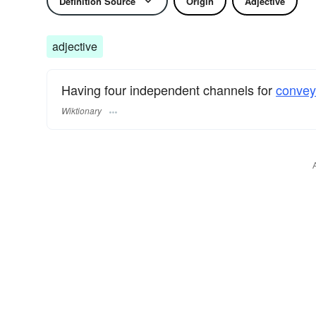
Definition Source
Origin
Adjective
adjective
Having four independent channels for
convey
Wiktionary