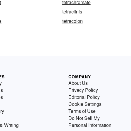
t
tetrachromate
tetraclinis
s
tetracolon
ES
COMPANY
y
About Us
us
Privacy Policy
es
Editorial Policy
Cookie Settings
ry
Terms of Use
Do Not Sell My
& Writing
Personal Information