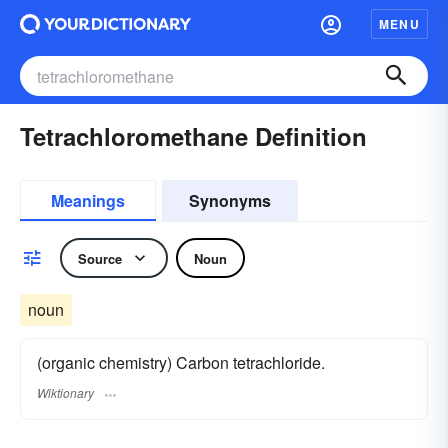
MENU
Tetrachloromethane Definition
Meanings
Synonyms
Source
Noun
noun
(organic chemistry) Carbon tetrachloride.
Wiktionary