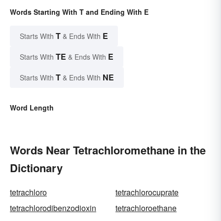
Words Starting With T and Ending With E
T
E
Starts With
& Ends With
TE
E
Starts With
& Ends With
T
NE
Starts With
& Ends With
Word Length
Words Near Tetrachloromethane in the
Dictionary
tetrachloro
tetrachlorocuprate
tetrachlorodibenzodioxin
tetrachloroethane