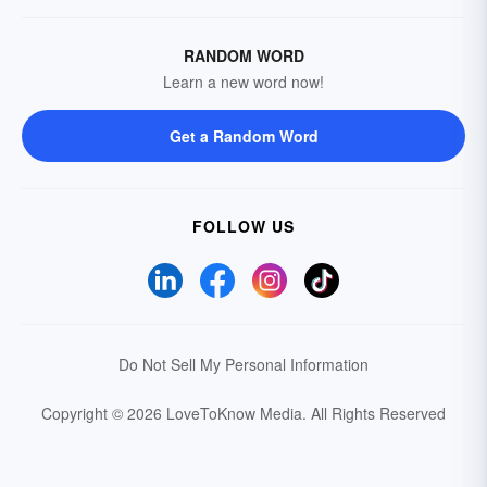
RANDOM WORD
Learn a new word now!
Get a Random Word
FOLLOW US
Do Not Sell My Personal Information
Copyright © 2026 LoveToKnow Media.
All Rights Reserved