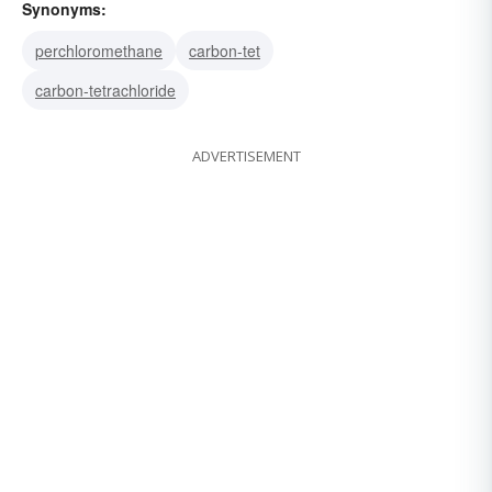
Synonyms:
perchloromethane
carbon-tet
carbon-tetrachloride
ADVERTISEMENT