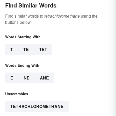
Find Similar Words
Find similar words to
tetrachloromethane
using the
buttons below.
Words Starting With
T
TE
TET
Words Ending With
E
NE
ANE
Unscrambles
TETRACHLOROMETHANE