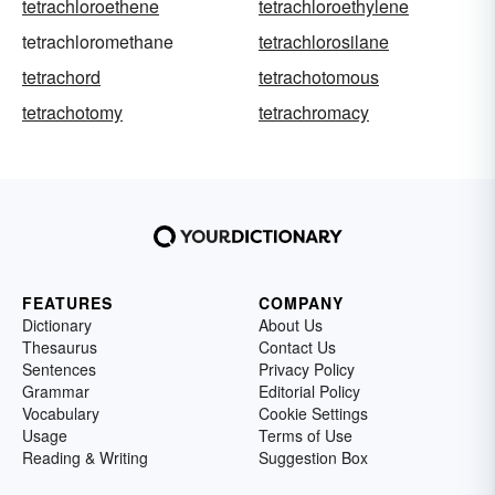
tetrachloroethene
tetrachloroethylene
tetrachloromethane
tetrachlorosilane
tetrachord
tetrachotomous
tetrachotomy
tetrachromacy
FEATURES
COMPANY
Dictionary
About Us
Thesaurus
Contact Us
Sentences
Privacy Policy
Grammar
Editorial Policy
Vocabulary
Cookie Settings
Usage
Terms of Use
Reading & Writing
Suggestion Box