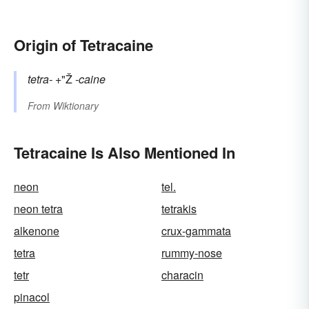
Origin of Tetracaine
tetra-
+"Ž
-caine
From
Wiktionary
Tetracaine Is Also Mentioned In
neon
tel.
neon tetra
tetrakis
alkenone
crux-gammata
tetra
rummy-nose
tetr
characin
pinacol