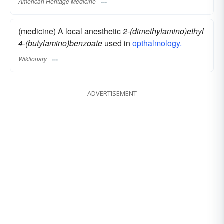
American Heritage Medicine
(medicine) A local anesthetic
2-(dimethylamino)ethyl
4-(butylamino)benzoate
used in
opthalmology.
Wiktionary
ADVERTISEMENT