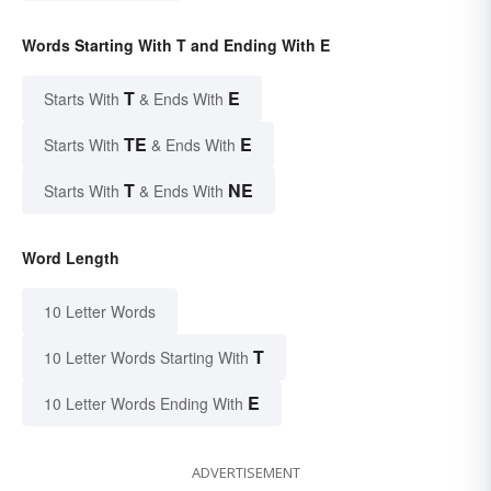
Words Starting With T and Ending With E
T
E
Starts With
& Ends With
TE
E
Starts With
& Ends With
T
NE
Starts With
& Ends With
Word Length
10 Letter Words
T
10 Letter Words Starting With
E
10 Letter Words Ending With
ADVERTISEMENT