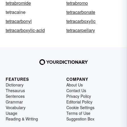
tetrabromide
tetrabromo
tetracaine
tetracarbonate
tetracarbonyl
tetracarboxylic
tetracarboxylic-acid
tetracarpellary
FEATURES
COMPANY
Dictionary
About Us
Thesaurus
Contact Us
Sentences
Privacy Policy
Grammar
Editorial Policy
Vocabulary
Cookie Settings
Usage
Terms of Use
Reading & Writing
Suggestion Box