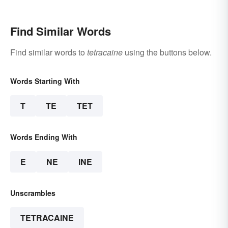
Find Similar Words
Find similar words to
tetracaine
using the buttons below.
Words Starting With
T
TE
TET
Words Ending With
E
NE
INE
Unscrambles
TETRACAINE