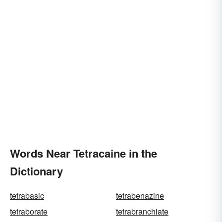
Words Near Tetracaine in the
Dictionary
tetrabasic
tetrabenazine
tetraborate
tetrabranchiate