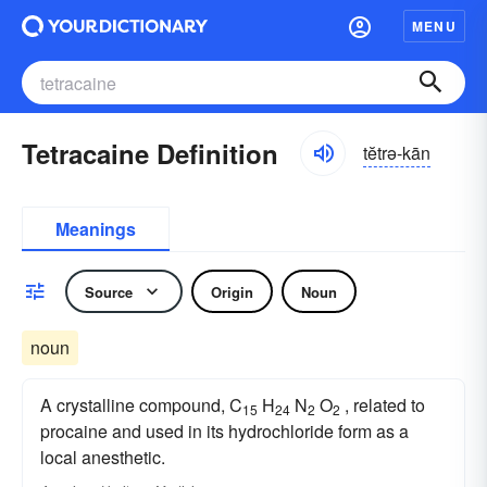
MENU
Tetracaine Definition
tĕtrə-kān
Meanings
Source
Origin
Noun
noun
A crystalline compound, C
H
N
O
, related to
15
24
2
2
procaine and used in its hydrochloride form as a
local anesthetic.