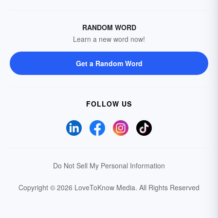
RANDOM WORD
Learn a new word now!
Get a Random Word
FOLLOW US
Do Not Sell My Personal Information
Copyright © 2026 LoveToKnow Media.
All Rights Reserved