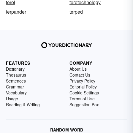
terol
terotechnology
terpander
terped
FEATURES
COMPANY
Dictionary
About Us
Thesaurus
Contact Us
Sentences
Privacy Policy
Grammar
Editorial Policy
Vocabulary
Cookie Settings
Usage
Terms of Use
Reading & Writing
Suggestion Box
RANDOM WORD