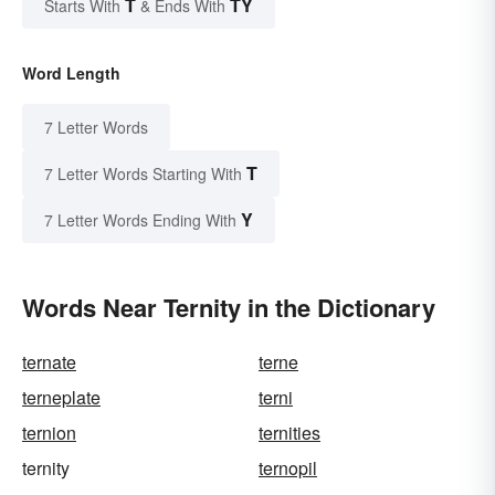
T
TY
Starts With
& Ends With
Word Length
7 Letter Words
T
7 Letter Words Starting With
Y
7 Letter Words Ending With
Words Near Ternity in the Dictionary
ternate
terne
terneplate
terni
ternion
ternities
ternity
ternopil