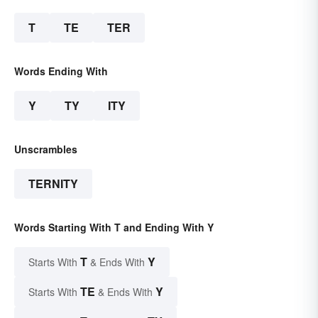
T
TE
TER
Words Ending With
Y
TY
ITY
Unscrambles
TERNITY
Words Starting With T and Ending With Y
T
Y
Starts With
& Ends With
TE
Y
Starts With
& Ends With