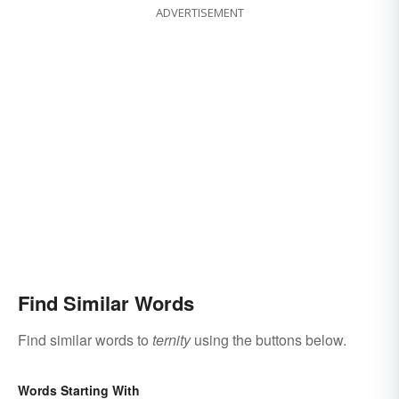
ADVERTISEMENT
Find Similar Words
Find similar words to
ternity
using the buttons below.
Words Starting With