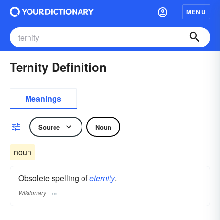
MENU
Ternity Definition
Meanings
Source
Noun
noun
Obsolete spelling of
eternity
.
Wiktionary