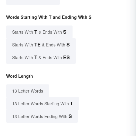
Words Starting With T and Ending With S
T
S
Starts With
& Ends With
TE
S
Starts With
& Ends With
T
ES
Starts With
& Ends With
Word Length
13 Letter Words
T
13 Letter Words Starting With
S
13 Letter Words Ending With