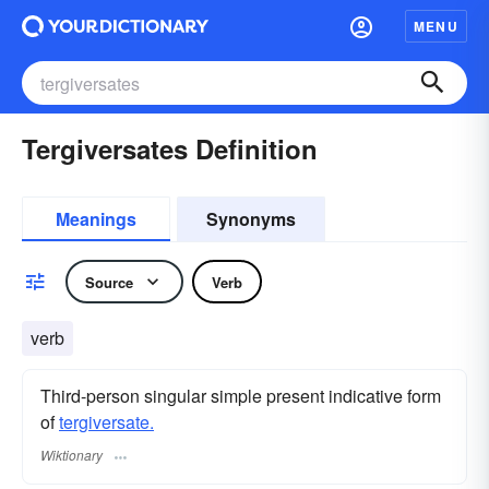
MENU
Tergiversates Definition
Meanings
Synonyms
Source
Verb
verb
Third-person singular simple present indicative form
of
tergiversate.
Wiktionary