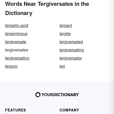
Words Near Tergiversates in the
Dictionary
tergallic-acid
tergant
tergeminous
tergite
tergiversate
tergiversated
tergiversates
tergiversating
tergiversation
tergiversator
tergum
teri
FEATURES
COMPANY