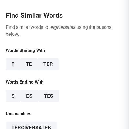
Find Similar Words
Find similar words to
tergiversates
using the buttons
below.
Words Starting With
T
TE
TER
Words Ending With
S
ES
TES
Unscrambles
TERGIVERSATES