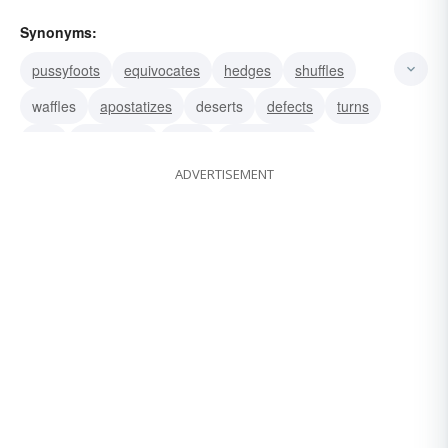
Synonyms:
pussyfoots
equivocates
hedges
shuffles
waffles
apostatizes
deserts
defects
turns
rats
renounces
shifts
prevaricates
ADVERTISEMENT