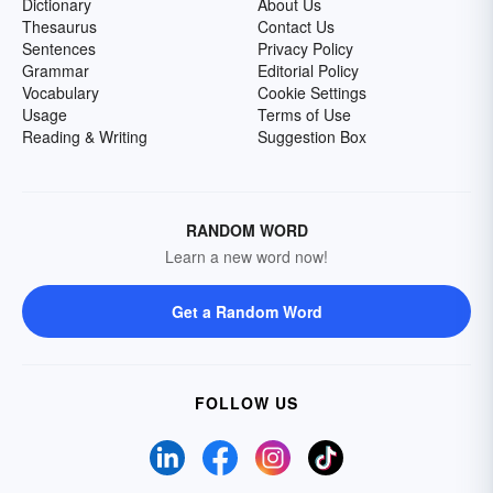
Dictionary
About Us
Thesaurus
Contact Us
Sentences
Privacy Policy
Grammar
Editorial Policy
Vocabulary
Cookie Settings
Usage
Terms of Use
Reading & Writing
Suggestion Box
RANDOM WORD
Learn a new word now!
Get a Random Word
FOLLOW US