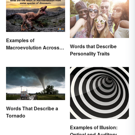
Examples of
Words that Describe
Macroevolution Across
Personality Traits
Time and Species
Words That Describe a
Tornado
Examples of Illusion:
Optical and Auditory