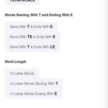
Words Starting With T and Ending With E
T
E
Starts With
& Ends With
TE
E
Starts With
& Ends With
T
LE
Starts With
& Ends With
Word Length
10 Letter Words
T
10 Letter Words Starting With
E
10 Letter Words Ending With