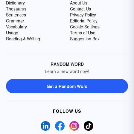
Dictionary
About Us
Thesaurus
Contact Us
Sentences
Privacy Policy
Grammar
Editorial Policy
Vocabulary
Cookie Settings
Usage
Terms of Use
Reading & Writing
Suggestion Box
RANDOM WORD
Learn a new word now!
Get a Random Word
FOLLOW US