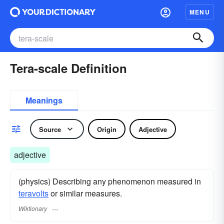
MENU
Tera-scale Definition
Meanings
Source
Origin
Adjective
adjective
(physics) Describing any phenomenon measured in
teravolts
or similar measures.
Wiktionary