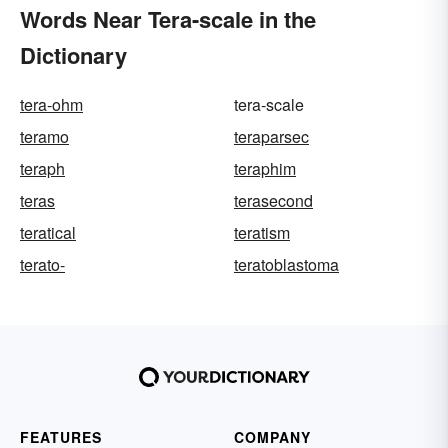
Words Near Tera-scale in the
Dictionary
tera-ohm
tera-scale
teramo
teraparsec
teraph
teraphim
teras
terasecond
teratical
teratism
terato-
teratoblastoma
FEATURES
COMPANY