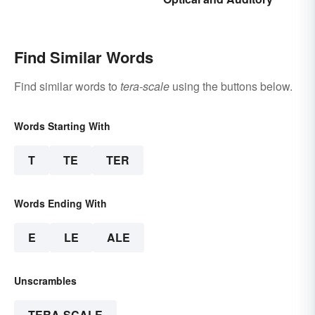
Find Similar Words
Find similar words to
tera-scale
using the buttons below.
Words Starting With
T
TE
TER
Words Ending With
E
LE
ALE
Unscrambles
TERA-SCALE