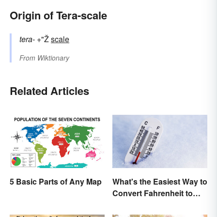
Origin of Tera-scale
tera-
+"Ž
scale
From
Wiktionary
Related Articles
What's the Easiest Way to
5 Basic Parts of Any Map
Convert Fahrenheit to
Celsius?