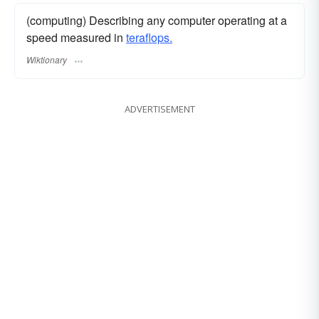
(computing) Describing any computer operating at a
speed measured in
teraflops.
Wiktionary
ADVERTISEMENT