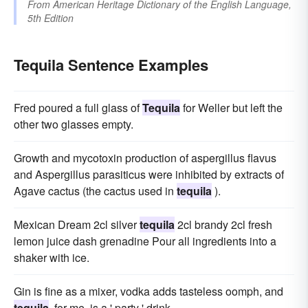
From
American Heritage Dictionary of the English Language,
5th Edition
Tequila Sentence Examples
Fred poured a full glass of
Tequila
for Weller but left the
other two glasses empty.
Growth and mycotoxin production of aspergillus flavus
and Aspergillus parasiticus were inhibited by extracts of
Agave cactus (the cactus used in
tequila
).
Mexican Dream 2cl silver
tequila
2cl brandy 2cl fresh
lemon juice dash grenadine Pour all ingredients into a
shaker with ice.
Gin is fine as a mixer, vodka adds tasteless oomph, and
tequila
, for me, is a ' party ' drink.