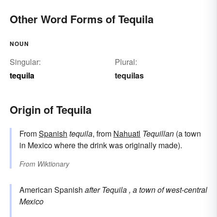
Other Word Forms of Tequila
NOUN
Singular:
Plural:
tequila
tequilas
Origin of Tequila
From
Spanish
tequila
, from
Nahuatl
Tequillan
(a town
in Mexico where the drink was originally made).
From
Wiktionary
American Spanish
after
Tequila
, a town of west-central
Mexico