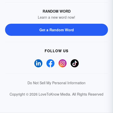
RANDOM WORD
Learn a new word now!
Get a Random Word
FOLLOW US
Do Not Sell My Personal Information
Copyright © 2026 LoveToKnow Media.
All Rights Reserved