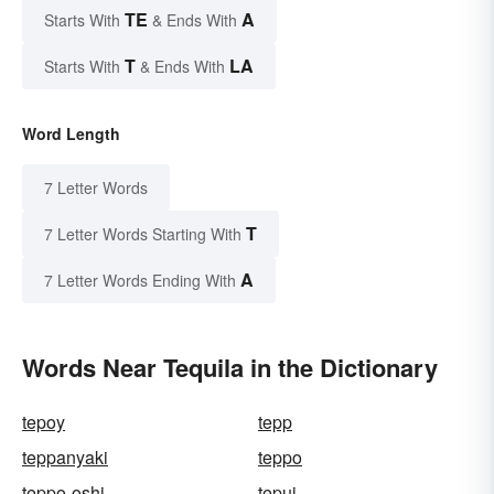
TE
A
Starts With
& Ends With
T
LA
Starts With
& Ends With
Word Length
7 Letter Words
T
7 Letter Words Starting With
A
7 Letter Words Ending With
Words Near Tequila in the Dictionary
tepoy
tepp
teppanyaki
teppo
teppo-oshi
tepui