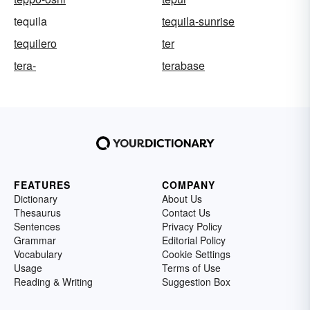
tequila
tequila-sunrise
tequilero
ter
tera-
terabase
FEATURES
COMPANY
Dictionary
About Us
Thesaurus
Contact Us
Sentences
Privacy Policy
Grammar
Editorial Policy
Vocabulary
Cookie Settings
Usage
Terms of Use
Reading & Writing
Suggestion Box