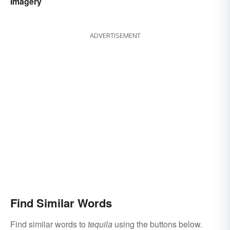
Imagery
ADVERTISEMENT
Find Similar Words
Find similar words to
tequila
using the buttons below.