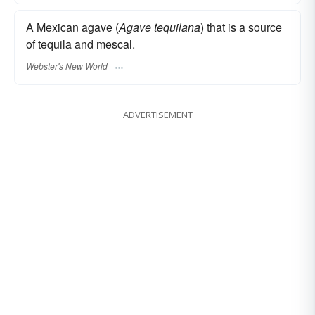
A Mexican agave (
Agave tequilana
) that is a source
of tequila and mescal.
Webster's New World
ADVERTISEMENT