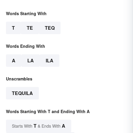
Words Starting With
T
TE
TEQ
Words Ending With
A
LA
ILA
Unscrambles
TEQUILA
Words Starting With T and Ending With A
T
A
Starts With
& Ends With