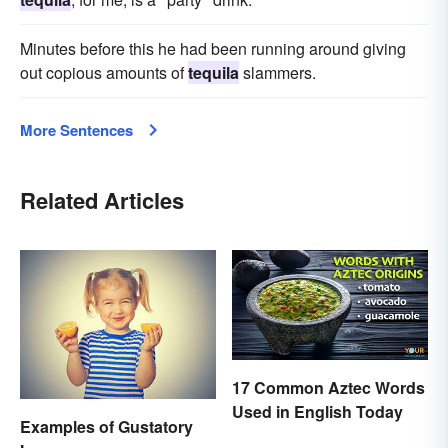
Minutes before this he had been running around giving
out copious amounts of
tequila
slammers.
More Sentences
Related Articles
17 Common Aztec Words
Used in English Today
Examples of Gustatory