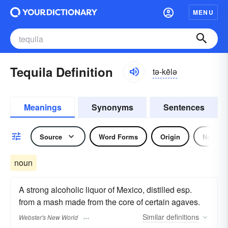
MENU
Tequila Definition
tə-kēlə
Meanings
Synonyms
Sentences
Source
Word Forms
Origin
Noun
noun
A strong alcoholic liquor of Mexico, distilled esp.
from a mash made from the core of certain agaves.
Similar
definitions
Webster's New World