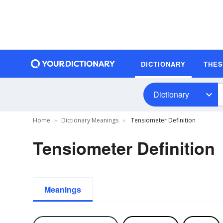
DICTIONARY
THE
Dictionary
Home
Dictionary Meanings
Tensiometer Definition
Tensiometer Definition
Meanings