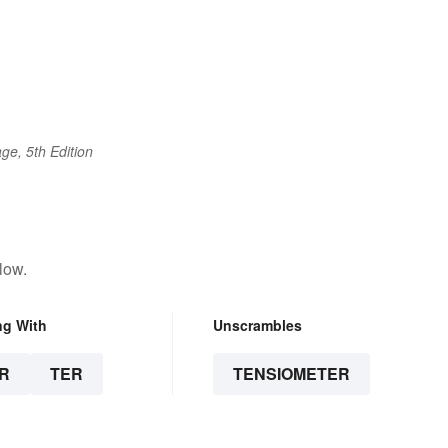
ge, 5th Edition
low.
ng With
Unscrambles
R
TER
TENSIOMETER