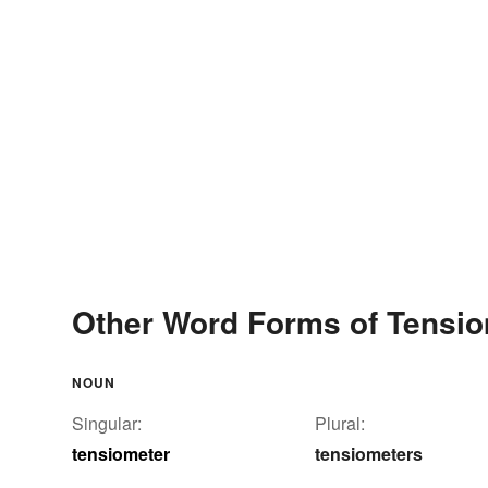
Other Word Forms of Tensio
NOUN
Singular:
Plural:
tensiometer
tensiometers