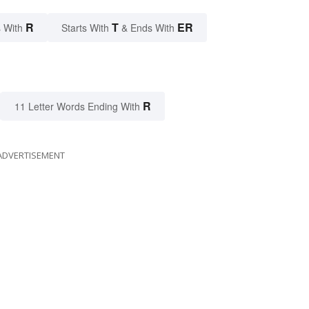
R
T
ER
 With
Starts With
& Ends With
R
11 Letter Words Ending With
ADVERTISEMENT