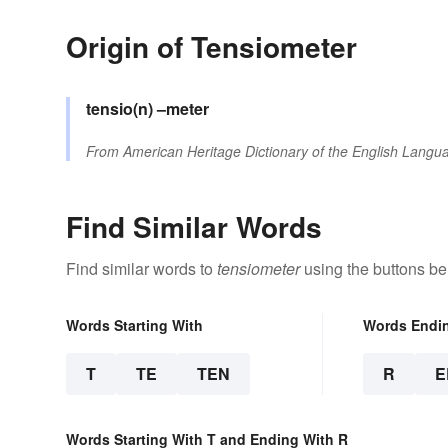
Origin of Tensiometer
tensio(n)
–meter
From
American Heritage Dictionary of the English Langua
Find Similar Words
Find similar words to
tensiometer
using the buttons be
Words Starting With
Words Endi
T
TE
TEN
R
E
Words Starting With T and Ending With R