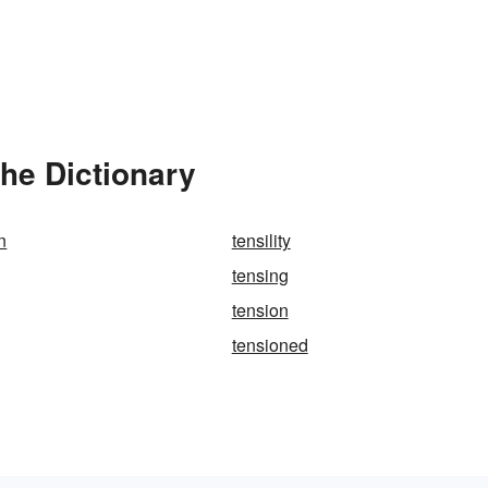
he Dictionary
n
tensility
tensing
tension
tensioned