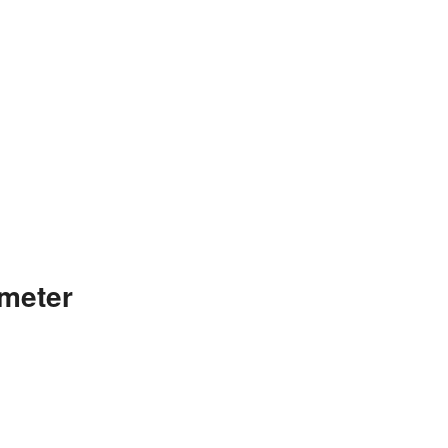
meter