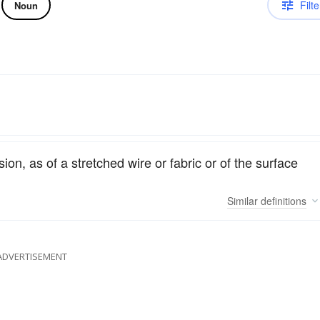
Filte
Noun
on, as of a stretched wire or fabric or of the surface
Similar
definitions
ADVERTISEMENT