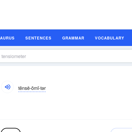
SAURUS
SENTENCES
GRAMMAR
VOCABULARY
tĕnsē-ŏmĭ-tər