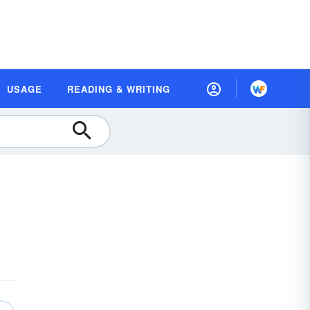
USAGE
READING & WRITING