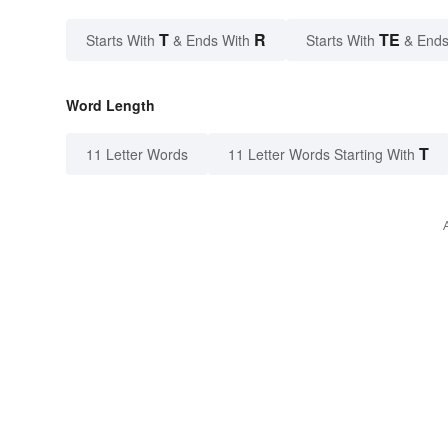
T
R
TE
Starts With
& Ends With
Starts With
& Ends
Word Length
T
11 Letter Words
11 Letter Words Starting With