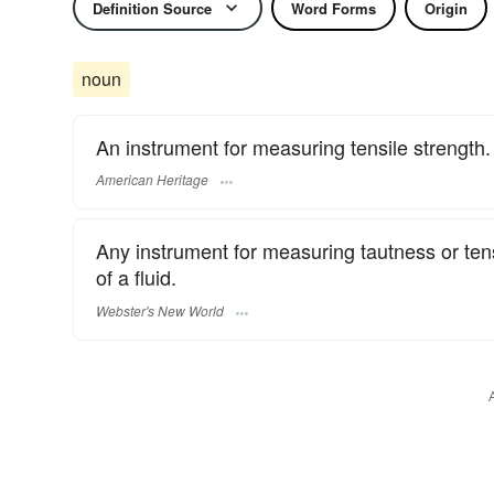
Definition Source
Word Forms
Origin
noun
An instrument for measuring tensile strength.
American Heritage
Any instrument for measuring tautness or tensi
of a fluid.
Webster's New World