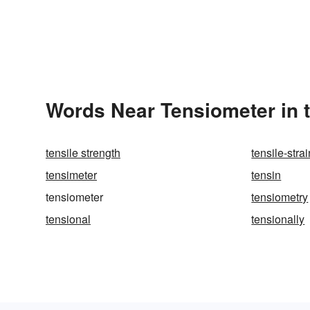
Words Near Tensiometer in t
tensile strength
tensile-strai
tensimeter
tensin
tensiometer
tensiometry
tensional
tensionally