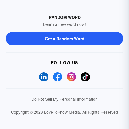
RANDOM WORD
Learn a new word now!
Get a Random Word
FOLLOW US
Do Not Sell My Personal Information
Copyright © 2026 LoveToKnow Media.
All Rights Reserved