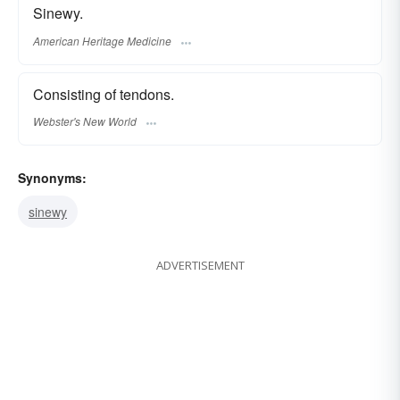
Sinewy.
American Heritage Medicine
Consisting of tendons.
Webster's New World
Synonyms:
sinewy
ADVERTISEMENT