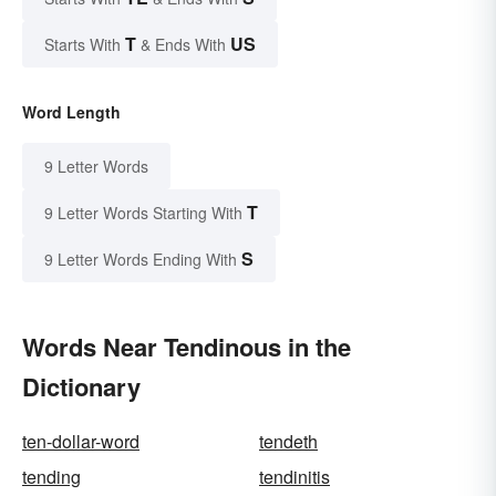
T
US
Starts With
& Ends With
Word Length
9 Letter Words
T
9 Letter Words Starting With
S
9 Letter Words Ending With
Words Near Tendinous in the
Dictionary
ten-dollar-word
tendeth
tending
tendinitis