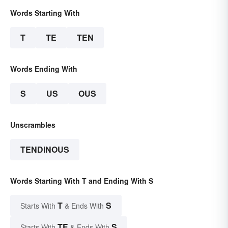
Words Starting With
T
TE
TEN
Words Ending With
S
US
OUS
Unscrambles
TENDINOUS
Words Starting With T and Ending With S
T
S
Starts With
& Ends With
TE
S
Starts With
& Ends With