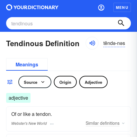
MENU
Tendinous Definition
tĕndə-nəs
Meanings
Source
Origin
Adjective
adjective
Of or like a tendon.
Similar
definitions
Webster's New World