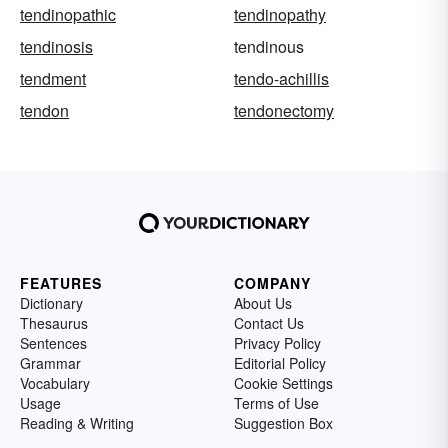
tendinopathic
tendinopathy
tendinosis
tendinous
tendment
tendo-achillis
tendon
tendonectomy
FEATURES
COMPANY
Dictionary
About Us
Thesaurus
Contact Us
Sentences
Privacy Policy
Grammar
Editorial Policy
Vocabulary
Cookie Settings
Usage
Terms of Use
Reading & Writing
Suggestion Box