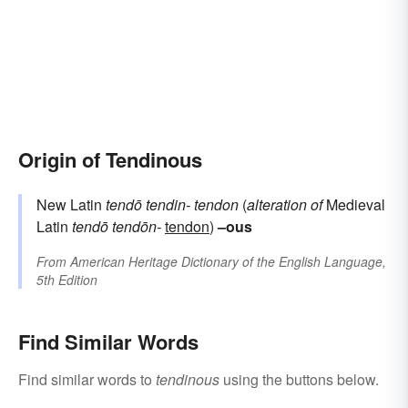
Origin of Tendinous
New Latin
tendō
tendin-
tendon
(
alteration of
Medieval
Latin
tendō
tendōn-
tendon
)
–ous
From
American Heritage Dictionary of the English Language,
5th Edition
Find Similar Words
Find similar words to
tendinous
using the buttons below.