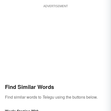
ADVERTISEMENT
Find Similar Words
Find similar words to
Telegu
using the buttons below.