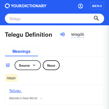
MENU
Telegu Definition
teləgo͝o
Meanings
Source
Noun
noun
Telugu.
Webster's New World