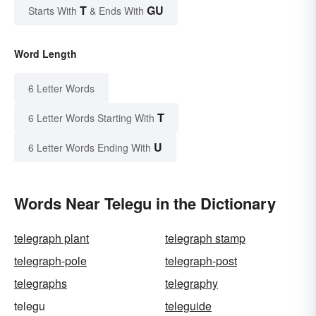
T
GU
Starts With
& Ends With
Word Length
6 Letter Words
T
6 Letter Words Starting With
U
6 Letter Words Ending With
Words Near Telegu in the Dictionary
telegraph plant
telegraph stamp
telegraph-pole
telegraph-post
telegraphs
telegraphy
telegu
teleguide