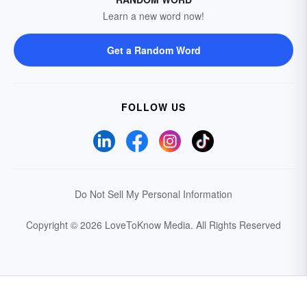
Learn a new word now!
Get a Random Word
FOLLOW US
Do Not Sell My Personal Information
Copyright © 2026 LoveToKnow Media.
All Rights Reserved
Your Privacy Choices