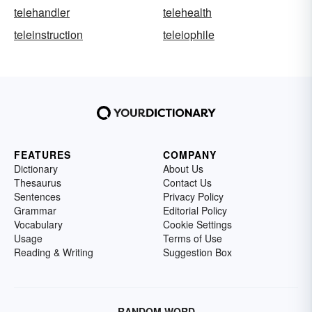
telehandler
telehealth
teleinstruction
teleiophile
FEATURES
COMPANY
Dictionary
About Us
Thesaurus
Contact Us
Sentences
Privacy Policy
Grammar
Editorial Policy
Vocabulary
Cookie Settings
Usage
Terms of Use
Reading & Writing
Suggestion Box
RANDOM WORD