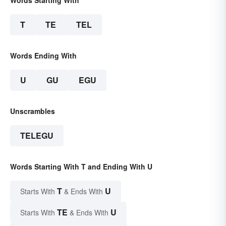
Words Starting With
T
TE
TEL
Words Ending With
U
GU
EGU
Unscrambles
TELEGU
Words Starting With T and Ending With U
T
U
Starts With
& Ends With
TE
U
Starts With
& Ends With