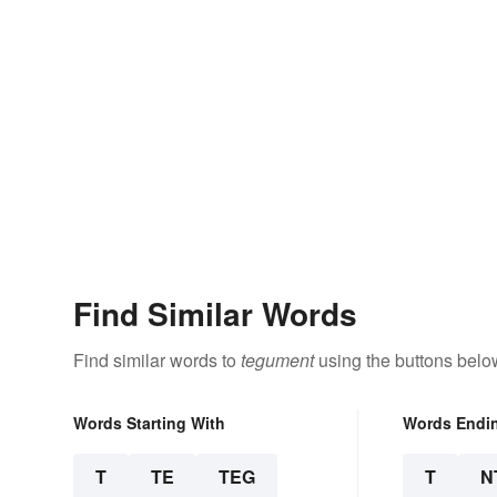
Find Similar Words
Find similar words to
tegument
using the buttons belo
Words Starting With
Words Endi
T
TE
TEG
T
N