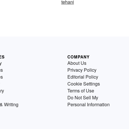
tehani
ES
COMPANY
y
About Us
us
Privacy Policy
es
Editorial Policy
Cookie Settings
ry
Terms of Use
Do Not Sell My
& Writing
Personal Information