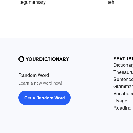
tegumentary
teh
FEATUR
Dictionar
Thesaur
Random Word
Sentenc
Learn a new word now!
Grammar
Vocabula
Get a Random Word
Usage
Reading 