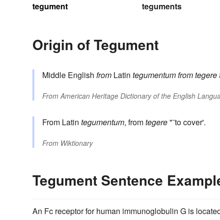
tegument
teguments
Origin of Tegument
Middle English
from
Latin
tegumentum
from
tegere
From
American Heritage Dictionary of the English Langua
From Latin
tegumentum
, from
tegere
"˜to cover'.
From
Wiktionary
Tegument Sentence Exampl
An Fc receptor for human immunoglobulin G is located