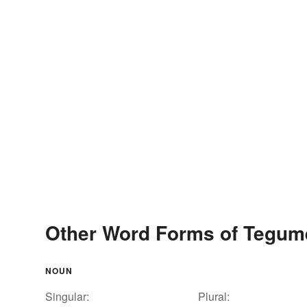
Other Word Forms of Tegum
NOUN
Singular:
Plural: