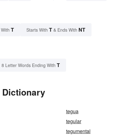
T
T
NT
 With
Starts With
& Ends With
T
8 Letter Words Ending With
 Dictionary
tegua
tegular
tegumental