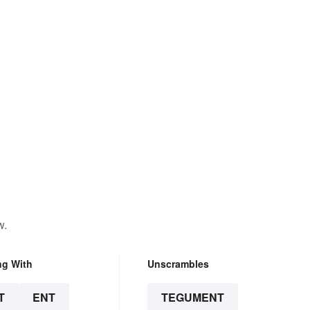
w.
ng With
Unscrambles
T
ENT
TEGUMENT