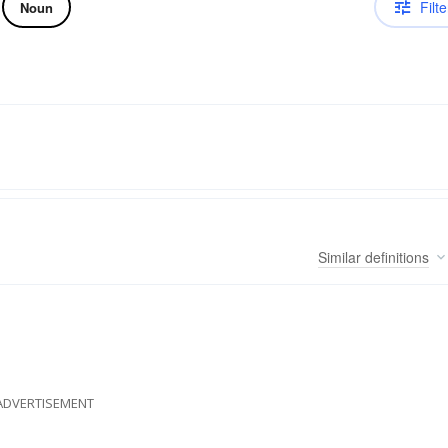
Filte
Noun
Similar
definitions
ADVERTISEMENT