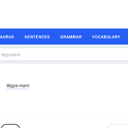
SAURUS
SENTENCES
GRAMMAR
VOCABULARY
tĕgyə-mənt