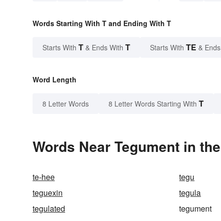
Words Starting With T and Ending With T
T
T
TE
Starts With
& Ends With
Starts With
& Ends
Word Length
T
8 Letter Words
8 Letter Words Starting With
Words Near Tegument in the
te-hee
tegu
teguexin
tegula
tegulated
tegument