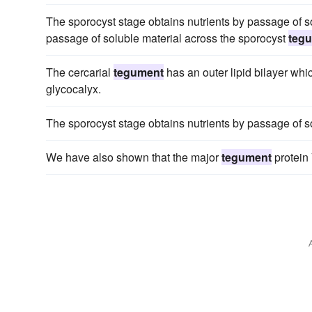
The sporocyst stage obtains nutrients by passage of so
passage of soluble material across the sporocyst
teg
The cercarial
tegument
has an outer lipid bilayer whi
glycocalyx.
The sporocyst stage obtains nutrients by passage of s
We have also shown that the major
tegument
protein 