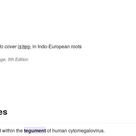
to cover
(s)teg-
in Indo-European roots
ge, 5th Edition
es
 within the
tegument
of human cytomegalovirus.