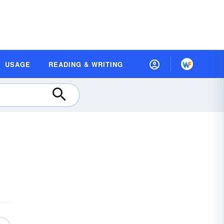
USAGE
READING & WRITING