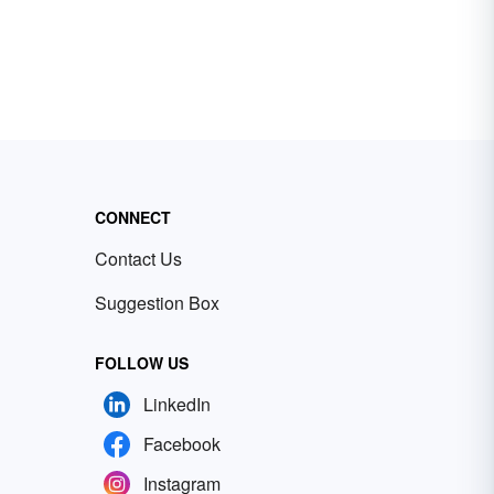
CONNECT
Contact Us
Suggestion Box
FOLLOW US
LinkedIn
Facebook
Instagram