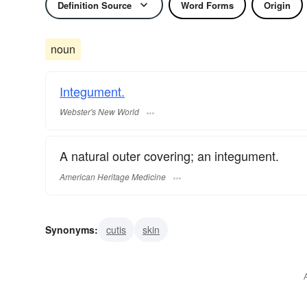
Definition Source
Word Forms
Origin
noun
Integument.
Webster's New World
A natural outer covering; an integument.
American Heritage Medicine
Synonyms:
cutis
skin