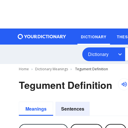
DICTIONARY
THE
Dictionary
Home
Dictionary Meanings
Tegument Definition
Tegument Definition
Meanings
Sentences