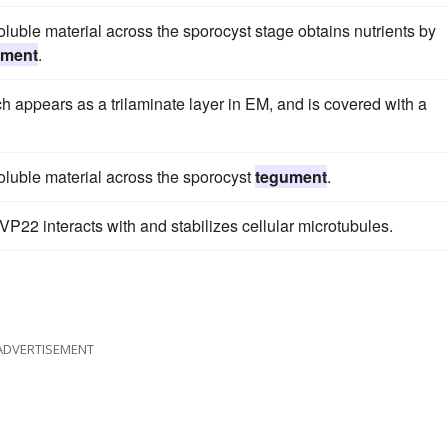
luble material across the sporocyst stage obtains nutrients by
ument
.
ch appears as a trilaminate layer in EM, and is covered with a
oluble material across the sporocyst
tegument
.
VP22 interacts with and stabilizes cellular microtubules.
ADVERTISEMENT