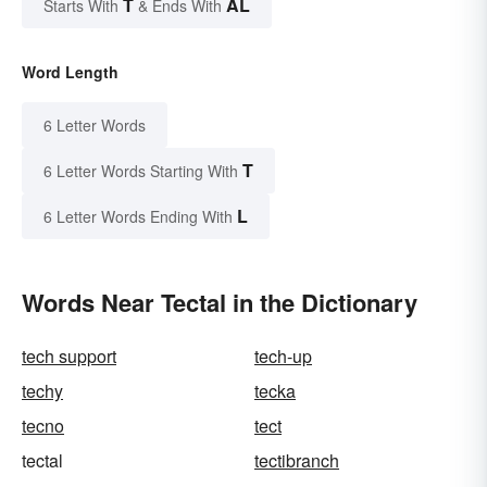
T
AL
Starts With
& Ends With
Word Length
6 Letter Words
T
6 Letter Words Starting With
L
6 Letter Words Ending With
Words Near Tectal in the Dictionary
tech support
tech-up
techy
tecka
tecno
tect
tectal
tectibranch