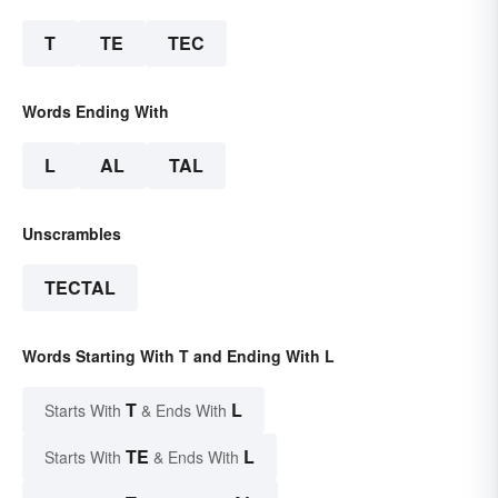
T
TE
TEC
Words Ending With
L
AL
TAL
Unscrambles
TECTAL
Words Starting With T and Ending With L
T
L
Starts With
& Ends With
TE
L
Starts With
& Ends With