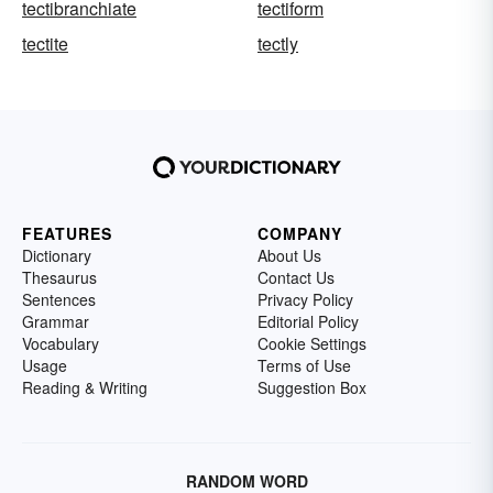
tectibranchiate
tectiform
tectite
tectly
FEATURES
COMPANY
Dictionary
About Us
Thesaurus
Contact Us
Sentences
Privacy Policy
Grammar
Editorial Policy
Vocabulary
Cookie Settings
Usage
Terms of Use
Reading & Writing
Suggestion Box
RANDOM WORD