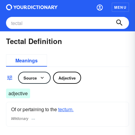
MENU
Tectal Definition
Meanings
Source
Adjective
adjective
Of or pertaining to the
tectum.
Wiktionary