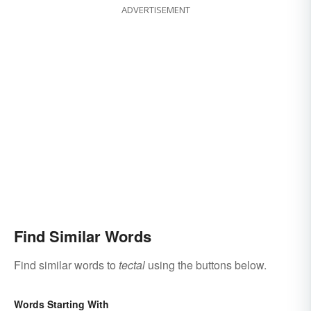
ADVERTISEMENT
Find Similar Words
Find similar words to
tectal
using the buttons below.
Words Starting With