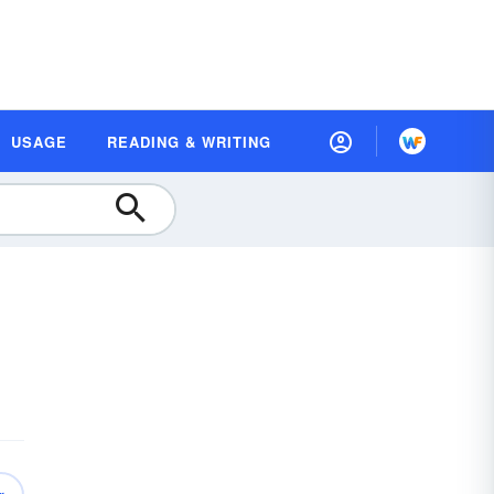
USAGE
READING & WRITING