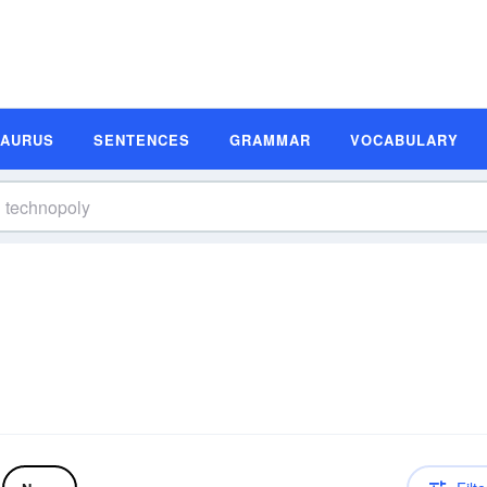
SAURUS
SENTENCES
GRAMMAR
VOCABULARY