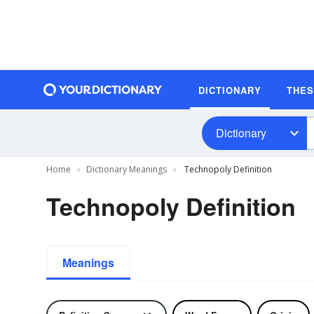
DICTIONARY
THE
Dictionary
Home
Dictionary Meanings
Technopoly Definition
Technopoly Definition
Meanings