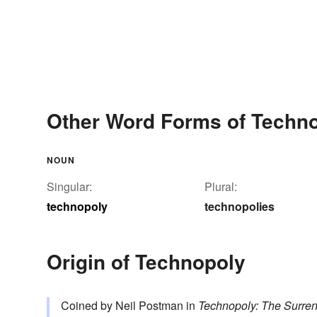
Other Word Forms of Techn
NOUN
Singular:
Plural:
technopoly
technopolies
Origin of Technopoly
Coined by Neil Postman in
Technopoly: The Surren