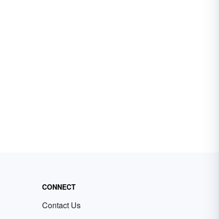
CONNECT
Contact Us