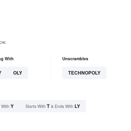
low.
ng With
Unscrambles
Y
OLY
TECHNOPOLY
Y
T
LY
 With
Starts With
& Ends With