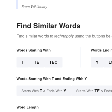
From
Wiktionary
Find Similar Words
Find similar words to
technopoly
using the buttons be
Words Starting With
Words Endi
T
TE
TEC
Y
L
Words Starting With T and Ending With Y
T
Y
TE
Starts With
& Ends With
Starts With
& Ends
Word Length