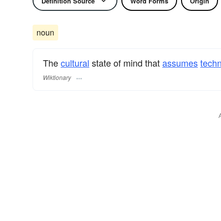
Definition Source
Word Forms
Origin
noun
The
cultural
state of mind that
assumes
tech
Wiktionary