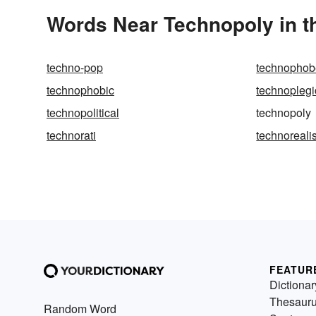
Words Near Technopoly in t
techno-pop
technophob
technophobic
technoplegi
technopolitical
technopoly
technorati
technoreali
FEATUR
Dictionar
Thesaur
Random Word