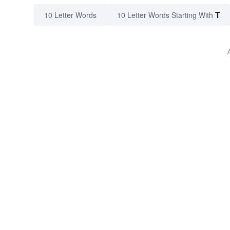
T
10 Letter Words
10 Letter Words Starting With