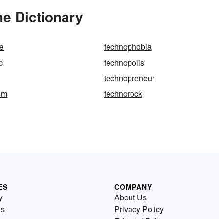
he Dictionary
e
technophobia
c
technopolis
technopreneur
sm
technorock
ES
COMPANY
y
About Us
us
Privacy Policy