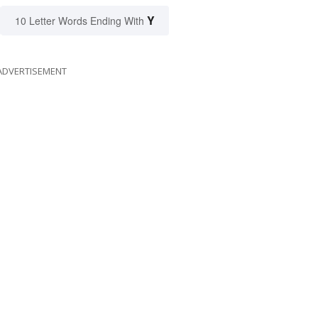
Y
10 Letter Words Ending With
ADVERTISEMENT