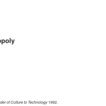
opoly
der of Culture to Technology
1992.