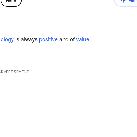
Filte
Noun
nology
is always
positive
and of
value
.
ADVERTISEMENT