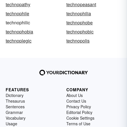
technopathy
technopeasant
technophile
technophilia
technophilic
technophobe
technophobia
technophobic
technoplegic
technopolis
FEATURES
COMPANY
Dictionary
About Us
Thesaurus
Contact Us
Sentences
Privacy Policy
Grammar
Editorial Policy
Vocabulary
Cookie Settings
Usage
Terms of Use