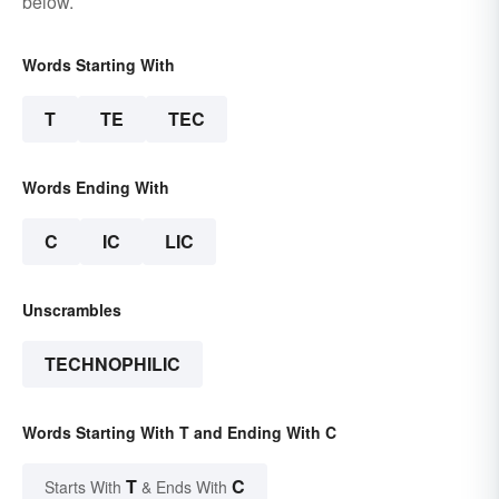
below.
Words Starting With
T
TE
TEC
Words Ending With
C
IC
LIC
Unscrambles
TECHNOPHILIC
Words Starting With T and Ending With C
T
C
Starts With
& Ends With