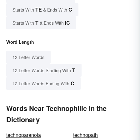
TE
C
Starts With
& Ends With
T
IC
Starts With
& Ends With
Word Length
12 Letter Words
T
12 Letter Words Starting With
C
12 Letter Words Ending With
Words Near Technophilic in the
Dictionary
technoparanoia
technopath