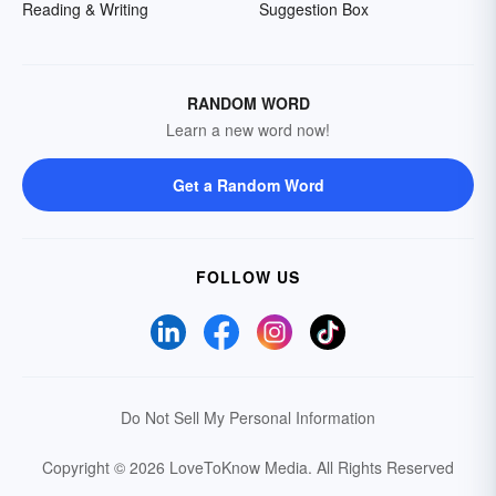
Reading & Writing
Suggestion Box
RANDOM WORD
Learn a new word now!
Get a Random Word
FOLLOW US
Do Not Sell My Personal Information
Copyright © 2026 LoveToKnow Media.
All Rights Reserved