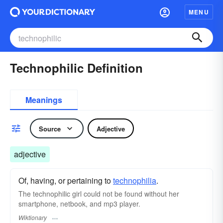
MENU
Technophilic Definition
Meanings
Source
Adjective
adjective
Of, having, or pertaining to
technophilia
.
The technophilic girl could not be found without her
smartphone, netbook, and mp3 player.
Wiktionary