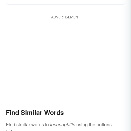
ADVERTISEMENT
Find Similar Words
Find similar words to
technophilic
using the buttons