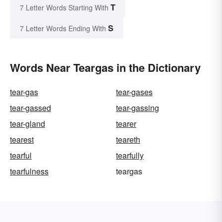
T
7 Letter Words Starting With
S
7 Letter Words Ending With
Words Near Teargas in the Dictionary
tear-gas
tear-gases
tear-gassed
tear-gassing
tear-gland
tearer
tearest
teareth
tearful
tearfully
tearfulness
teargas