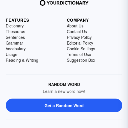
FEATURES
COMPANY
Dictionary
About Us
Thesaurus
Contact Us
Sentences
Privacy Policy
Grammar
Editorial Policy
Vocabulary
Cookie Settings
Usage
Terms of Use
Reading & Writing
Suggestion Box
RANDOM WORD
Learn a new word now!
Get a Random Word