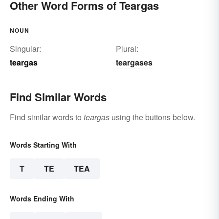
Other Word Forms of Teargas
NOUN
Singular:
Plural:
teargas
teargases
Find Similar Words
Find similar words to
teargas
using the buttons below.
Words Starting With
T
TE
TEA
Words Ending With