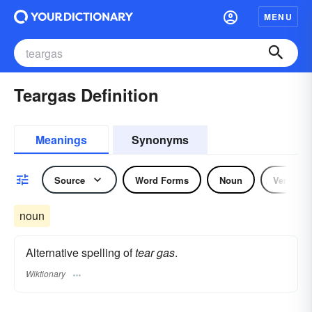
MENU
Teargas Definition
Meanings
Synonyms
Source
Word Forms
Noun
Verb
noun
Alternative spelling of
tear gas
.
Wiktionary