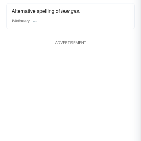
Alternative spelling of
tear gas
.
Wiktionary
ADVERTISEMENT