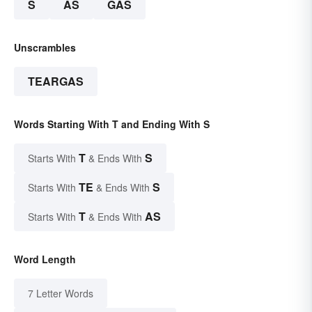
S
AS
GAS
Unscrambles
TEARGAS
Words Starting With T and Ending With S
T
S
Starts With
& Ends With
TE
S
Starts With
& Ends With
T
AS
Starts With
& Ends With
Word Length
7 Letter Words