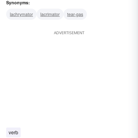
Synonyms:
lachrymator
lacrimator
tear-gas
ADVERTISEMENT
verb