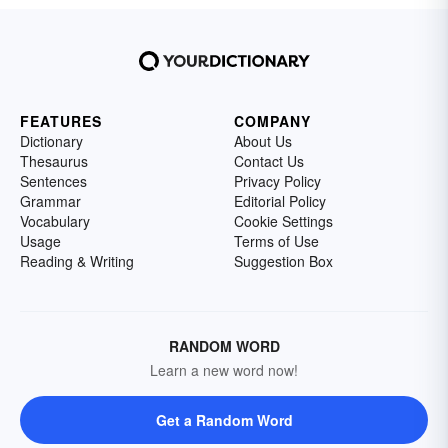
FEATURES
COMPANY
Dictionary
About Us
Thesaurus
Contact Us
Sentences
Privacy Policy
Grammar
Editorial Policy
Vocabulary
Cookie Settings
Usage
Terms of Use
Reading & Writing
Suggestion Box
RANDOM WORD
Learn a new word now!
Get a Random Word