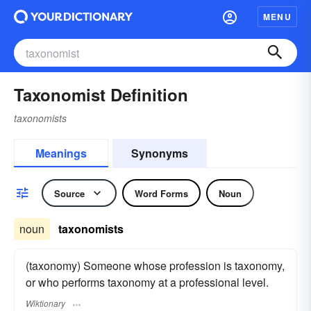
MENU
Taxonomist Definition
taxonomists
Meanings
Synonyms
Source
Word Forms
Noun
noun
taxonomists
(taxonomy) Someone whose profession is taxonomy,
or who performs taxonomy at a professional level.
Wiktionary