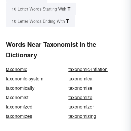
T
10 Letter Words Starting With
T
10 Letter Words Ending With
Words Near Taxonomist in the
Dictionary
taxonomic
taxonomic-inflation
taxonomic-system
taxonomical
taxonomically
taxonomise
taxonomist
taxonomize
taxonomized
taxonomizer
taxonomizes
taxonomizing