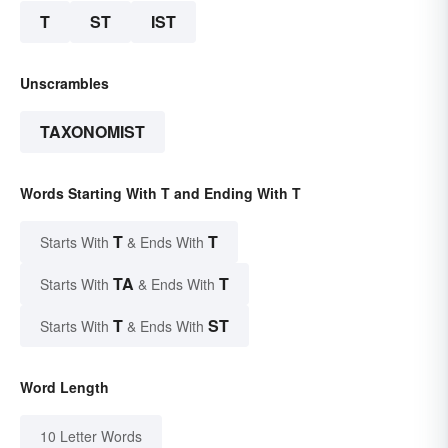
T
ST
IST
Unscrambles
TAXONOMIST
Words Starting With T and Ending With T
T
T
Starts With
& Ends With
TA
T
Starts With
& Ends With
T
ST
Starts With
& Ends With
Word Length
10 Letter Words