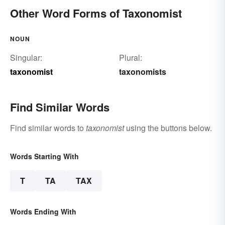
Other Word Forms of Taxonomist
NOUN
Singular:
Plural:
taxonomist
taxonomists
Find Similar Words
Find similar words to
taxonomist
using the buttons below.
Words Starting With
T
TA
TAX
Words Ending With