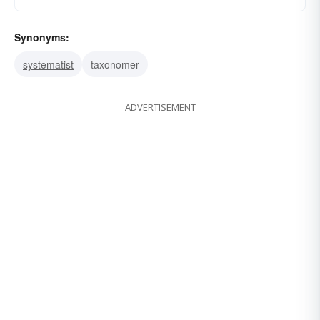
Synonyms:
systematist
taxonomer
ADVERTISEMENT