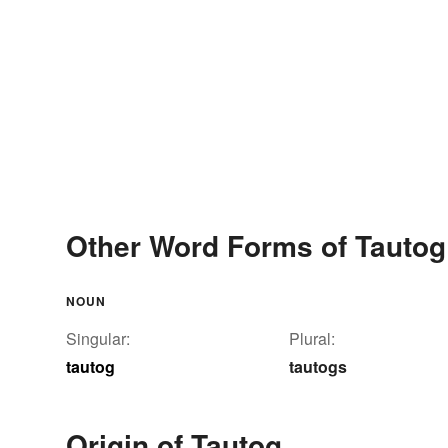
Other Word Forms of Tautog
NOUN
Singular:
Plural:
tautog
tautogs
Origin of Tautog