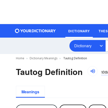
DICTIONARY
THE
Dictionary
Home
Dictionary Meanings
Tautog Definition
Tautog Definition
tôt
Meanings