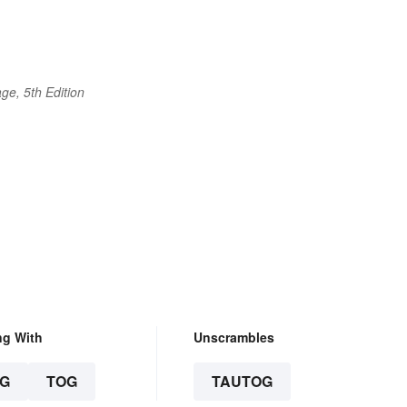
ge, 5th Edition
ng With
Unscrambles
G
TOG
TAUTOG