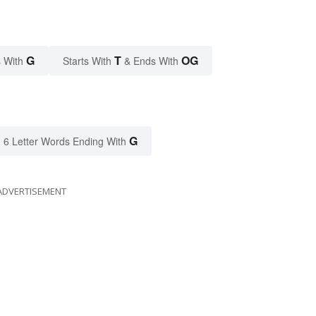
G
T
OG
 With
Starts With
& Ends With
G
6 Letter Words Ending With
ADVERTISEMENT