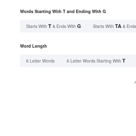
Words Starting With T and Ending With G
T
G
TA
Starts With
& Ends With
Starts With
& Ends
Word Length
T
6 Letter Words
6 Letter Words Starting With