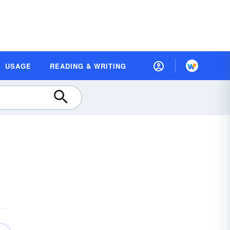
USAGE
READING & WRITING