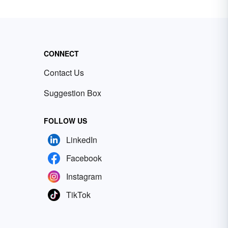
CONNECT
Contact Us
Suggestion Box
FOLLOW US
LinkedIn
Facebook
Instagram
TikTok