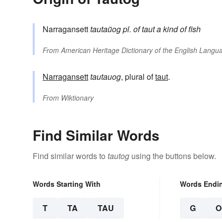
Narragansett
tautaũog
pl. of
taut
a kind of fish
From
American Heritage Dictionary of the English Langua
Narragansett
tautauog
, plural of
taut
.
From
Wiktionary
Find Similar Words
Find similar words to
tautog
using the buttons below.
Words Starting With
Words Endi
T
TA
TAU
G
O