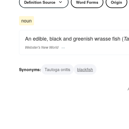
Definition Source
Word Forms
Origin
noun
An edible, black and greenish wrasse fish (
Ta
Webster's New World
Synonyms:
Tautoga onitis
blackfish