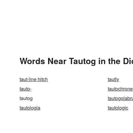
Words Near Tautog in the Di
taut-line hitch
tautly
tauto-
tautochrone
tautog
tautogolabr
tautologia
tautologic