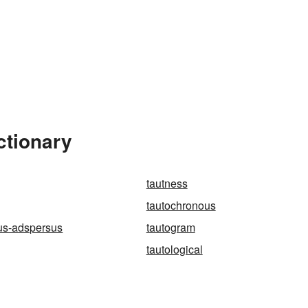
ctionary
tautness
tautochronous
us-adspersus
tautogram
tautological