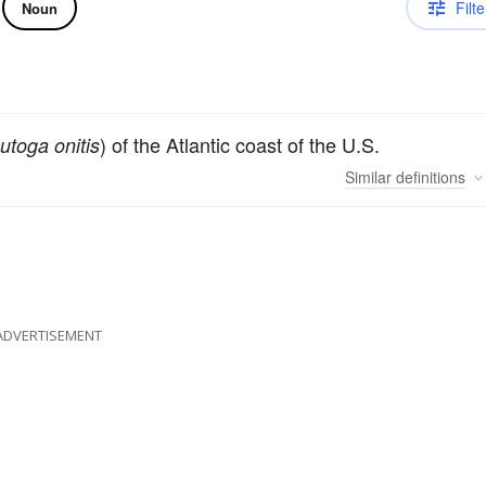
Filte
Noun
) of the Atlantic coast of the U.S.
utoga onitis
Similar
definitions
ADVERTISEMENT