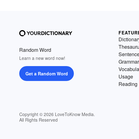
FEATUR
Dictionar
Thesaur
Random Word
Sentenc
Learn a new word now!
Grammar
Vocabula
Get a Random Word
Usage
Reading 
Copyright © 2026 LoveToKnow Media.
All Rights Reserved