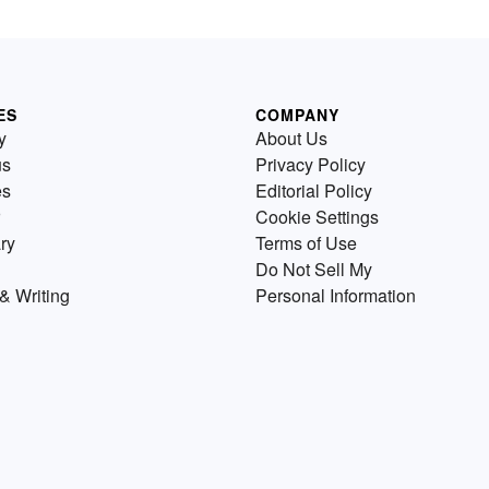
ES
COMPANY
y
About Us
us
Privacy Policy
es
Editorial Policy
Cookie Settings
ry
Terms of Use
Do Not Sell My
& Writing
Personal Information