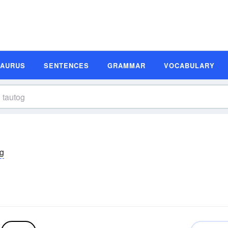
SAURUS
SENTENCES
GRAMMAR
VOCABULARY
äg