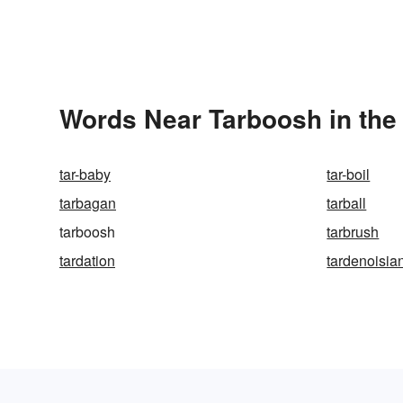
Words Near Tarboosh in the 
tar-baby
tar-boil
tarbagan
tarball
tarboosh
tarbrush
tardation
tardenoisia