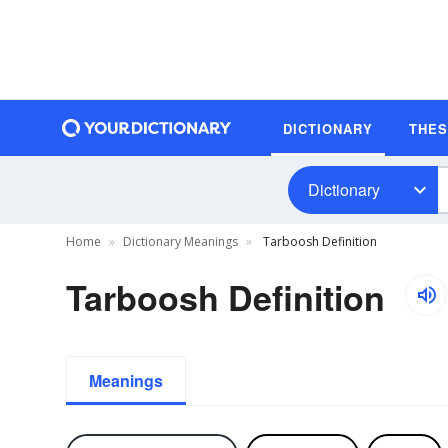
DICTIONARY
THE
Dictionary
Home
Dictionary Meanings
Tarboosh Definition
Tarboosh Definition
Meanings