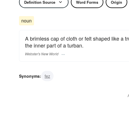
Definition Source
Word Forms
Origin
noun
A brimless cap of cloth or felt shaped like 
the inner part of a turban.
Webster's New World
Synonyms:
fez