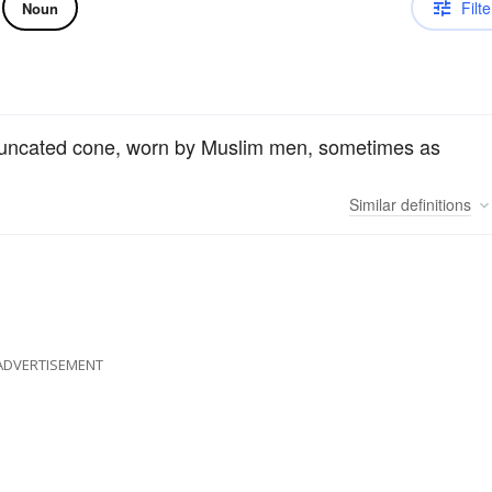
Filte
Noun
a truncated cone, worn by Muslim men, sometimes as
Similar
definitions
ADVERTISEMENT