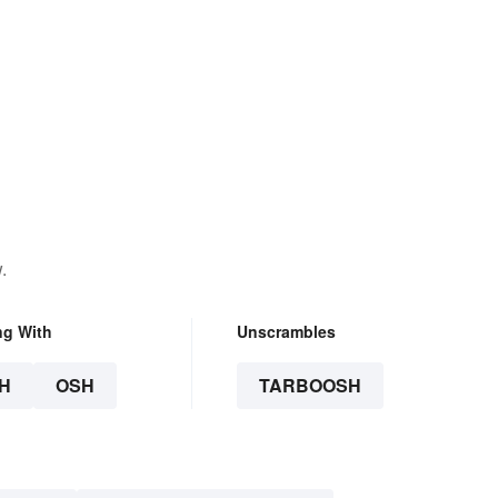
.
ng With
Unscrambles
H
OSH
TARBOOSH