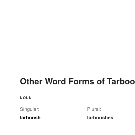
Other Word Forms of Tarbo
NOUN
Singular:
Plural:
tarboosh
tarbooshes