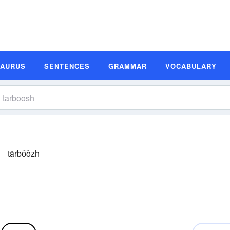
SAURUS
SENTENCES
GRAMMAR
VOCABULARY
tärbo͝ozh