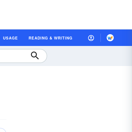
USAGE
READING & WRITING