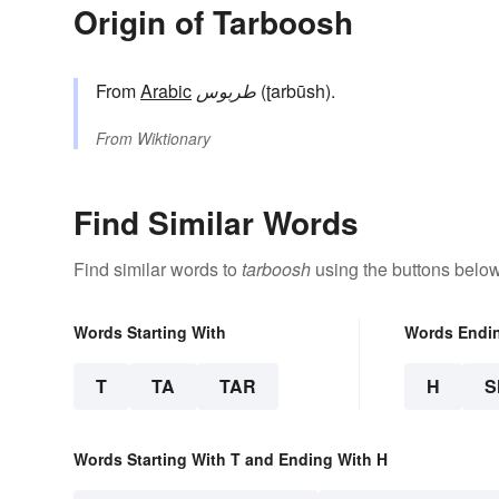
Origin of Tarboosh
From
Arabic
طربوس
(ʈarbūsh).
From
Wiktionary
Find Similar Words
Find similar words to
tarboosh
using the buttons below
Words Starting With
Words Endi
T
TA
TAR
H
S
Words Starting With T and Ending With H