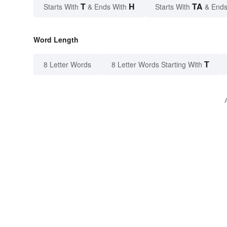
T
H
TA
Starts With
& Ends With
Starts With
& Ends
Word Length
T
8 Letter Words
8 Letter Words Starting With