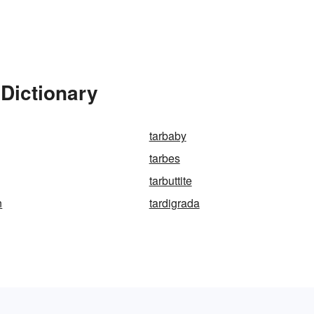
Dictionary
tarbaby
tarbes
tarbuttite
n
tardigrada