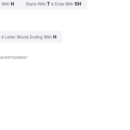
H
T
SH
 With
Starts With
& Ends With
H
8 Letter Words Ending With
ADVERTISEMENT