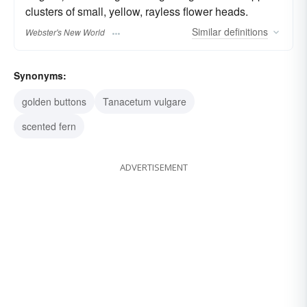
clusters of small, yellow, rayless flower heads.
Similar
definitions
Webster's New World
Synonyms:
golden buttons
Tanacetum vulgare
scented fern
ADVERTISEMENT