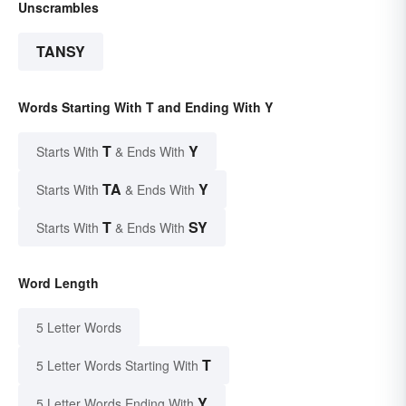
Unscrambles
TANSY
Words Starting With T and Ending With Y
T
Y
Starts With
& Ends With
TA
Y
Starts With
& Ends With
T
SY
Starts With
& Ends With
Word Length
5 Letter Words
T
5 Letter Words Starting With
Y
5 Letter Words Ending With