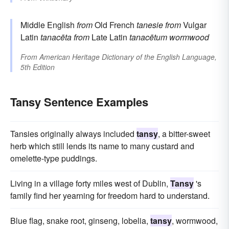
Middle English
from
Old French
tanesie
from
Vulgar
Latin
tanacēta
from
Late Latin
tanacētum
wormwood
From
American Heritage Dictionary of the English Language,
5th Edition
Tansy Sentence Examples
Tansies originally always included
tansy
, a bitter-sweet
herb which still lends its name to many custard and
omelette-type puddings.
Living in a village forty miles west of Dublin,
Tansy
's
family find her yearning for freedom hard to understand.
Blue flag, snake root, ginseng, lobelia,
tansy
, wormwood,