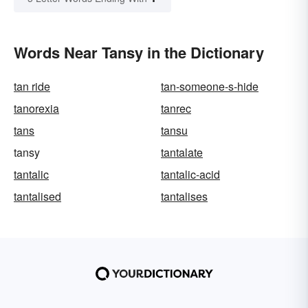
Words Near Tansy in the Dictionary
tan ride
tan-someone-s-hide
tanorexia
tanrec
tans
tansu
tansy
tantalate
tantalic
tantalic-acid
tantalised
tantalises