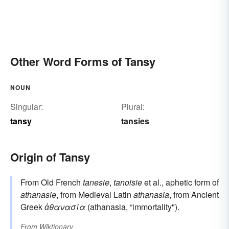
Other Word Forms of Tansy
NOUN
Singular:
Plural:
tansy
tansies
Origin of Tansy
From Old French
tanesie
,
tanoisie
et al., aphetic form of
athanasie
, from Medieval Latin
athanasia
, from Ancient
Greek
ἀθανασία
(athanasia, “immortality").
From
Wiktionary