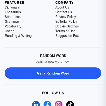
FEATURES
COMPANY
Dictionary
About Us
Thesaurus
Contact Us
Sentences
Privacy Policy
Grammar
Editorial Policy
Vocabulary
Cookie Settings
Usage
Terms of Use
Reading & Writing
Suggestion Box
RANDOM WORD
Learn a new word now!
Get a Random Word
FOLLOW US