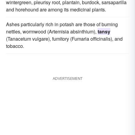
wintergreen, pleurisy root, plantain, burdock, sarsaparilla
and horehound are among its medicinal plants.
Ashes particularly rich in potash are those of burning
nettles, wormwood (Artemisia absinthium),
tansy
(Tanacetum vulgare), fumitory (Fumaria officinalis), and
tobacco.
ADVERTISEMENT