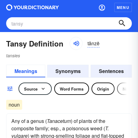
MENU
Tansy Definition
tănzē
tansies
Meanings
Synonyms
Sentences
Source
Word Forms
Origin
Noun
noun
Any of a genus (
Tanacetum
) of plants of the
composite family; esp., a poisonous weed (
T.
vulgare
) with strong-smelling foliage and flat-topped