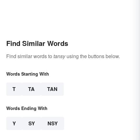
Find Similar Words
Find similar words to
tansy
using the buttons below.
Words Starting With
T
TA
TAN
Words Ending With
Y
SY
NSY