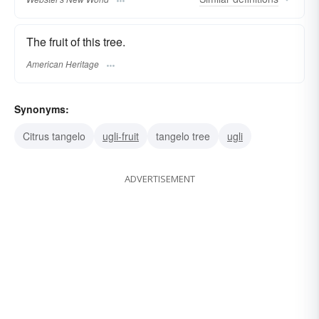
The fruit of this tree.
American Heritage
Synonyms:
Citrus tangelo
ugli-fruit
tangelo tree
ugli
ADVERTISEMENT