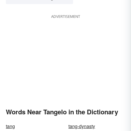
ADVERTISEMENT
Words Near Tangelo in the Dictionary
tang
tang-dynasty