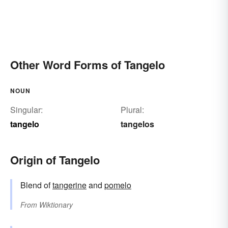
Other Word Forms of Tangelo
NOUN
Singular:
Plural:
tangelo
tangelos
Origin of Tangelo
Blend of
tangerine
and
pomelo
From
Wiktionary