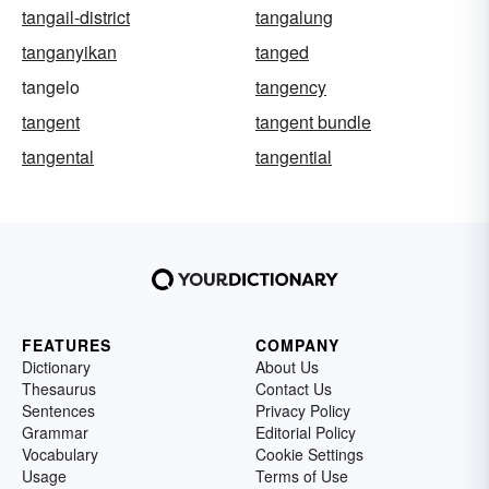
tangail-district
tangalung
tanganyikan
tanged
tangelo
tangency
tangent
tangent bundle
tangental
tangential
FEATURES
COMPANY
Dictionary
About Us
Thesaurus
Contact Us
Sentences
Privacy Policy
Grammar
Editorial Policy
Vocabulary
Cookie Settings
Usage
Terms of Use