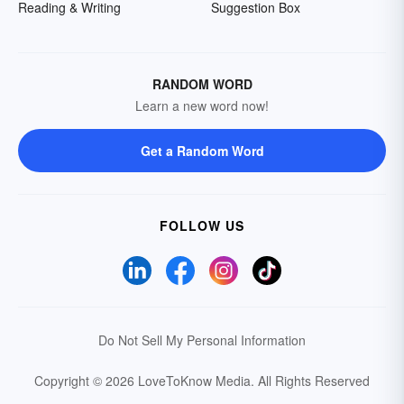
Reading & Writing
Suggestion Box
RANDOM WORD
Learn a new word now!
Get a Random Word
FOLLOW US
Do Not Sell My Personal Information
Copyright © 2026 LoveToKnow Media.
All Rights Reserved