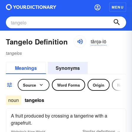
MENU
Tangelo Definition
tănjə-lō
tangelos
Meanings
Synonyms
Source
Word Forms
Origin
Noun
noun
tangelos
A fruit produced by crossing a tangerine with a
grapefruit.
Similar
definitions
Webster's New World