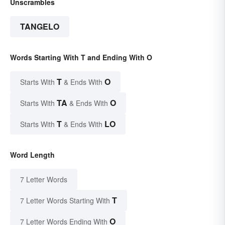
Unscrambles
TANGELO
Words Starting With T and Ending With O
T
O
Starts With
& Ends With
TA
O
Starts With
& Ends With
T
LO
Starts With
& Ends With
Word Length
7 Letter Words
T
7 Letter Words Starting With
O
7 Letter Words Ending With