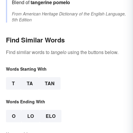
Blend of
tangerine
pomelo
From
American Heritage Dictionary of the English Language,
5th Edition
Find Similar Words
Find similar words to
tangelo
using the buttons below.
Words Starting With
T
TA
TAN
Words Ending With
O
LO
ELO