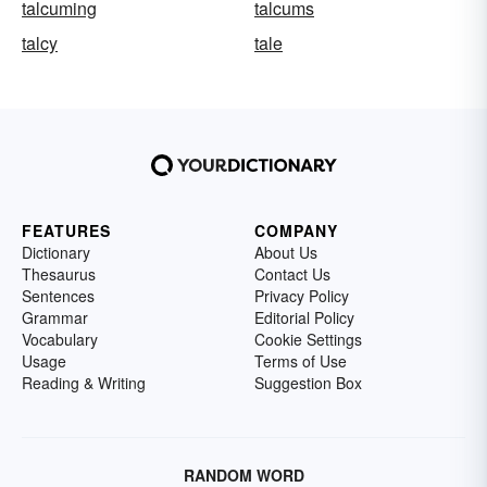
talcuming
talcums
talcy
tale
FEATURES
COMPANY
Dictionary
About Us
Thesaurus
Contact Us
Sentences
Privacy Policy
Grammar
Editorial Policy
Vocabulary
Cookie Settings
Usage
Terms of Use
Reading & Writing
Suggestion Box
RANDOM WORD