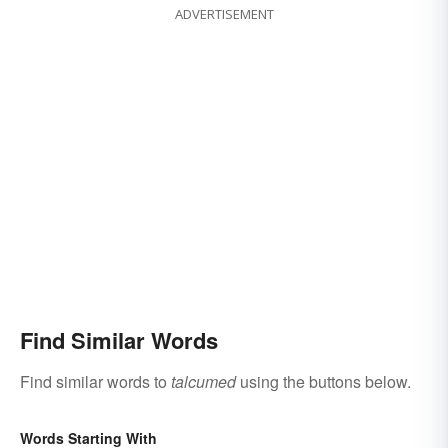
ADVERTISEMENT
Find Similar Words
Find similar words to
talcumed
using the buttons below.
Words Starting With