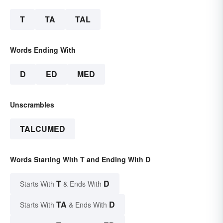
T
TA
TAL
Words Ending With
D
ED
MED
Unscrambles
TALCUMED
Words Starting With T and Ending With D
T
D
Starts With
& Ends With
TA
D
Starts With
& Ends With