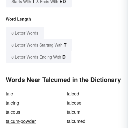
T
ED
Starts With
& Ends With
Word Length
8 Letter Words
T
8 Letter Words Starting With
D
8 Letter Words Ending With
Words Near Talcumed in the Dictionary
talc
talced
talcing
talcose
talcous
talcum
talcum-powder
talcumed