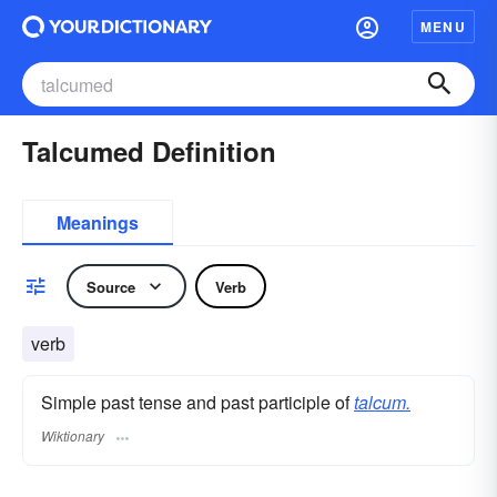
MENU
Talcumed Definition
Meanings
Source
Verb
verb
Simple past tense and past participle of
talcum.
Wiktionary