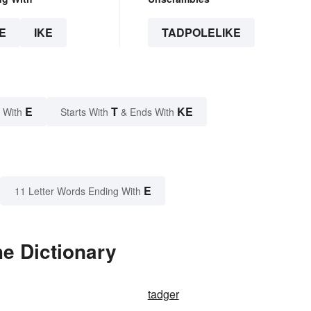
E
IKE
TADPOLELIKE
E
T
KE
 With
Starts With
& Ends With
E
11 Letter Words Ending With
he Dictionary
tadger