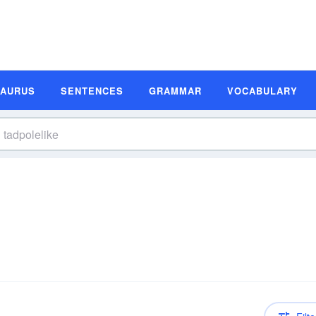
SAURUS
SENTENCES
GRAMMAR
VOCABULARY