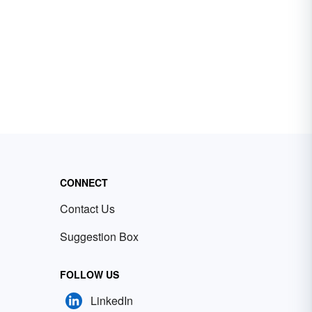
CONNECT
Contact Us
Suggestion Box
FOLLOW US
LinkedIn