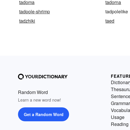
tadoma
tadorna
tadpole-shrimp
tadpolelike
tadzhiki
taed
FEATUR
Dictionar
Thesaur
Random Word
Sentenc
Learn a new word now!
Grammar
Vocabula
Get a Random Word
Usage
Reading 