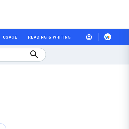
USAGE
READING & WRITING