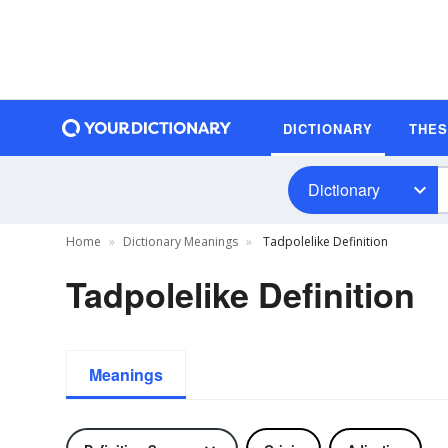
DICTIONARY
THE
Dictionary
Home
Dictionary Meanings
Tadpolelike Definition
Tadpolelike Definition
Meanings