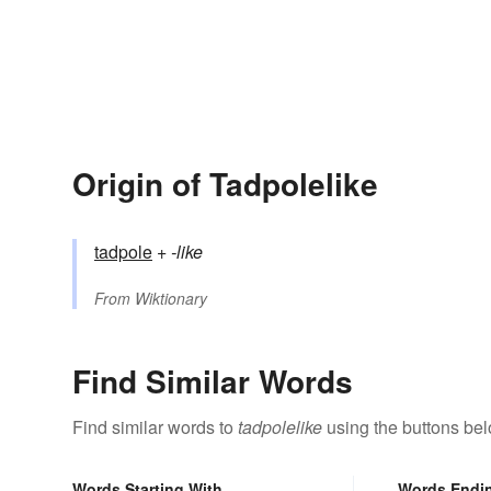
Origin of Tadpolelike
tadpole
+‎
-like
From
Wiktionary
Find Similar Words
Find similar words to
tadpolelike
using the buttons bel
Words Starting With
Words Endi