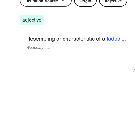
Definition Source
Origin
Adjective
adjective
Resembling or characteristic of a
tadpole
.
Wiktionary