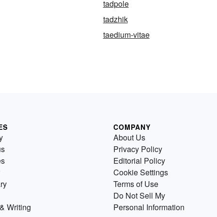
tadpole
tadzhik
taedium-vitae
ES
COMPANY
y
About Us
us
Privacy Policy
es
Editorial Policy
Cookie Settings
ry
Terms of Use
Do Not Sell My
& Writing
Personal Information