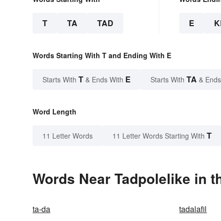
T
TA
TAD
E
K
Words Starting With T and Ending With E
T
E
TA
Starts With
& Ends With
Starts With
& Ends
Word Length
T
11 Letter Words
11 Letter Words Starting With
Words Near Tadpolelike in t
ta-da
tadalafil