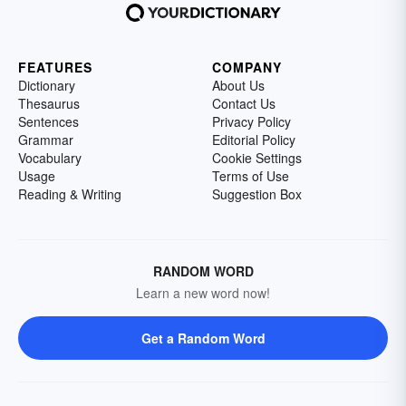
FEATURES
COMPANY
Dictionary
About Us
Thesaurus
Contact Us
Sentences
Privacy Policy
Grammar
Editorial Policy
Vocabulary
Cookie Settings
Usage
Terms of Use
Reading & Writing
Suggestion Box
RANDOM WORD
Learn a new word now!
Get a Random Word