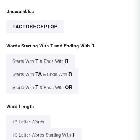
Unscrambles
TACTORECEPTOR
Words Starting With T and Ending With R
T
R
Starts With
& Ends With
TA
R
Starts With
& Ends With
T
OR
Starts With
& Ends With
Word Length
13 Letter Words
T
13 Letter Words Starting With