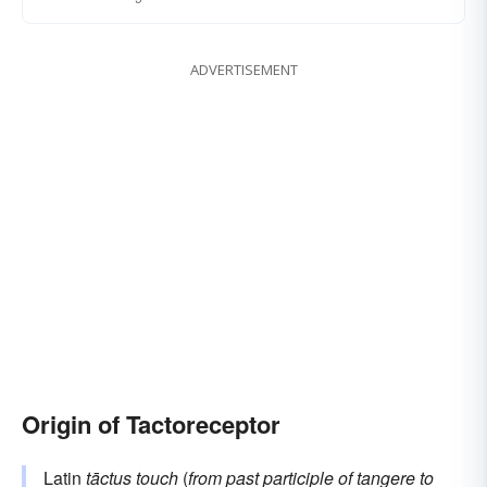
ADVERTISEMENT
Origin of Tactoreceptor
Latin
tāctus
touch
(
from past participle of
tangere
to