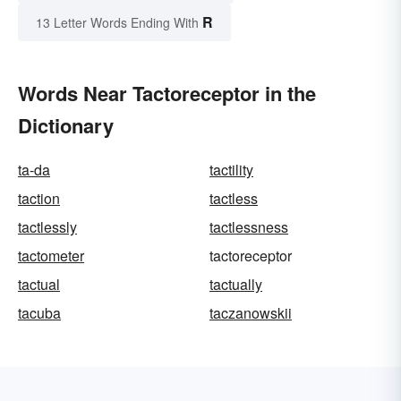
R
13 Letter Words Ending With
Words Near Tactoreceptor in the
Dictionary
ta-da
tactility
taction
tactless
tactlessly
tactlessness
tactometer
tactoreceptor
tactual
tactually
tacuba
taczanowskii