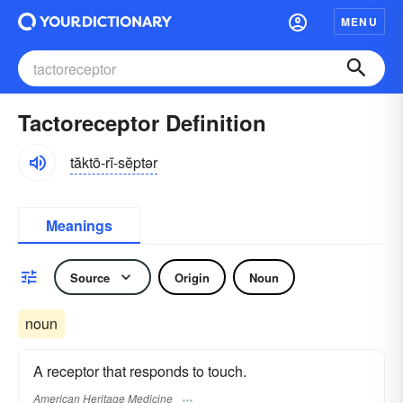
MENU
Tactoreceptor Definition
tăktō-rĭ-sĕptər
Meanings
Source
Origin
Noun
noun
A receptor that responds to touch.
American Heritage Medicine