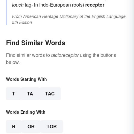
touch
tag-
in Indo-European roots)
receptor
From
American Heritage Dictionary of the English Language,
5th Edition
Find Similar Words
Find similar words to
tactoreceptor
using the buttons
below.
Words Starting With
T
TA
TAC
Words Ending With
R
OR
TOR