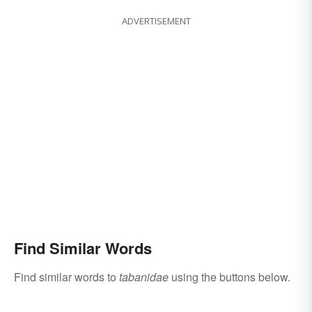
ADVERTISEMENT
Find Similar Words
Find similar words to
tabanidae
using the buttons below.