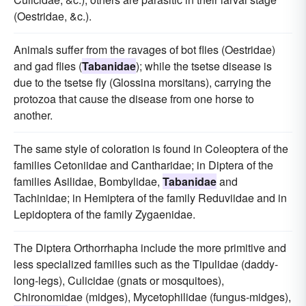
(Oestridae, &c.).
Animals suffer from the ravages of bot flies (Oestridae)
and gad flies (
Tabanidae
); while the tsetse disease is
due to the tsetse fly (Glossina morsitans), carrying the
protozoa that cause the disease from one horse to
another.
The same style of coloration is found in Coleoptera of the
families Cetoniidae and Cantharidae; in Diptera of the
families Asilidae, Bombylidae,
Tabanidae
and
Tachinidae; in Hemiptera of the family Reduviidae and in
Lepidoptera of the family Zygaenidae.
The Diptera Orthorrhapha include the more primitive and
less specialized families such as the Tipulidae (daddy-
long-legs), Culicidae (gnats or mosquitoes),
Chironomidae (midges), Mycetophilidae (fungus-midges),