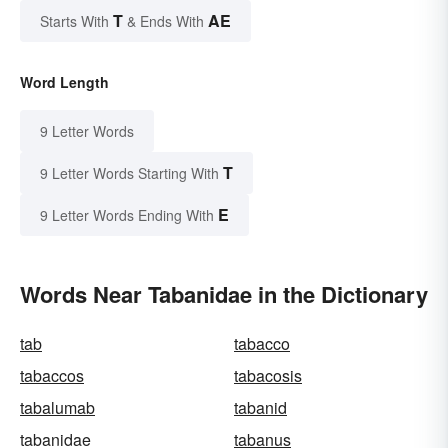
T
AE
Starts With
& Ends With
Word Length
9 Letter Words
T
9 Letter Words Starting With
E
9 Letter Words Ending With
Words Near Tabanidae in the Dictionary
tab
tabacco
tabaccos
tabacosis
tabalumab
tabanid
tabanidae
tabanus