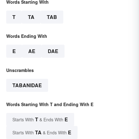
Words Starting With
T
TA
TAB
Words Ending With
E
AE
DAE
Unscrambles
TABANIDAE
Words Starting With T and Ending With E
T
E
Starts With
& Ends With
TA
E
Starts With
& Ends With