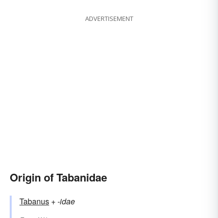
ADVERTISEMENT
Origin of Tabanidae
Tabanus
+‎
-idae