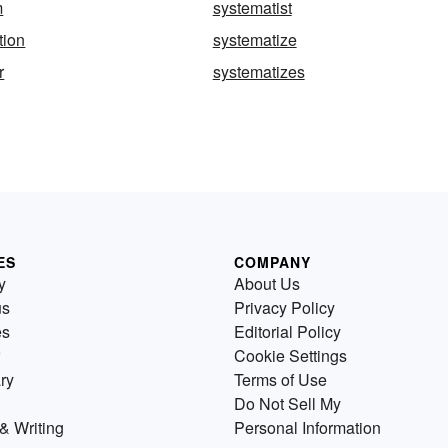
m
systematist
tion
systematize
r
systematizes
ES
COMPANY
y
About Us
us
Privacy Policy
es
Editorial Policy
Cookie Settings
ry
Terms of Use
Do Not Sell My
& Writing
Personal Information