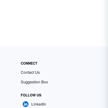
CONNECT
Contact Us
Suggestion Box
FOLLOW US
LinkedIn