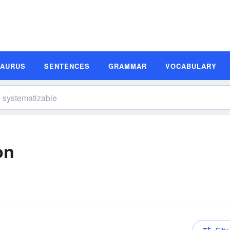
SAURUS
SENTENCES
GRAMMAR
VOCABULARY
on