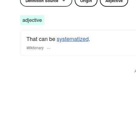
Definition Source
Origin
Adjective
adjective
That can be
systematized
.
Wiktionary