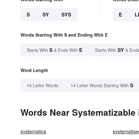
S
SY
SYS
E
L
Words Starting With S and Ending With E
S
E
SY
Starts With
& Ends With
Starts With
& Ends
Word Length
S
14 Letter Words
14 Letter Words Starting With
Words Near Systematizable i
systematics
systematis