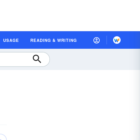
USAGE
READING & WRITING