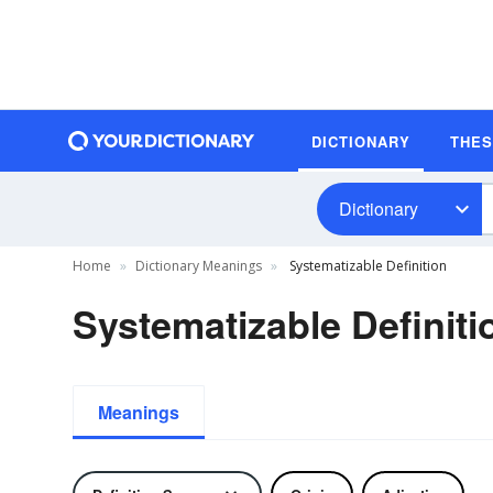
DICTIONARY
THE
Dictionary
Home
Dictionary Meanings
Systematizable Definition
Systematizable Definiti
Meanings