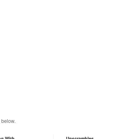
 below.
ng With
Unscrambles