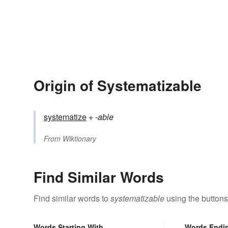
Origin of Systematizable
systematize
+‎
-able
From
Wiktionary
Find Similar Words
Find similar words to
systematizable
using the buttons
Words Starting With
Words Endi