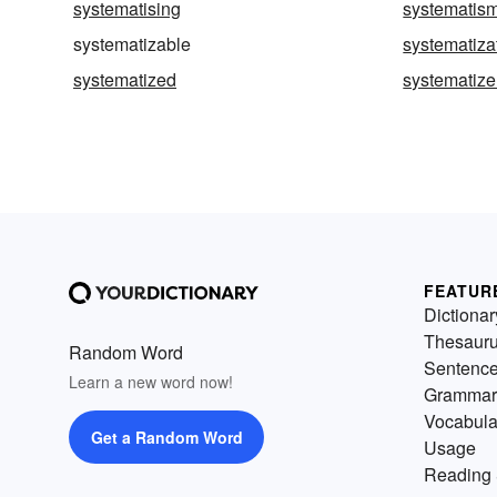
systematising
systematis
systematizable
systematiza
systematized
systematize
FEATUR
Dictionar
Thesaur
Random Word
Sentenc
Learn a new word now!
Grammar
Vocabula
Get a Random Word
Usage
Reading 