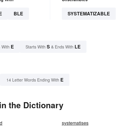
E
BLE
SYSTEMATIZABLE
E
S
LE
 With
Starts With
& Ends With
E
14 Letter Words Ending With
n the Dictionary
ed
systematises