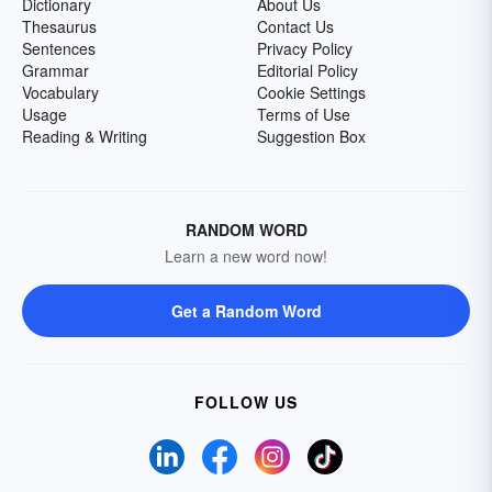
Dictionary
About Us
Thesaurus
Contact Us
Sentences
Privacy Policy
Grammar
Editorial Policy
Vocabulary
Cookie Settings
Usage
Terms of Use
Reading & Writing
Suggestion Box
RANDOM WORD
Learn a new word now!
Get a Random Word
FOLLOW US