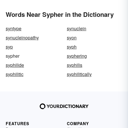
Words Near Sypher in the Dictionary
syntype
synuclein
synucleinopathy
syon
syp
syph
sypher
syphering
syphilide
syphilis
syphilitic
syphilitically
FEATURES
COMPANY