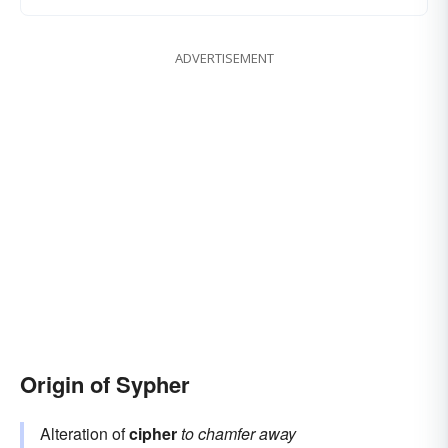
ADVERTISEMENT
Origin of Sypher
Alteration of
cipher
to chamfer away