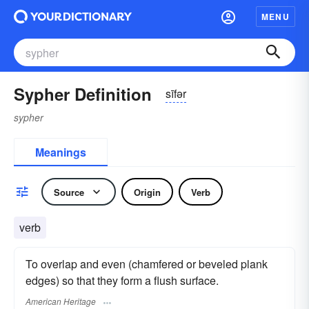
MENU
Sypher Definition
sīfər
sypher
Meanings
Source
Origin
Verb
verb
To overlap and even (chamfered or beveled plank
edges) so that they form a flush surface.
American Heritage