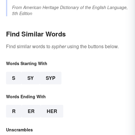
From
American Heritage Dictionary of the English Language,
5th Edition
Find Similar Words
Find similar words to
sypher
using the buttons below.
Words Starting With
S
SY
SYP
Words Ending With
R
ER
HER
Unscrambles