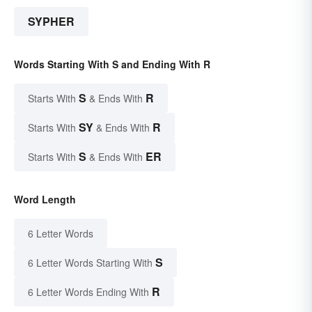
SYPHER
Words Starting With S and Ending With R
S
R
Starts With
& Ends With
SY
R
Starts With
& Ends With
S
ER
Starts With
& Ends With
Word Length
6 Letter Words
S
6 Letter Words Starting With
R
6 Letter Words Ending With