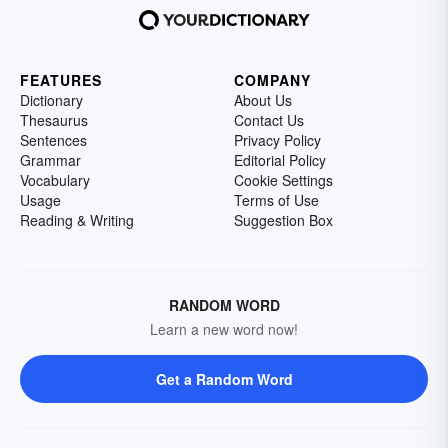
FEATURES
COMPANY
Dictionary
About Us
Thesaurus
Contact Us
Sentences
Privacy Policy
Grammar
Editorial Policy
Vocabulary
Cookie Settings
Usage
Terms of Use
Reading & Writing
Suggestion Box
RANDOM WORD
Learn a new word now!
Get a Random Word