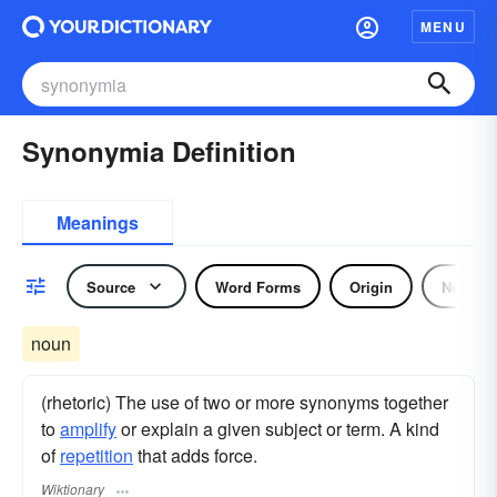
MENU
Synonymia Definition
Meanings
Source
Word Forms
Origin
Noun
noun
(rhetoric) The use of two or more synonyms together
to
amplify
or explain a given subject or term. A kind
of
repetition
that adds force.
Wiktionary