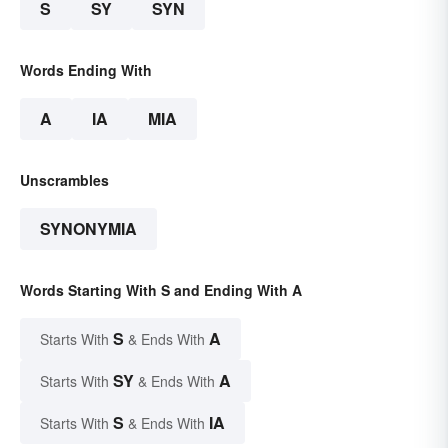
S
SY
SYN
Words Ending With
A
IA
MIA
Unscrambles
SYNONYMIA
Words Starting With S and Ending With A
S
A
Starts With
& Ends With
SY
A
Starts With
& Ends With
S
IA
Starts With
& Ends With