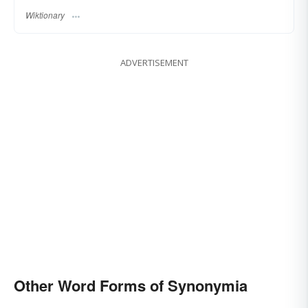
Wiktionary
ADVERTISEMENT
Other Word Forms of Synonymia