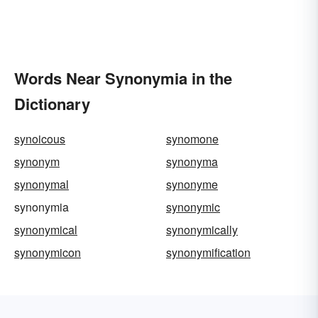
Words Near Synonymia in the
Dictionary
synoicous
synomone
synonym
synonyma
synonymal
synonyme
synonymia
synonymic
synonymical
synonymically
synonymicon
synonymification