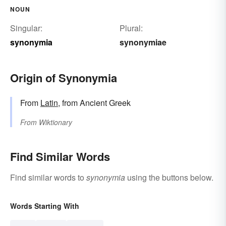
NOUN
Singular:
Plural:
synonymia
synonymiae
Origin of Synonymia
From
Latin
, from Ancient Greek
From
Wiktionary
Find Similar Words
Find similar words to
synonymia
using the buttons below.
Words Starting With