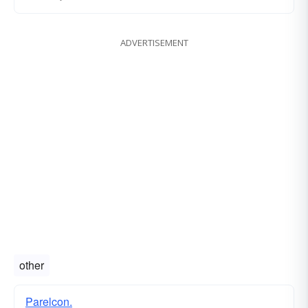
ADVERTISEMENT
other
Parelcon.