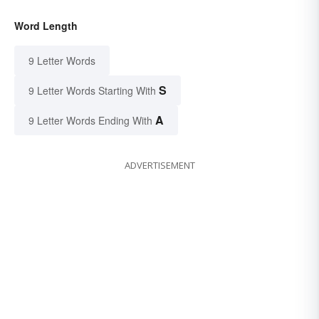
Word Length
9 Letter Words
S
9 Letter Words Starting With
A
9 Letter Words Ending With
ADVERTISEMENT