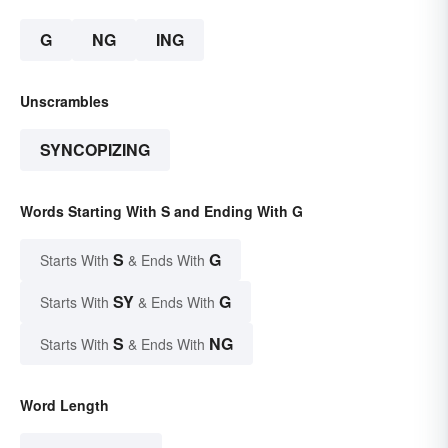
G
NG
ING
Unscrambles
SYNCOPIZING
Words Starting With S and Ending With G
S
G
Starts With
& Ends With
SY
G
Starts With
& Ends With
S
NG
Starts With
& Ends With
Word Length