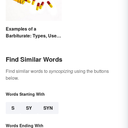
Examples of a
Barbiturate: Types, Uses
and Side Effects
Find Similar Words
Find similar words to
syncopizing
using the buttons
below.
Words Starting With
S
SY
SYN
Words Ending With