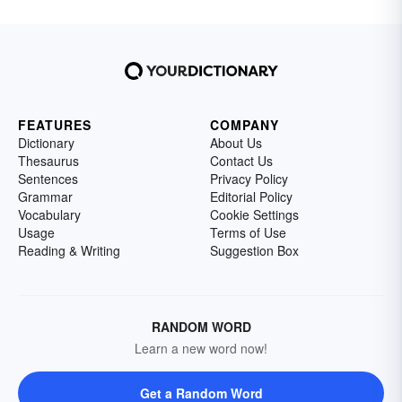
FEATURES
COMPANY
Dictionary
About Us
Thesaurus
Contact Us
Sentences
Privacy Policy
Grammar
Editorial Policy
Vocabulary
Cookie Settings
Usage
Terms of Use
Reading & Writing
Suggestion Box
RANDOM WORD
Learn a new word now!
Get a Random Word