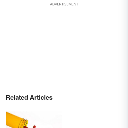
ADVERTISEMENT
Related Articles