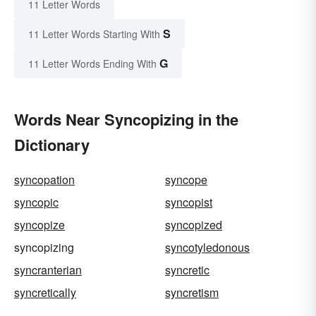
11 Letter Words
S
11 Letter Words Starting With
G
11 Letter Words Ending With
Words Near Syncopizing in the
Dictionary
syncopation
syncope
syncopic
syncopist
syncopize
syncopized
syncopizing
syncotyledonous
syncranterian
syncretic
syncretically
syncretism