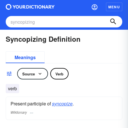
MENU
Syncopizing Definition
Meanings
Source
Verb
verb
Present participle of
syncopize
.
Wiktionary