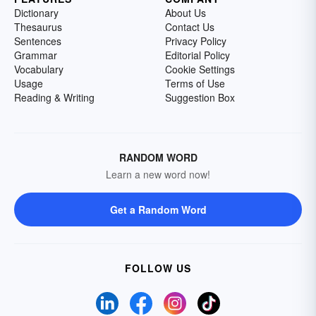
Dictionary
About Us
Thesaurus
Contact Us
Sentences
Privacy Policy
Grammar
Editorial Policy
Vocabulary
Cookie Settings
Usage
Terms of Use
Reading & Writing
Suggestion Box
RANDOM WORD
Learn a new word now!
Get a Random Word
FOLLOW US