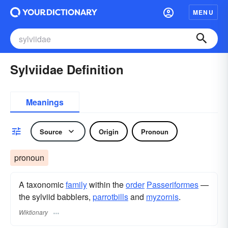
MENU
Sylviidae Definition
Meanings
Source
Origin
Pronoun
pronoun
A taxonomic
family
within the
order
Passeriformes
—
the sylviid babblers,
parrotbills
and
myzornis
.
Wiktionary