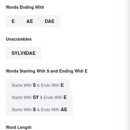
Words Ending With
E
AE
DAE
Unscrambles
SYLVIIDAE
Words Starting With S and Ending With E
S
E
Starts With
& Ends With
SY
E
Starts With
& Ends With
S
AE
Starts With
& Ends With
Word Length