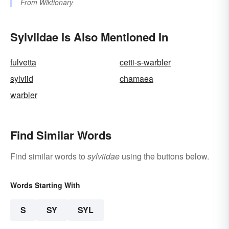
From
Wiktionary
Sylviidae Is Also Mentioned In
fulvetta
cetti-s-warbler
sylviid
chamaea
warbler
Find Similar Words
Find similar words to
sylviidae
using the buttons below.
Words Starting With
S
SY
SYL