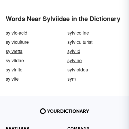
Words Near Sylviidae in the Dictionary
sylvic-acid
sylvicoline
sylviculture
sylviculturist
sylvietta
sylviid
sylviidae
sylvine
sylvinite
sylvioidea
sylvite
sym
FEATURES
COMPANY