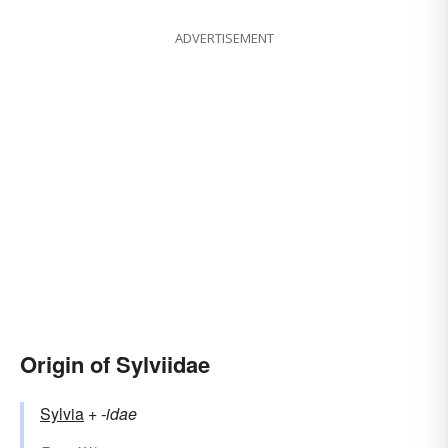
ADVERTISEMENT
Origin of Sylviidae
Sylvia
+‎
-idae