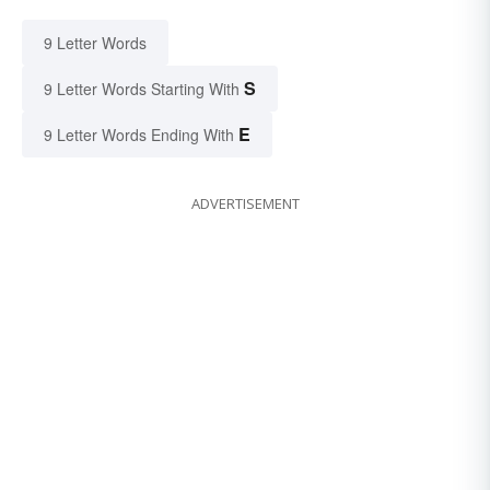
9 Letter Words
S
9 Letter Words Starting With
E
9 Letter Words Ending With
ADVERTISEMENT