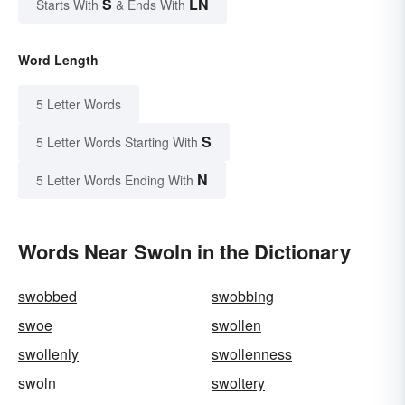
S
LN
Starts With
& Ends With
Word Length
5 Letter Words
S
5 Letter Words Starting With
N
5 Letter Words Ending With
Words Near Swoln in the Dictionary
swobbed
swobbing
swoe
swollen
swollenly
swollenness
swoln
swoltery