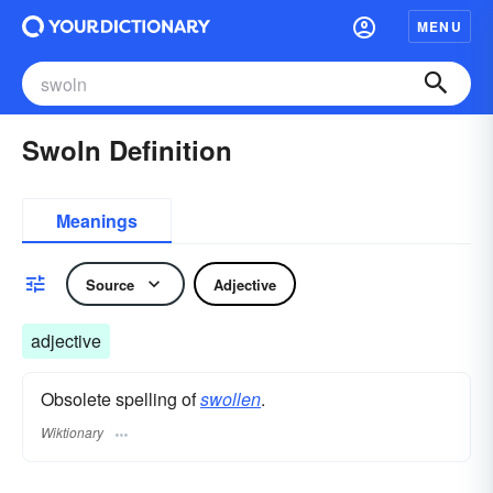
MENU
Swoln Definition
Meanings
Source
Adjective
adjective
Obsolete spelling of
swollen
.
Wiktionary