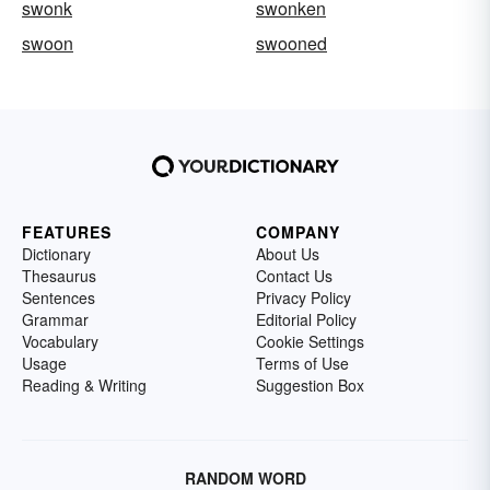
swonk
swonken
swoon
swooned
FEATURES
COMPANY
Dictionary
About Us
Thesaurus
Contact Us
Sentences
Privacy Policy
Grammar
Editorial Policy
Vocabulary
Cookie Settings
Usage
Terms of Use
Reading & Writing
Suggestion Box
RANDOM WORD