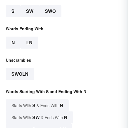
S
SW
SWO
Words Ending With
N
LN
Unscrambles
SWOLN
Words Starting With S and Ending With N
S
N
Starts With
& Ends With
SW
N
Starts With
& Ends With