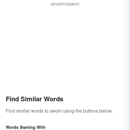
ADVERTISEMENT
Find Similar Words
Find similar words to
swoln
using the buttons below.
Words Starting With